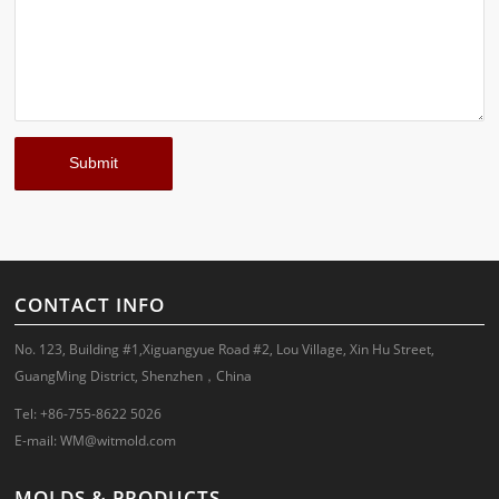
CONTACT INFO
No. 123, Building #1,Xiguangyue Road #2, Lou Village, Xin Hu Street,
GuangMing District, Shenzhen，China
Tel: +86-755-8622 5026
E-mail:
WM@witmold.com
MOLDS & PRODUCTS