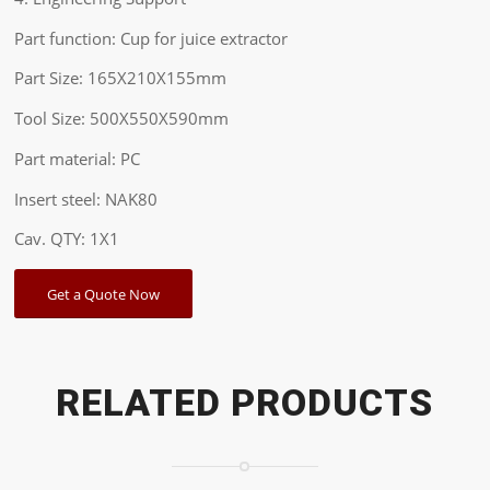
Part function: Cup for juice extractor
Part Size: 165X210X155mm
Tool Size: 500X550X590mm
Part material: PC
Insert steel: NAK80
Cav. QTY: 1X1
Get a Quote Now
RELATED PRODUCTS