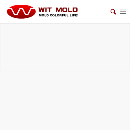
HOUSEHOLD ELECTRICAL APPLIANCES
MOLDS