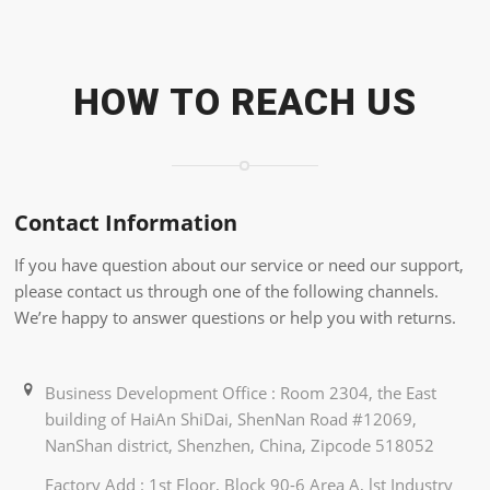
HOW TO REACH US
Contact Information
If you have question about our service or need our support,
please contact us through one of the following channels.
We’re happy to answer questions or help you with returns.
Business Development Office : Room 2304, the East
building of HaiAn ShiDai, ShenNan Road #12069,
NanShan district, Shenzhen, China, Zipcode 518052
Factory Add : 1st Floor, Block 90-6 Area A, lst Industry