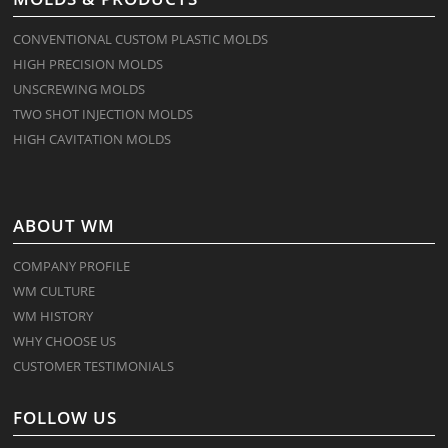
CONVENTIONAL CUSTOM PLASTIC MOLDS
HIGH PRECISION MOLDS
UNSCREWING MOLDS
TWO SHOT INJECTION MOLDS
HIGH CAVITATION MOLDS
ABOUT WM
COMPANY PROFILE
WM CULTURE
WM HISTORY
WHY CHOOSE US
CUSTOMER TESTIMONIALS
FOLLOW US