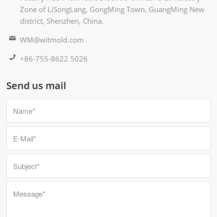
Zone of LiSongLang, GongMing Town, GuangMing New
district, Shenzhen, China.
WM@witmold.com
+86-755-8622 5026
Send us mail