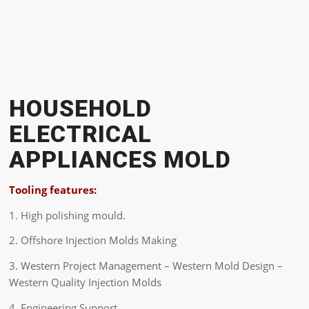
HOUSEHOLD
ELECTRICAL
APPLIANCES MOLD
Tooling features:
1. High polishing mould.
2. Offshore Injection Molds Making
3. Western Project Management – Western Mold Design –
Western Quality Injection Molds
4. Engineering Support