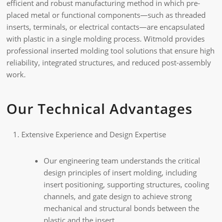
efficient and robust manufacturing method in which pre-
placed metal or functional components—such as threaded
inserts, terminals, or electrical contacts—are encapsulated
with plastic in a single molding process. Witmold provides
professional inserted molding tool solutions that ensure high
reliability, integrated structures, and reduced post-assembly
work.
Our Technical Advantages
Extensive Experience and Design Expertise
Our engineering team understands the critical
design principles of insert molding, including
insert positioning, supporting structures, cooling
channels, and gate design to achieve strong
mechanical and structural bonds between the
plastic and the insert.