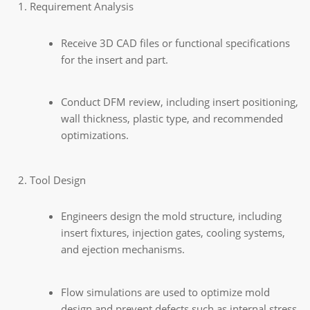
Requirement Analysis
Receive 3D CAD files or functional specifications
for the insert and part.
Conduct DFM review, including insert positioning,
wall thickness, plastic type, and recommended
optimizations.
Tool Design
Engineers design the mold structure, including
insert fixtures, injection gates, cooling systems,
and ejection mechanisms.
Flow simulations are used to optimize mold
design and prevent defects such as internal stress