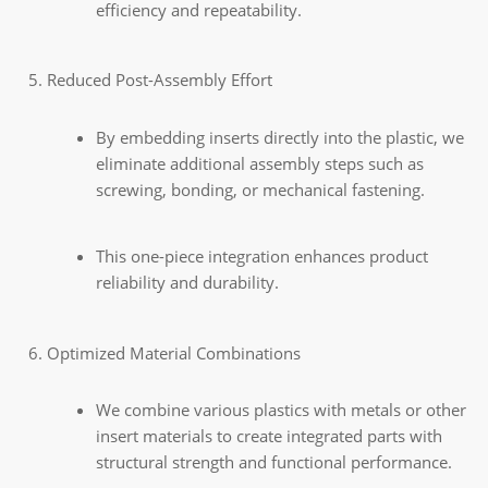
efficiency and repeatability.
Reduced Post-Assembly Effort
By embedding inserts directly into the plastic, we
eliminate additional assembly steps such as
screwing, bonding, or mechanical fastening.
This one-piece integration enhances product
reliability and durability.
Optimized Material Combinations
We combine various plastics with metals or other
insert materials to create integrated parts with
structural strength and functional performance.