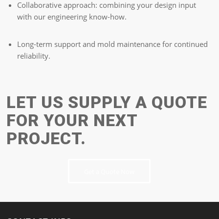
Collaborative approach: combining your design input
with our engineering know-how.
Long-term support and mold maintenance for continued
reliability.
LET US SUPPLY A QUOTE
FOR YOUR NEXT
PROJECT.
Get a Quote Now