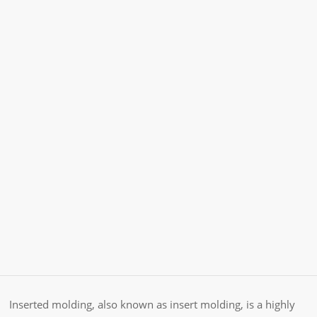
Inserted molding, also known as insert molding, is a highly