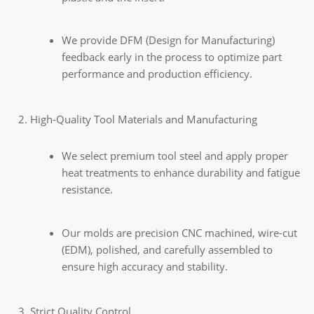
We provide DFM (Design for Manufacturing)
feedback early in the process to optimize part
performance and production efficiency.
High-Quality Tool Materials and Manufacturing
We select premium tool steel and apply proper
heat treatments to enhance durability and fatigue
resistance.
Our molds are precision CNC machined, wire-cut
(EDM), polished, and carefully assembled to
ensure high accuracy and stability.
Strict Quality Control