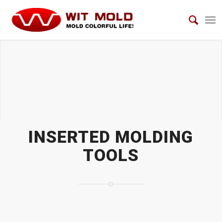
INSERTED MOLDING TOOLS
INSERTED MOLDING
TOOLS