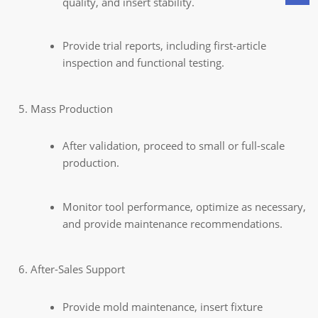
quality, and insert stability.
Provide trial reports, including first-article
inspection and functional testing.
Mass Production
After validation, proceed to small or full-scale
production.
Monitor tool performance, optimize as necessary,
and provide maintenance recommendations.
After-Sales Support
Provide mold maintenance, insert fixture