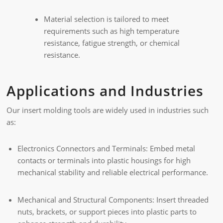
Material selection is tailored to meet
requirements such as high temperature
resistance, fatigue strength, or chemical
resistance.
Applications and Industries
Our insert molding tools are widely used in industries such
as:
Electronics Connectors and Terminals: Embed metal
contacts or terminals into plastic housings for high
mechanical stability and reliable electrical performance.
Mechanical and Structural Components: Insert threaded
nuts, brackets, or support pieces into plastic parts to