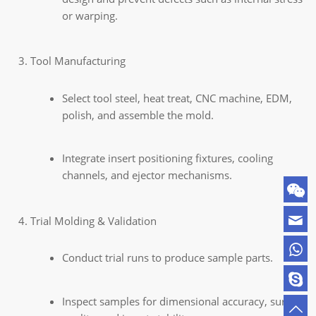
or warping.
Tool Manufacturing
Select tool steel, heat treat, CNC machine, EDM,
polish, and assemble the mold.
Integrate insert positioning fixtures, cooling
channels, and ejector mechanisms.
Trial Molding & Validation
Conduct trial runs to produce sample parts.
Inspect samples for dimensional accuracy, surface