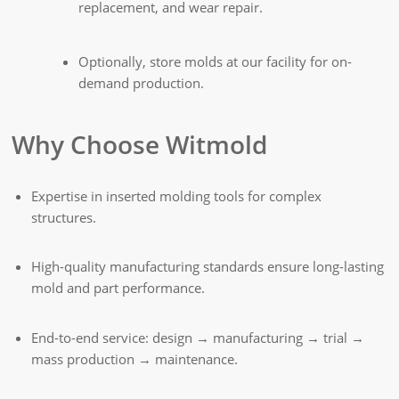
replacement, and wear repair.
Optionally, store molds at our facility for on-
demand production.
Why Choose Witmold
Expertise in inserted molding tools for complex
structures.
High-quality manufacturing standards ensure long-lasting
mold and part performance.
End-to-end service: design → manufacturing → trial →
mass production → maintenance.