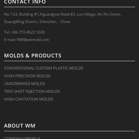
CONTACT INFO
No. 123, Building #1,Xiguangyue Road #2, Lou Village, Xin Hu Street,
GuangMing District, Shenzhen，China
Tel: +86-755-8622 5026
E-mail:
WM@witmold.com
MOLDS & PRODUCTS
CONVENTIONAL CUSTOM PLASTIC MOLDS
HIGH PRECISION MOLDS
UNSCREWING MOLDS
TWO SHOT INJECTION MOLDS
HIGH CAVITATION MOLDS
ABOUT WM
COMPANY PROFILE