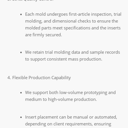
Each mold undergoes first-article inspection, trial
molding, and dimensional checks to ensure the
molded parts meet specifications and the inserts
are firmly secured.
We retain trial molding data and sample records
to support consistent mass production.
Flexible Production Capability
We support both low-volume prototyping and
medium to high-volume production.
Insert placement can be manual or automated,
depending on client requirements, ensuring