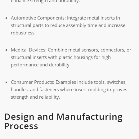
enhance strength and durability.
Automotive Components: Integrate metal inserts in
structural parts to reduce assembly time and increase
robustness.
Medical Devices: Combine metal sensors, connectors, or
structural inserts with plastic housings for high
performance and durability.
Consumer Products: Examples include tools, switches,
handles, and fasteners where insert molding improves
strength and reliability.
Design and Manufacturing
Process