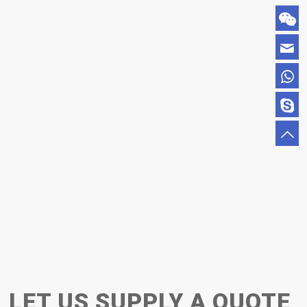
LET US SUPPLY A QUOTE