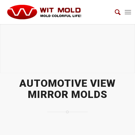
AUTOMOTIVE VIEW MIRROR MOLDS
AUTOMOTIVE VIEW
MIRROR MOLDS