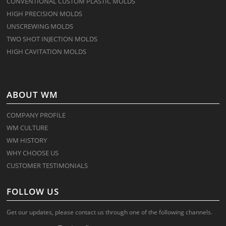
CONVENTIONAL CUSTOM PLASTIC MOLDS
HIGH PRECISION MOLDS
UNSCREWING MOLDS
TWO SHOT INJECTION MOLDS
HIGH CAVITATION MOLDS
ABOUT WM
COMPANY PROFILE
WM CULTURE
WM HISTORY
WHY CHOOSE US
CUSTOMER TESTIMONIALS
FOLLOW US
Get our updates, please contact us through one of the following channels.