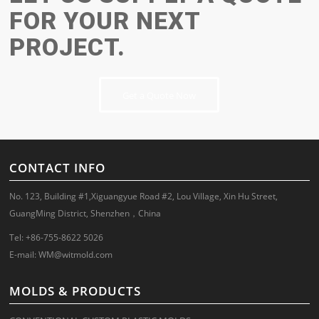
FOR YOUR NEXT
PROJECT.
Get a Quote Now
CONTACT INFO
No. 123, Building #1,Xiguangyue Road #2, Lou Village, Xin Hu Street,
GuangMing District, Shenzhen，China
Tel: +86-755-8622 5026
E-mail:
WM@witmold.com
MOLDS & PRODUCTS