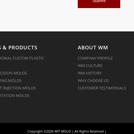
 & PRODUCTS
ABOUT WM
IONAL CUSTOM PLASTIC
COMPANY PROFILE
WM CULTURE
CISION MOLDS
WM HISTORY
ING MOLDS
WHY CHOOSE US
 INJECTION MOLDS
CUSTOMER TESTIMONIALS
ITATION MOLDS
Copyright ©2026 WIT MOLD | All Rights Reserved |