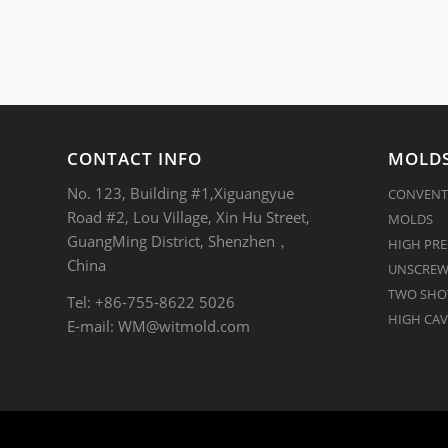
CONTACT INFO
MOLDS
No. 123, Building #1,Xiguangyue
CONVENT
Road #2, Lou Village, Xin Hu Street,
MOLDS
GuangMing District, Shenzhen，
HIGH PRE
China
UNSCREW
TWO SHOT
Tel: +86-755-8622 5026
HIGH CAV
E-mail:
WM@witmold.com