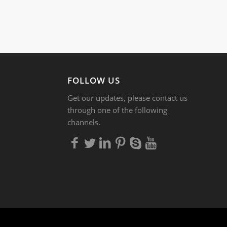
FOLLOW US
Get our updates, please contact us
through one of the following
channels.