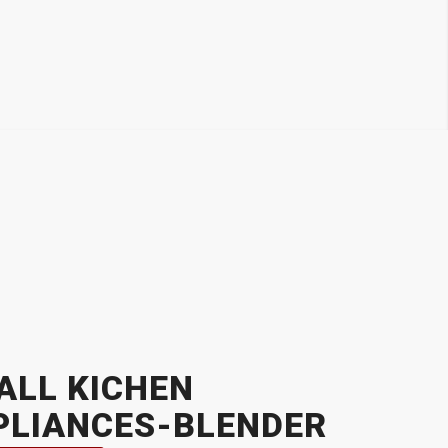
ALL KICHEN
PLIANCES-BLENDER