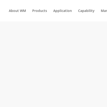
About WM
Products
Application
Capability
Man
HOLD ELECTRICAL APPLIANCES