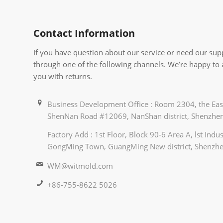
Contact Information
If you have question about our service or need our supp
through one of the following channels. We’re happy to
you with returns.
Business Development Office : Room 2304, the East
ShenNan Road #12069, NanShan district, Shenzhen
Factory Add : 1st Floor, Block 90-6 Area A, lst Ind
GongMing Town, GuangMing New district, Shenzhe
WM@witmold.com
+86-755-8622 5026