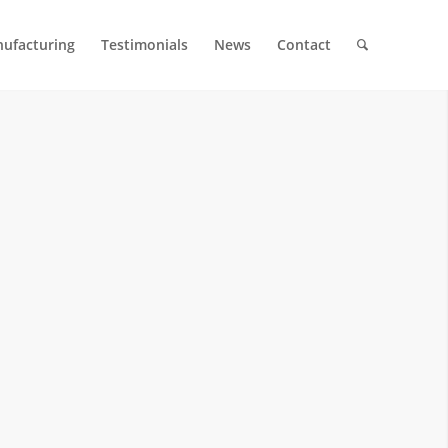
ufacturing
Testimonials
News
Contact
 MOLDS