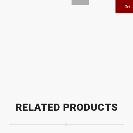
Get 
1
2
RELATED PRODUCTS