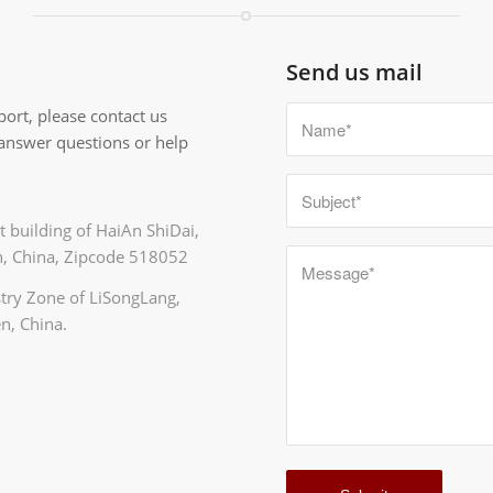
Send us mail
ort, please contact us
 answer questions or help
 building of HaiAn ShiDai,
, China, Zipcode 518052
ustry Zone of LiSongLang,
n, China.