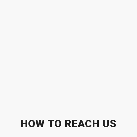
HOW TO REACH US