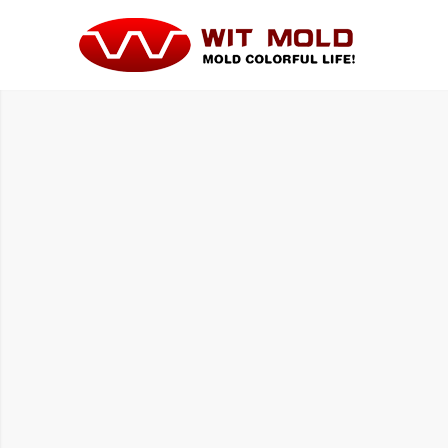
HOUSE