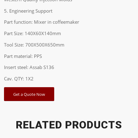
5. Engineering Support
Part function: Mixer in coffeemaker
Part Size: 140X60X140mm
Tool Size: 700X500X650mm
Part material: PPS
Insert steel: Assab S136
Cav. QTY: 1X2
Get a Quote Now
RELATED PRODUCTS