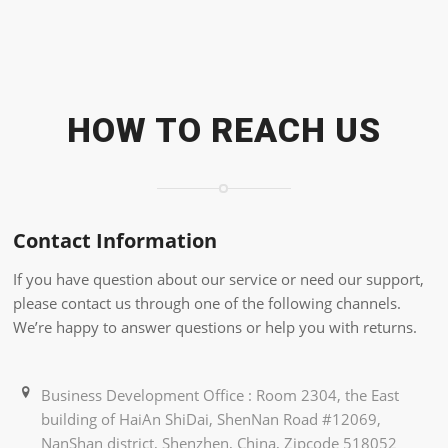
HOW TO REACH US
Contact Information
If you have question about our service or need our support,
please contact us through one of the following channels.
We’re happy to answer questions or help you with returns.
Business Development Office : Room 2304, the East
building of HaiAn ShiDai, ShenNan Road #12069,
NanShan district, Shenzhen, China, Zipcode 518052