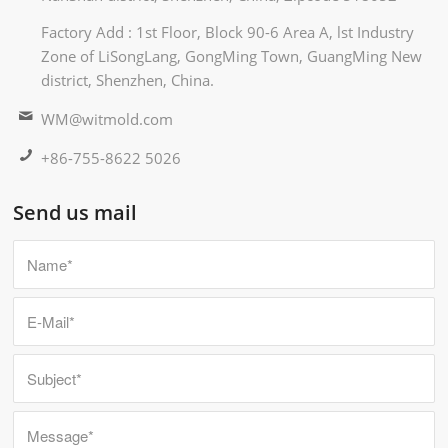
Factory Add : 1st Floor, Block 90-6 Area A, lst Industry
Zone of LiSongLang, GongMing Town, GuangMing New
district, Shenzhen, China.
WM@witmold.com
+86-755-8622 5026
Send us mail