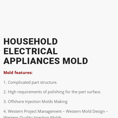
HOUSEHOLD
ELECTRICAL
APPLIANCES MOLD
Mold features:
1. Complicated part structure.
2. High requirements of polishing for the part surface.
3. Offshore Injection Molds Making
4. Western Project Management – Western Mold Design –
Western Quality Injection Molds