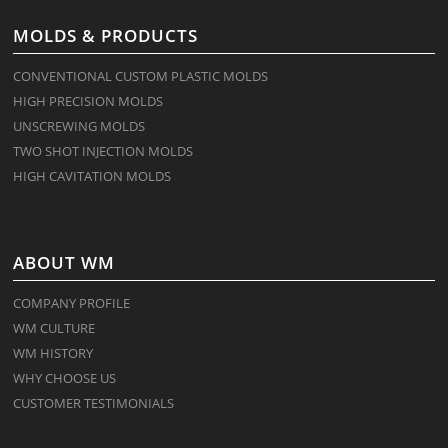
MOLDS & PRODUCTS
CONVENTIONAL CUSTOM PLASTIC MOLDS
HIGH PRECISION MOLDS
UNSCREWING MOLDS
TWO SHOT INJECTION MOLDS
HIGH CAVITATION MOLDS
ABOUT WM
COMPANY PROFILE
WM CULTURE
WM HISTORY
WHY CHOOSE US
CUSTOMER TESTIMONIALS