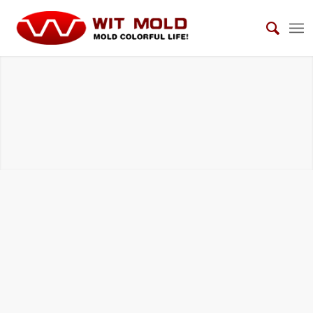
HOUSEHOLD ELECTRICAL APPLIANCES
MOLDS