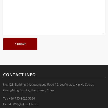
CONTACT INFO
No. 123, Building #1,Xiguangyue Road #2, Lou Village, Xin Hu Street,
GuangMing District, Shenzhen，China
Tel: +86-755-8622 5026
E-mail:
WM@witmold.com