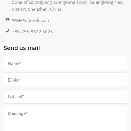
Zone of LiSongLang, GongMing Town, GuangMing New
district, Shenzhen, China.
WM@witmold.com
+86-755-8622 5026
Send us mail