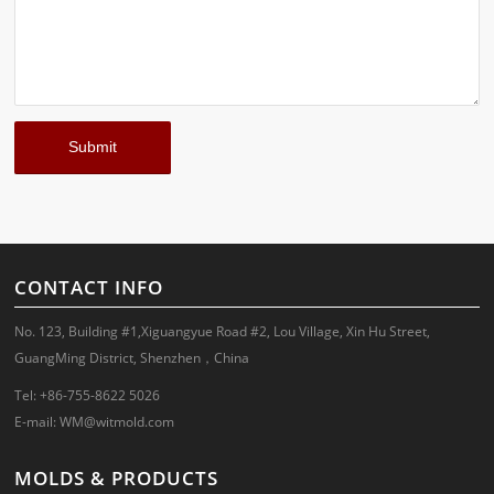
CONTACT INFO
No. 123, Building #1,Xiguangyue Road #2, Lou Village, Xin Hu Street,
GuangMing District, Shenzhen，China
Tel: +86-755-8622 5026
E-mail:
WM@witmold.com
MOLDS & PRODUCTS