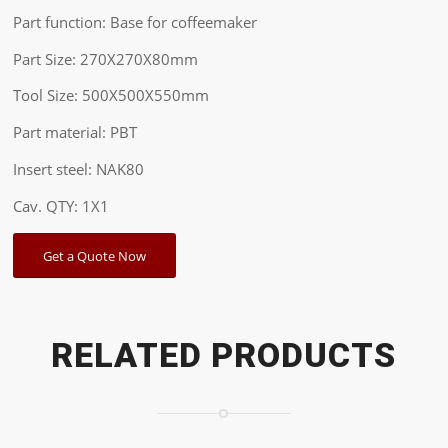
Part function: Base for coffeemaker
Part Size: 270X270X80mm
Tool Size: 500X500X550mm
Part material: PBT
Insert steel: NAK80
Cav. QTY: 1X1
Get a Quote Now
RELATED PRODUCTS