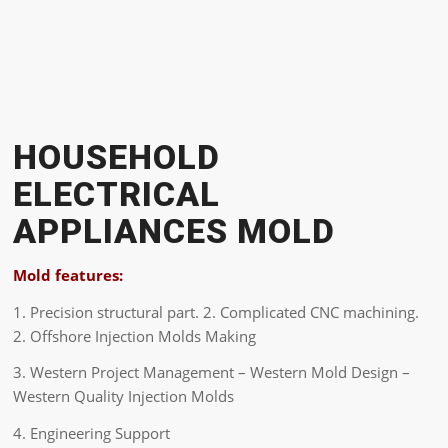
HOUSEHOLD
ELECTRICAL
APPLIANCES MOLD
Mold features:
1. Precision structural part. 2. Complicated CNC machining.
2. Offshore Injection Molds Making
3. Western Project Management – Western Mold Design –
Western Quality Injection Molds
4. Engineering Support