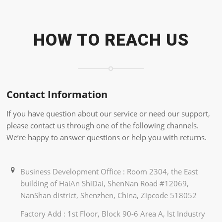
HOW TO REACH US
Contact Information
If you have question about our service or need our support,
please contact us through one of the following channels.
We’re happy to answer questions or help you with returns.
Business Development Office : Room 2304, the East
building of HaiAn ShiDai, ShenNan Road #12069,
NanShan district, Shenzhen, China, Zipcode 518052
Factory Add : 1st Floor, Block 90-6 Area A, lst Industry