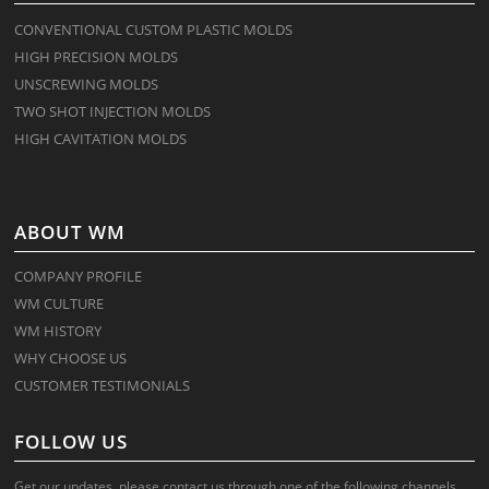
CONVENTIONAL CUSTOM PLASTIC MOLDS
HIGH PRECISION MOLDS
UNSCREWING MOLDS
TWO SHOT INJECTION MOLDS
HIGH CAVITATION MOLDS
ABOUT WM
COMPANY PROFILE
WM CULTURE
WM HISTORY
WHY CHOOSE US
CUSTOMER TESTIMONIALS
FOLLOW US
Get our updates, please contact us through one of the following channels.