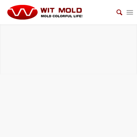
HOUSEHOLD ELECTRICAL APPLIANCES
MOLDS