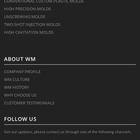
CONVENTIONAL CUSTOM PLASTIC MOLDS
HIGH PRECISION MOLDS
UNSCREWING MOLDS
TWO SHOT INJECTION MOLDS
HIGH CAVITATION MOLDS
ABOUT WM
COMPANY PROFILE
WM CULTURE
WM HISTORY
WHY CHOOSE US
CUSTOMER TESTIMONIALS
FOLLOW US
Get our updates, please contact us through one of the following channels.