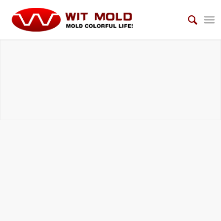
HOUSEHOLD ELECTRICAL APPLIANCES
MOLDS