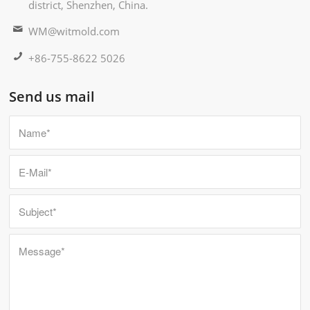
district, Shenzhen, China.
WM@witmold.com
+86-755-8622 5026
Send us mail