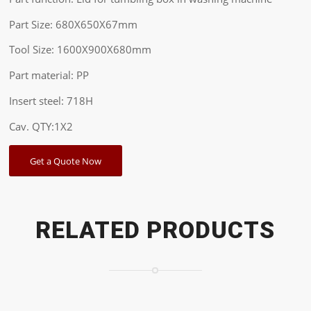
Part Size: 680X650X67mm
Tool Size: 1600X900X680mm
Part material: PP
Insert steel: 718H
Cav. QTY:1X2
Get a Quote Now
RELATED PRODUCTS