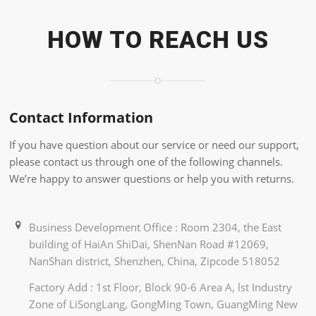
HOW TO REACH US
Contact Information
If you have question about our service or need our support,
please contact us through one of the following channels.
We’re happy to answer questions or help you with returns.
Business Development Office : Room 2304, the East
building of HaiAn ShiDai, ShenNan Road #12069,
NanShan district, Shenzhen, China, Zipcode 518052
Factory Add : 1st Floor, Block 90-6 Area A, lst Industry
Zone of LiSongLang, GongMing Town, GuangMing New