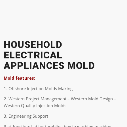
HOUSEHOLD
ELECTRICAL
APPLIANCES MOLD
Mold features:
1. Offshore Injection Molds Making
2. Western Project Management – Western Mold Design –
Western Quality Injection Molds
3. Engineering Support
Part function: Lid for tumbling box in washing machine