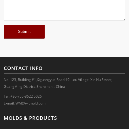
CONTACT INFO
No. 123, Building #1,Xiguangyue Road #2, Lou Village, Xin Hu Street,
GuangMing District, Shenzhen，China
Tel: +86-755-8622 5026
E-mail:
WM@witmold.com
MOLDS & PRODUCTS