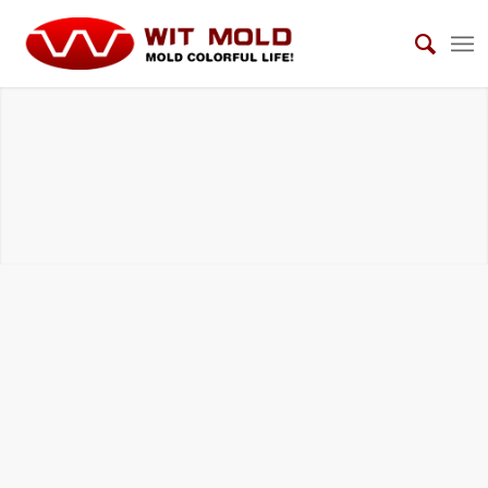
HOUSEHOLD ELECTRICAL APPLIANCES
MOLDS