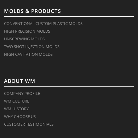
MOLDS & PRODUCTS
CONVENTIONAL CUSTOM PLASTIC MOLDS
HIGH PRECISION MOLDS
UNSCREWING MOLDS
TWO SHOT INJECTION MOLDS
HIGH CAVITATION MOLDS
ABOUT WM
COMPANY PROFILE
WM CULTURE
WM HISTORY
WHY CHOOSE US
CUSTOMER TESTIMONIALS