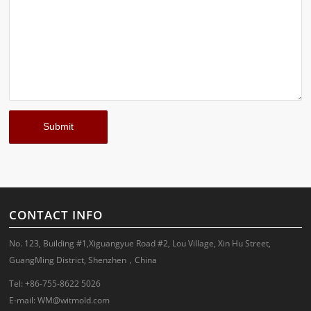
CONTACT INFO
No. 123, Building #1,Xiguangyue Road #2, Lou Village, Xin Hu Street,
GuangMing District, Shenzhen，China
Tel: +86-755-8622 5026
E-mail:
WM@witmold.com