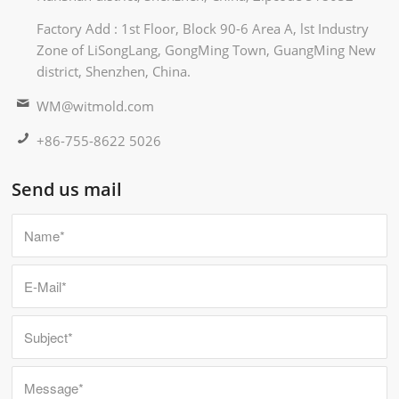
Factory Add : 1st Floor, Block 90-6 Area A, lst Industry
Zone of LiSongLang, GongMing Town, GuangMing New
district, Shenzhen, China.
WM@witmold.com
+86-755-8622 5026
Send us mail