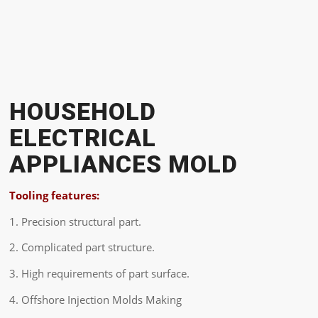
HOUSEHOLD
ELECTRICAL
APPLIANCES MOLD
Tooling features:
1. Precision structural part.
2. Complicated part structure.
3. High requirements of part surface.
4. Offshore Injection Molds Making