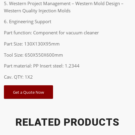
5. Western Project Management – Western Mold Design –
Western Quality Injection Molds
6. Engineering Support
Part function: Component for vacuum cleaner
Part Size: 130X130X95mm
Tool Size: 650X550X600mm
Part material: PP Insert steel: 1.2344
Cav. QTY: 1X2
Get a Quote Now
RELATED PRODUCTS