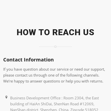
HOW TO REACH US
Contact Information
If you have question about our service or need our support,
please contact us through one of the following channels.
We’re happy to answer questions or help you with returns.
Business Development Office : Room 2304, the East
building of HaiAn ShiDai, ShenNan Road #12069,
NanShan district, Shenzhen, China, Zipcode 518052