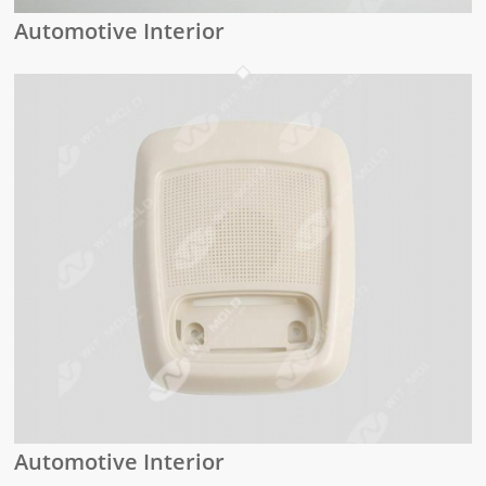
Automotive Interior
Automotive Interior