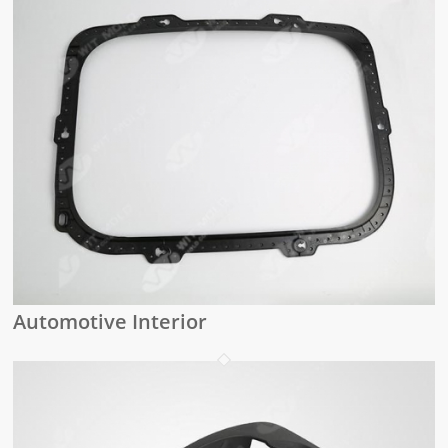
Automotive Interior