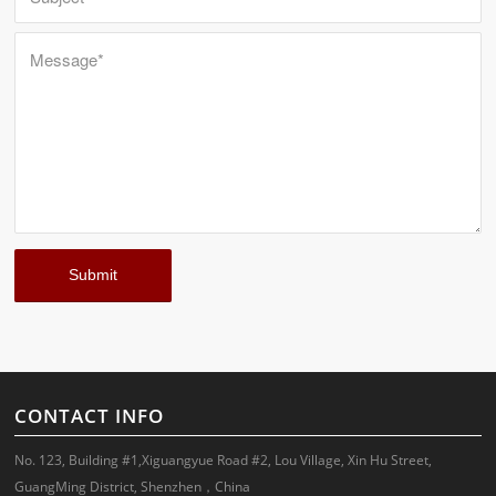
CONTACT INFO
No. 123, Building #1,Xiguangyue Road #2, Lou Village, Xin Hu Street,
GuangMing District, Shenzhen，China