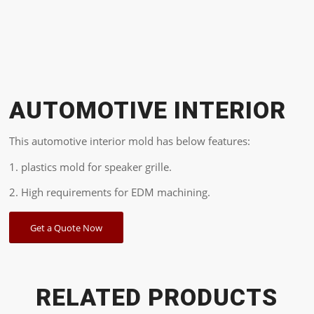
AUTOMOTIVE INTERIOR
This automotive interior mold has below features:
1. plastics mold for speaker grille.
2. High requirements for EDM machining.
Get a Quote Now
RELATED PRODUCTS