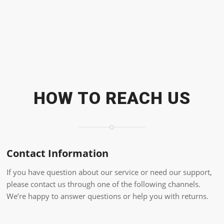
HOW TO REACH US
Contact Information
If you have question about our service or need our support,
please contact us through one of the following channels.
We’re happy to answer questions or help you with returns.