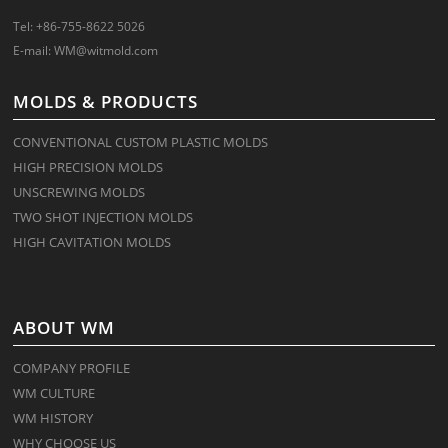
Tel: +86-755-8622 5026
E-mail:
WM@witmold.com
MOLDS & PRODUCTS
CONVENTIONAL CUSTOM PLASTIC MOLDS
HIGH PRECISION MOLDS
UNSCREWING MOLDS
TWO SHOT INJECTION MOLDS
HIGH CAVITATION MOLDS
ABOUT WM
COMPANY PROFILE
WM CULTURE
WM HISTORY
WHY CHOOSE US