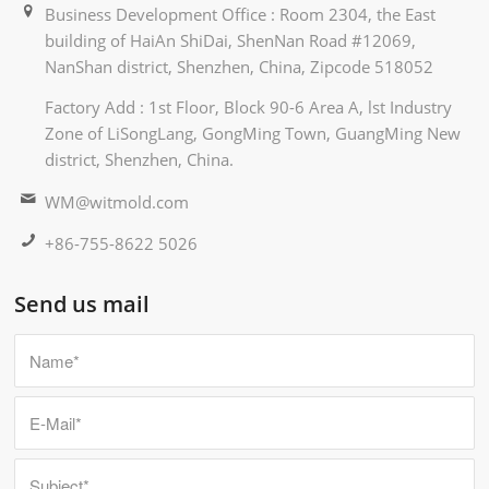
Business Development Office : Room 2304, the East
building of HaiAn ShiDai, ShenNan Road #12069,
NanShan district, Shenzhen, China, Zipcode 518052
Factory Add : 1st Floor, Block 90-6 Area A, lst Industry
Zone of LiSongLang, GongMing Town, GuangMing New
district, Shenzhen, China.
WM@witmold.com
+86-755-8622 5026
Send us mail