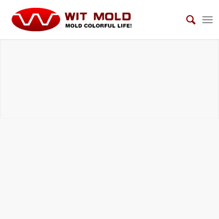
AUTOMOTIVE INTERIOR