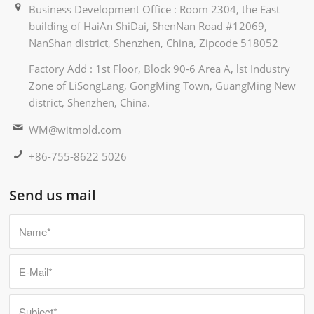
Business Development Office : Room 2304, the East
building of HaiAn ShiDai, ShenNan Road #12069,
NanShan district, Shenzhen, China, Zipcode 518052
Factory Add : 1st Floor, Block 90-6 Area A, lst Industry
Zone of LiSongLang, GongMing Town, GuangMing New
district, Shenzhen, China.
WM@witmold.com
+86-755-8622 5026
Send us mail