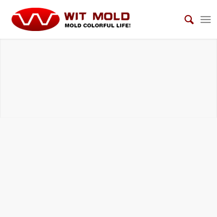
AUTOMOTIVE INTERIOR