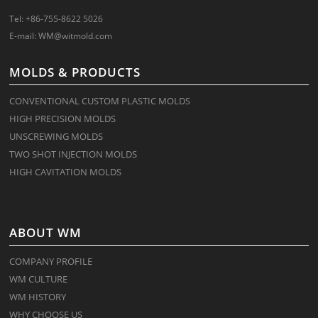
Tel: +86-755-8622 5026
E-mail:
WM@witmold.com
MOLDS & PRODUCTS
CONVENTIONAL CUSTOM PLASTIC MOLDS
HIGH PRECISION MOLDS
UNSCREWING MOLDS
TWO SHOT INJECTION MOLDS
HIGH CAVITATION MOLDS
ABOUT WM
COMPANY PROFILE
WM CULTURE
WM HISTORY
WHY CHOOSE US