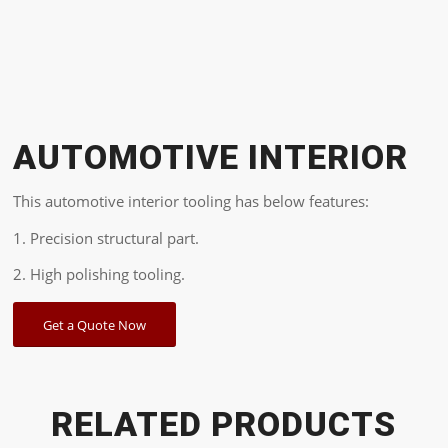
AUTOMOTIVE INTERIOR
This automotive interior tooling has below features:
1. Precision structural part.
2. High polishing tooling.
Get a Quote Now
RELATED PRODUCTS