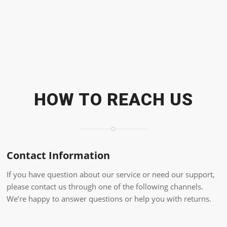
HOW TO REACH US
Contact Information
If you have question about our service or need our support,
please contact us through one of the following channels.
We’re happy to answer questions or help you with returns.