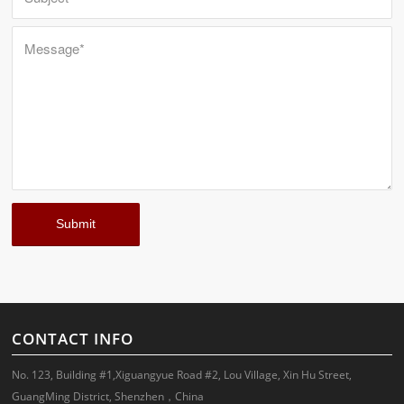
CONTACT INFO
No. 123, Building #1,Xiguangyue Road #2, Lou Village, Xin Hu Street,
GuangMing District, Shenzhen，China