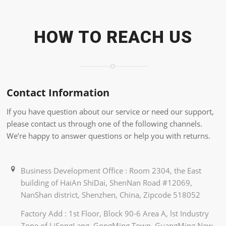
HOW TO REACH US
Contact Information
If you have question about our service or need our support,
please contact us through one of the following channels.
We’re happy to answer questions or help you with returns.
Business Development Office : Room 2304, the East
building of HaiAn ShiDai, ShenNan Road #12069,
NanShan district, Shenzhen, China, Zipcode 518052
Factory Add : 1st Floor, Block 90-6 Area A, lst Industry
Zone of LiSongLang, GongMing Town, GuangMing New