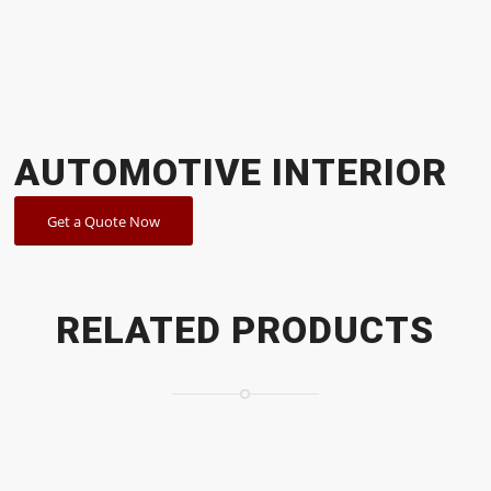
AUTOMOTIVE INTERIOR
Get a Quote Now
RELATED PRODUCTS