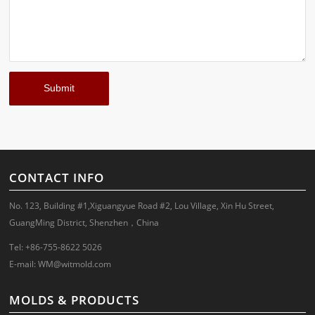
CONTACT INFO
No. 123, Building #1,Xiguangyue Road #2, Lou Village, Xin Hu Street,
GuangMing District, Shenzhen，China
Tel: +86-755-8622 5026
E-mail:
WM@witmold.com
MOLDS & PRODUCTS