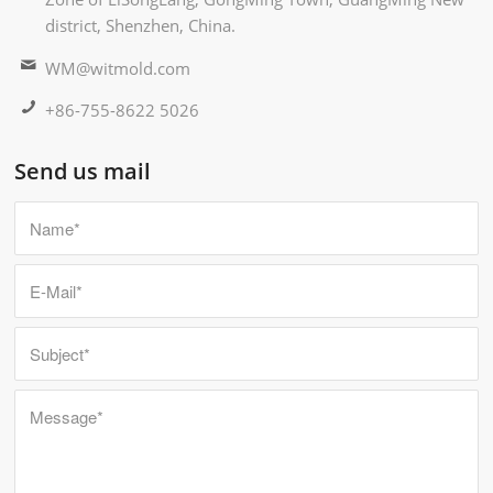
district, Shenzhen, China.
WM@witmold.com
+86-755-8622 5026
Send us mail