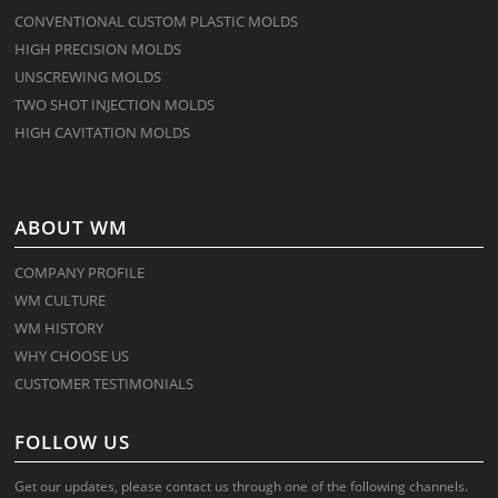
CONVENTIONAL CUSTOM PLASTIC MOLDS
HIGH PRECISION MOLDS
UNSCREWING MOLDS
TWO SHOT INJECTION MOLDS
HIGH CAVITATION MOLDS
ABOUT WM
COMPANY PROFILE
WM CULTURE
WM HISTORY
WHY CHOOSE US
CUSTOMER TESTIMONIALS
FOLLOW US
Get our updates, please contact us through one of the following channels.