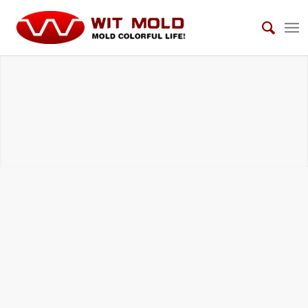
AUTOMOTIVE INTERIOR