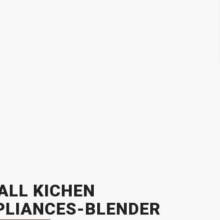
ALL KICHEN
PLIANCES-BLENDER