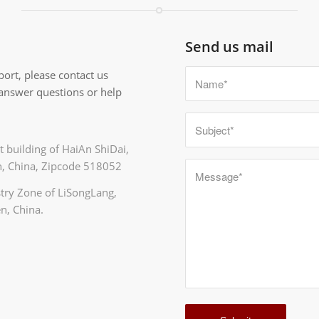
Send us mail
ort, please contact us
 answer questions or help
 building of HaiAn ShiDai,
, China, Zipcode 518052
ustry Zone of LiSongLang,
n, China.