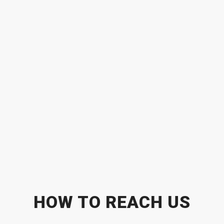
HOW TO REACH US