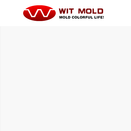
HOUSE