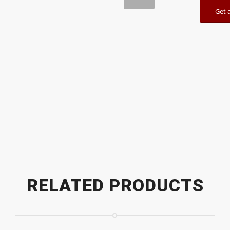
Get 
1
2
RELATED PRODUCTS