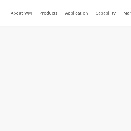
About WM
Products
Application
Capability
Man
HOLD ELECTRICAL APPLIANCES