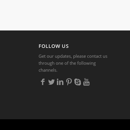
FOLLOW US
Get our updates, please contact us
through one of the following
channels.