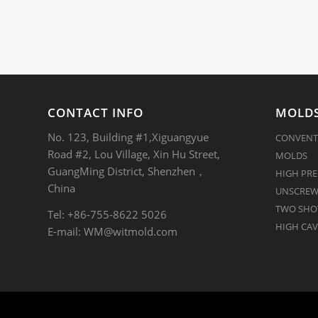
CONTACT INFO
MOLDS
No. 123, Building #1,Xiguangyue
CONVENT
Road #2, Lou Village, Xin Hu Street,
MOLDS
GuangMing District, Shenzhen，
HIGH PRE
China
UNSCREW
TWO SHOT
Tel: +86-755-8622 5026
HIGH CAV
E-mail:
WM@witmold.com