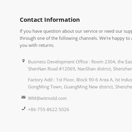
Contact Information
If you have question about our service or need our supp
through one of the following channels. We’re happy to
you with returns.
Business Development Office : Room 2304, the East
ShenNan Road #12069, NanShan district, Shenzhen
Factory Add : 1st Floor, Block 90-6 Area A, lst Ind
GongMing Town, GuangMing New district, Shenzhe
WM@witmold.com
+86-755-8622 5026