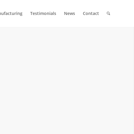
ufacturing
Testimonials
News
Contact
 MOLDS