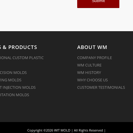
 & PRODUCTS
ABOUT WM
IONAL CUSTOM PLASTIC
COMPANY PROFILE
WM CULTURE
CISION MOLDS
WM HISTORY
ING MOLDS
WHY CHOOSE US
 INJECTION MOLDS
CUSTOMER TESTIMONIALS
ITATION MOLDS
Copyright ©2026 WIT MOLD | All Rights Reserved |