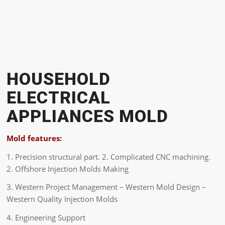
HOUSEHOLD
ELECTRICAL
APPLIANCES MOLD
Mold features:
1. Precision structural part. 2. Complicated CNC machining.
2. Offshore Injection Molds Making
3. Western Project Management – Western Mold Design –
Western Quality Injection Molds
4. Engineering Support