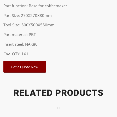
Part function: Base for coffeemaker
Part Size: 270X270X80mm
Tool Size: 500X500X550mm
Part material: PBT
Insert steel: NAK80
Cav. QTY: 1X1
Get a Quote Now
RELATED PRODUCTS