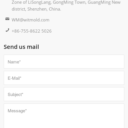
Zone of LiSongLang, GongMing Town, GuangMing New
district, Shenzhen, China.
WM@witmold.com
+86-755-8622 5026
Send us mail