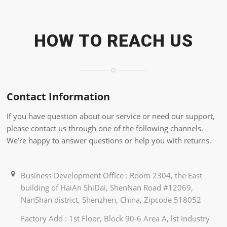
HOW TO REACH US
Contact Information
If you have question about our service or need our support,
please contact us through one of the following channels.
We’re happy to answer questions or help you with returns.
Business Development Office : Room 2304, the East
building of HaiAn ShiDai, ShenNan Road #12069,
NanShan district, Shenzhen, China, Zipcode 518052
Factory Add : 1st Floor, Block 90-6 Area A, lst Industry