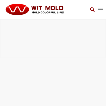
HOUSEHOLD ELECTRICAL APPLIANCES
MOLDS