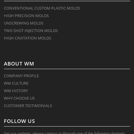
CONVENTIONAL CUSTOM PLASTIC MOLDS
HIGH PRECISION MOLDS
UNSCREWING MOLDS
TWO SHOT INJECTION MOLDS
HIGH CAVITATION MOLDS
ABOUT WM
COMPANY PROFILE
WM CULTURE
WM HISTORY
WHY CHOOSE US
CUSTOMER TESTIMONIALS
FOLLOW US
Get our updates, please contact us through one of the following channels.