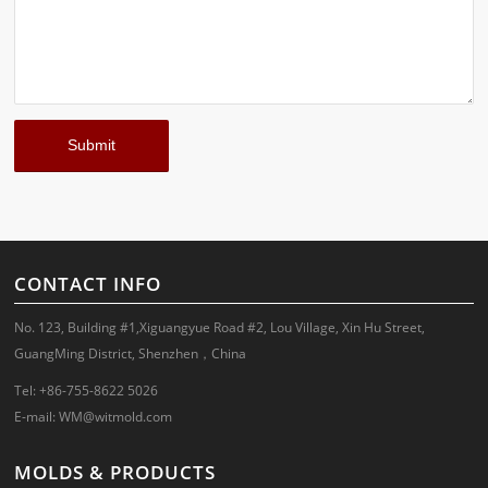
CONTACT INFO
No. 123, Building #1,Xiguangyue Road #2, Lou Village, Xin Hu Street,
GuangMing District, Shenzhen，China
Tel: +86-755-8622 5026
E-mail:
WM@witmold.com
MOLDS & PRODUCTS