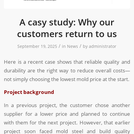
A casy study: Why our
customers return to us
/
/
September 19, 2025
in
News
by
administrator
Here is a recent case shows that reliable quality and
durability are the right way to reduce overall costs—
not simply choosing the lowest mold price at the start.
Project background
In a previous project, the customer chose another
supplier for a lower price and planned to continue
with them for the next project. However, that earlier
project soon faced mold steel and build quality