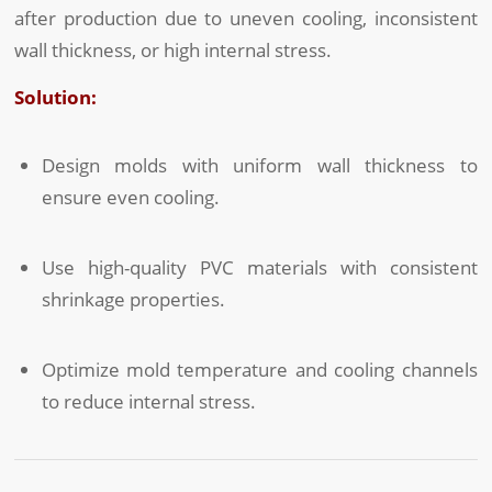
after production due to uneven cooling, inconsistent
wall thickness, or high internal stress.
Solution:
Design molds with uniform wall thickness to
ensure even cooling.
Use high-quality PVC materials with consistent
shrinkage properties.
Optimize mold temperature and cooling channels
to reduce internal stress.