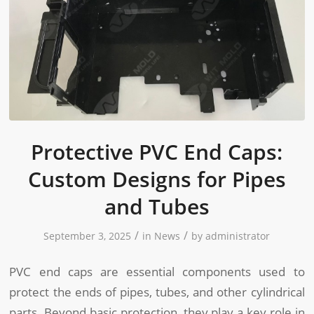
Protective PVC End Caps:
Custom Designs for Pipes
and Tubes
/
/
September 3, 2025
in
News
by
administrator
PVC end caps are essential components used to
protect the ends of pipes, tubes, and other cylindrical
parts. Beyond basic protection, they play a key role in