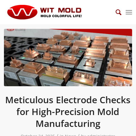
Meticulous Electrode Checks
for High-Precision Mold
Manufacturing