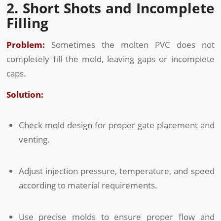
2. Short Shots and Incomplete
Filling
Problem:
Sometimes the molten PVC does not
completely fill the mold, leaving gaps or incomplete
caps.
Solution:
Check mold design for proper gate placement and
venting.
Adjust injection pressure, temperature, and speed
according to material requirements.
Use precise molds to ensure proper flow and