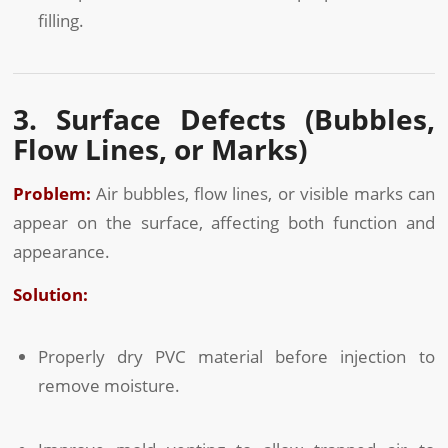
filling.
3. Surface Defects (Bubbles,
Flow Lines, or Marks)
Problem:
Air bubbles, flow lines, or visible marks can
appear on the surface, affecting both function and
appearance.
Solution:
Properly dry PVC material before injection to
remove moisture.