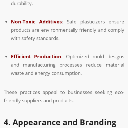
durability.
Non-Toxic Additives
: Safe plasticizers ensure
products are environmentally friendly and comply
with safety standards.
Efficient Production
: Optimized mold designs
and manufacturing processes reduce material
waste and energy consumption.
These practices appeal to businesses seeking eco-
friendly suppliers and products.
4. Appearance and Branding