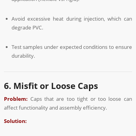
Avoid excessive heat during injection, which can
degrade PVC.
Test samples under expected conditions to ensure
durability.
6. Misfit or Loose Caps
Problem:
Caps that are too tight or too loose can
affect functionality and assembly efficiency.
Solution: