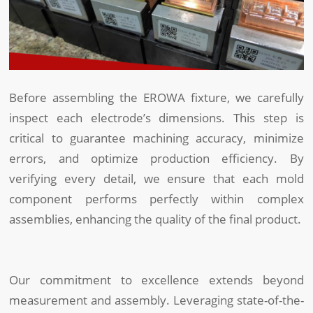
Before assembling the EROWA fixture, we carefully
inspect each electrode’s dimensions. This step is
critical to guarantee machining accuracy, minimize
errors, and optimize production efficiency. By
verifying every detail, we ensure that each mold
component performs perfectly within complex
assemblies, enhancing the quality of the final product.
Our commitment to excellence extends beyond
measurement and assembly. Leveraging state-of-the-