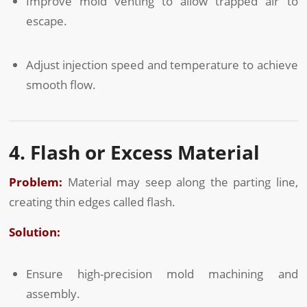
Improve mold venting to allow trapped air to
escape.
Adjust injection speed and temperature to achieve
smooth flow.
4. Flash or Excess Material
Problem:
Material may seep along the parting line,
creating thin edges called flash.
Solution:
Ensure high-precision mold machining and
assembly.