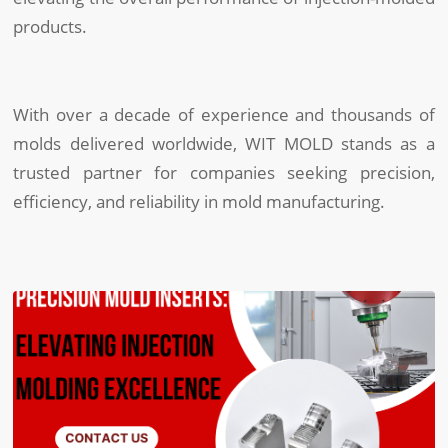
products.
With over a decade of experience and thousands of
molds delivered worldwide, WIT MOLD stands as a
trusted partner for companies seeking precision,
efficiency, and reliability in mold manufacturing.