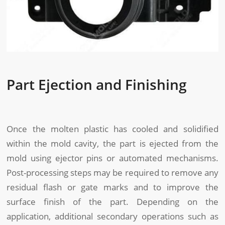
Part Ejection and Finishing
Once the molten plastic has cooled and solidified
within the mold cavity, the part is ejected from the
mold using ejector pins or automated mechanisms.
Post-processing steps may be required to remove any
residual flash or gate marks and to improve the
surface finish of the part. Depending on the
application, additional secondary operations such as