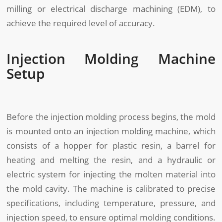
milling or electrical discharge machining (EDM), to
achieve the required level of accuracy.
Injection Molding Machine
Setup
Before the injection molding process begins, the mold
is mounted onto an injection molding machine, which
consists of a hopper for plastic resin, a barrel for
heating and melting the resin, and a hydraulic or
electric system for injecting the molten material into
the mold cavity. The machine is calibrated to precise
specifications, including temperature, pressure, and
injection speed, to ensure optimal molding conditions.