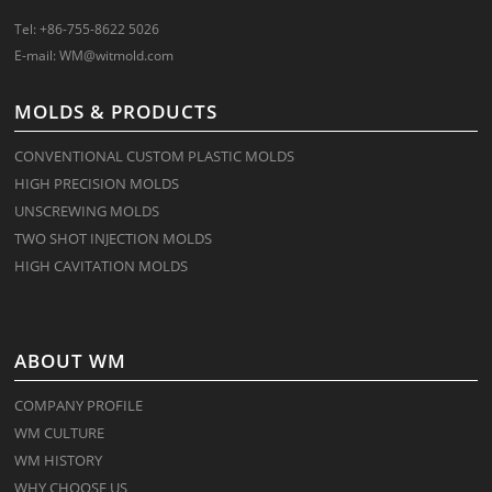
Tel: +86-755-8622 5026
E-mail:
WM@witmold.com
MOLDS & PRODUCTS
CONVENTIONAL CUSTOM PLASTIC MOLDS
HIGH PRECISION MOLDS
UNSCREWING MOLDS
TWO SHOT INJECTION MOLDS
HIGH CAVITATION MOLDS
ABOUT WM
COMPANY PROFILE
WM CULTURE
WM HISTORY
WHY CHOOSE US