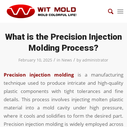
What is the Precision Injection
Molding Process?
/
/
February 10, 2025
in
News
by
administrator
Precision injection molding
is a manufacturing
technique used to produce intricate and high-quality
plastic components with tight tolerances and fine
details. This process involves injecting molten plastic
material into a mold cavity under high pressure,
where it cools and solidifies to form the desired part.
Precision injection molding is widely employed across