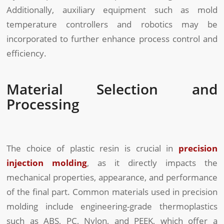
Additionally, auxiliary equipment such as mold
temperature controllers and robotics may be
incorporated to further enhance process control and
efficiency.
Material Selection and
Processing
The choice of plastic resin is crucial in
precision
injection molding
, as it directly impacts the
mechanical properties, appearance, and performance
of the final part. Common materials used in precision
molding include engineering-grade thermoplastics
such as ABS, PC, Nylon, and PEEK, which offer a