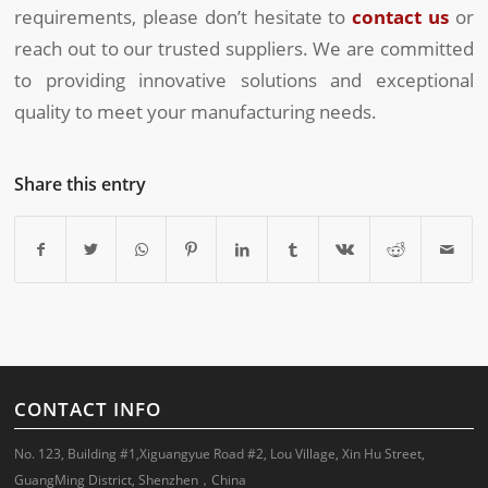
requirements, please don’t hesitate to
contact us
or
reach out to our trusted suppliers. We are committed
to providing innovative solutions and exceptional
quality to meet your manufacturing needs.
Share this entry
CONTACT INFO
No. 123, Building #1,Xiguangyue Road #2, Lou Village, Xin Hu Street,
GuangMing District, Shenzhen，China