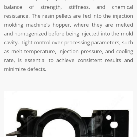
balance of strength, stiffness, and chemical
resistance. The resin pellets are fed into the injection
molding machine’s hopper, where they are melted
and homogenized before being injected into the mold
cavity. Tight control over processing parameters, such
as melt temperature, injection pressure, and cooling
rate, is essential to achieve consistent results and
minimize defects.