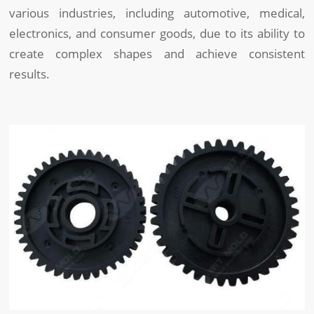
various industries, including automotive, medical,
electronics, and consumer goods, due to its ability to
create complex shapes and achieve consistent
results.