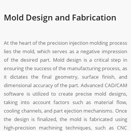
Mold Design and Fabrication
At the heart of the precision injection molding process
lies the mold, which serves as a negative impression
of the desired part. Mold design is a critical step in
ensuring the success of the manufacturing process, as
it dictates the final geometry, surface finish, and
dimensional accuracy of the part. Advanced CAD/CAM
software is utilized to create precise mold designs,
taking into account factors such as material flow,
cooling channels, and part ejection mechanisms. Once
the design is finalized, the mold is fabricated using
high-precision machining techniques, such as CNC