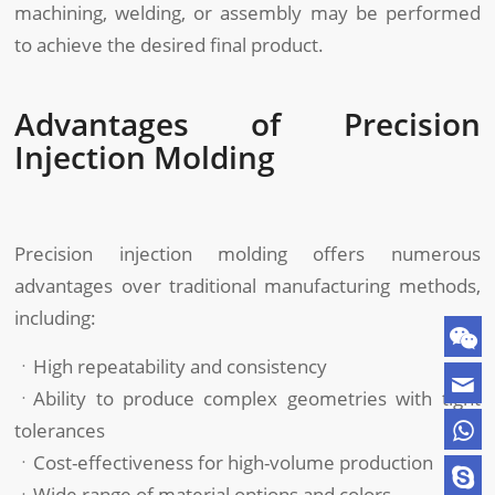
machining, welding, or assembly may be performed
to achieve the desired final product.
Advantages of Precision
Injection Molding
Precision injection molding offers numerous
advantages over traditional manufacturing methods,
including:
ㆍHigh repeatability and consistency
ㆍAbility to produce complex geometries with tight
tolerances
ㆍCost-effectiveness for high-volume production
ㆍWide range of material options and colors