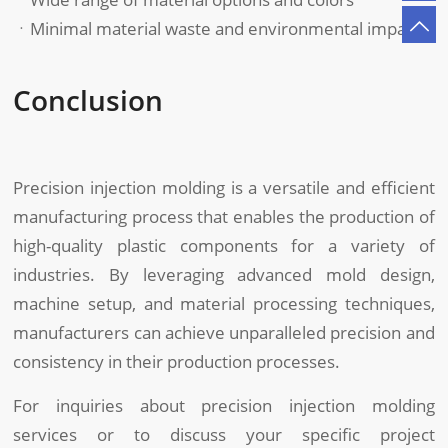
ㆍMinimal material waste and environmental impact
Conclusion
Precision injection molding is a versatile and efficient
manufacturing process that enables the production of
high-quality plastic components for a variety of
industries. By leveraging advanced mold design,
machine setup, and material processing techniques,
manufacturers can achieve unparalleled precision and
consistency in their production processes.
For inquiries about precision injection molding
services or to discuss your specific project