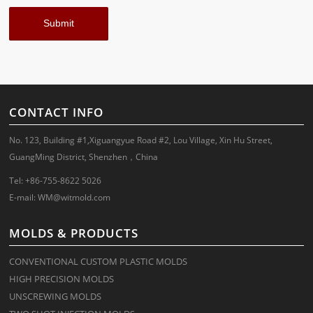
CONTACT INFO
No. 123, Building #1,Xiguangyue Road #2, Lou Village, Xin Hu Street,
GuangMing District, Shenzhen，China
Tel: +86-755-8622 5026
E-mail:
WM@witmold.com
MOLDS & PRODUCTS
CONVENTIONAL CUSTOM PLASTIC MOLDS
HIGH PRECISION MOLDS
UNSCREWING MOLDS