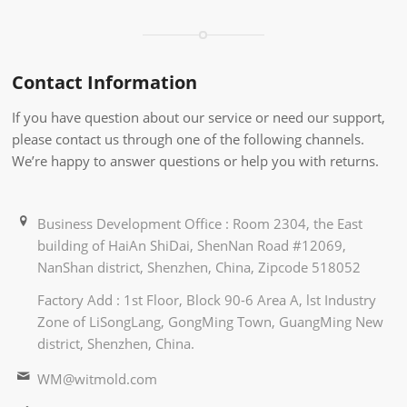
Contact Information
If you have question about our service or need our support,
please contact us through one of the following channels.
We’re happy to answer questions or help you with returns.
Business Development Office : Room 2304, the East
building of HaiAn ShiDai, ShenNan Road #12069,
NanShan district, Shenzhen, China, Zipcode 518052
Factory Add : 1st Floor, Block 90-6 Area A, lst Industry
Zone of LiSongLang, GongMing Town, GuangMing New
district, Shenzhen, China.
WM@witmold.com