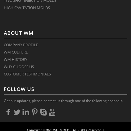
TWO SHOT INJECTION MOLDS
HIGH CAVITATION MOLDS
ABOUT WM
COMPANY PROFILE
WM CULTURE
WM HISTORY
WHY CHOOSE US
CUSTOMER TESTIMONIALS
FOLLOW US
Get our updates, please contact us through one of the following channels.
Copyright ©2026 WIT MOLD | All Rights Reserved |