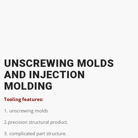
UNSCREWING MOLDS
AND INJECTION
MOLDING
Tooling features:
1. unscrewing molds
2.precision structural product.
3. complicated part structure.