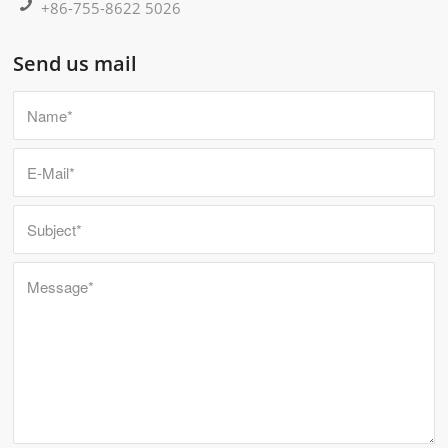
+86-755-8622 5026
Send us mail