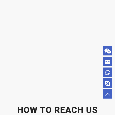
HOW TO REACH US