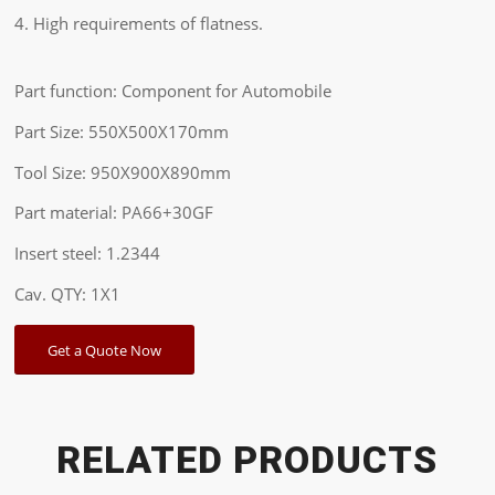
4. High requirements of flatness.
Part function: Component for Automobile
Part Size: 550X500X170mm
Tool Size: 950X900X890mm
Part material: PA66+30GF
Insert steel: 1.2344
Cav. QTY: 1X1
Get a Quote Now
RELATED PRODUCTS