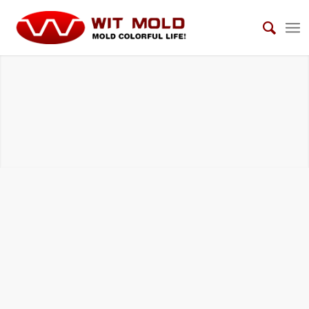
UNSCREWING MOLDS