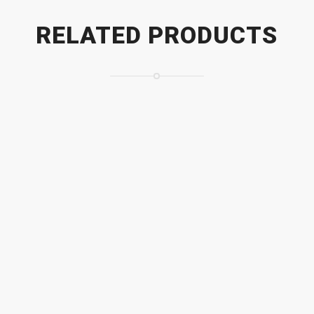
RELATED PRODUCTS