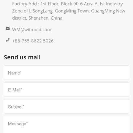
Factory Add : 1st Floor, Block 90-6 Area A, lst Industry
Zone of LiSongLang, GongMing Town, GuangMing New
district, Shenzhen, China.
WM@witmold.com
+86-755-8622 5026
Send us mail