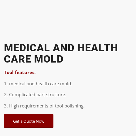
MEDICAL AND HEALTH
CARE MOLD
Tool features:
1. medical and health care mold.
2. Complicated part structure.
3. High requirements of tool polishing.
Get a Quote Now