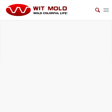
MEDICAL AND HEALTH CARE MOLDS