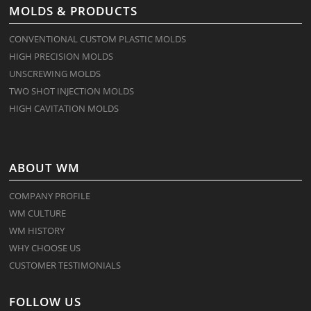
MOLDS & PRODUCTS
CONVENTIONAL CUSTOM PLASTIC MOLDS
HIGH PRECISION MOLDS
UNSCREWING MOLDS
TWO SHOT INJECTION MOLDS
HIGH CAVITATION MOLDS
ABOUT WM
COMPANY PROFILE
WM CULTURE
WM HISTORY
WHY CHOOSE US
CUSTOMER TESTIMONIALS
FOLLOW US