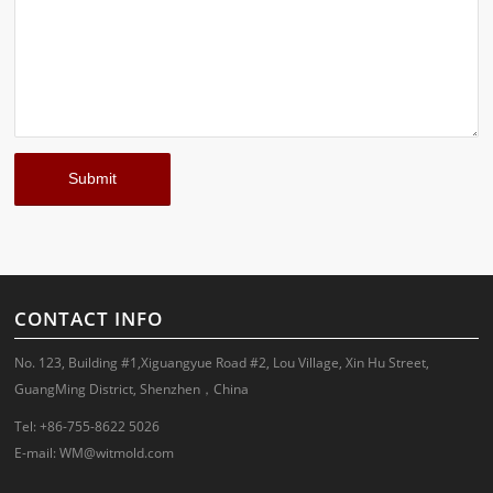
CONTACT INFO
No. 123, Building #1,Xiguangyue Road #2, Lou Village, Xin Hu Street,
GuangMing District, Shenzhen，China
Tel: +86-755-8622 5026
E-mail:
WM@witmold.com