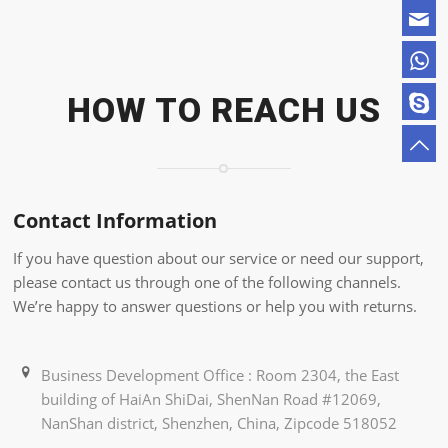
HOW TO REACH US
Contact Information
If you have question about our service or need our support,
please contact us through one of the following channels.
We’re happy to answer questions or help you with returns.
Business Development Office : Room 2304, the East
building of HaiAn ShiDai, ShenNan Road #12069,
NanShan district, Shenzhen, China, Zipcode 518052