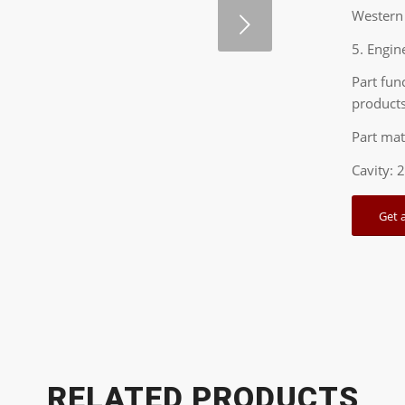
Western 
Next
5. Engin
Part fun
products
Part mat
Cavity: 
Get 
1
2
RELATED PRODUCTS