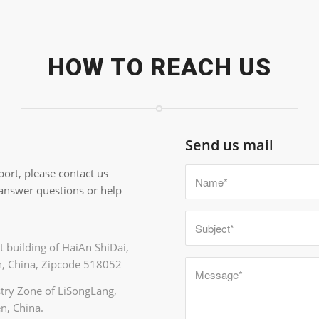
HOW TO REACH US
Send us mail
ort, please contact us
 answer questions or help
 building of HaiAn ShiDai,
, China, Zipcode 518052
ustry Zone of LiSongLang,
n, China.