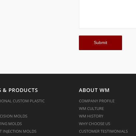
 & PRODUCTS
ABOUT WM
IONAL CUSTOM PLASTIC
COMPANY PROFILE
WM CULTURE
CISION MOLDS
WM HISTORY
ING MOLDS
WHY CHOOSE US
 INJECTION MOLDS
CUSTOMER TESTIMONIALS