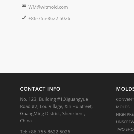
WM@witmold.com
+86-755-8622 5026
CONTACT INFO
MOLDS
No. 123, Building #1,Xiguangyue
CONVENT
Road #2, Lou Village, Xin Hu Street,
MOLDS
GuangMing District, Shenzhen，
HIGH PRE
China
UNSCREW
TWO SHOT
Tel: +86-755-8622 5026