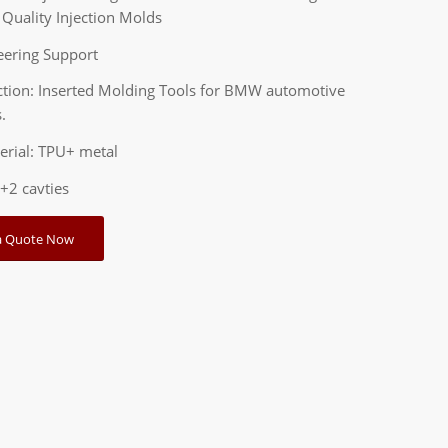
Quality Injection Molds
eering Support
ction: Inserted Molding Tools for BMW automotive
.
erial: TPU+ metal
2+2 cavties
a Quote Now