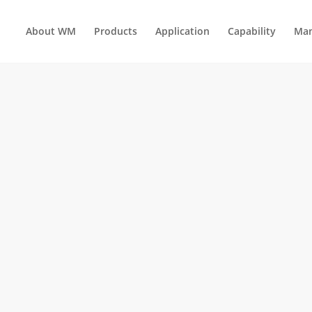
About WM
Products
Application
Capability
Man
INSERTED MOLDING TOOLS