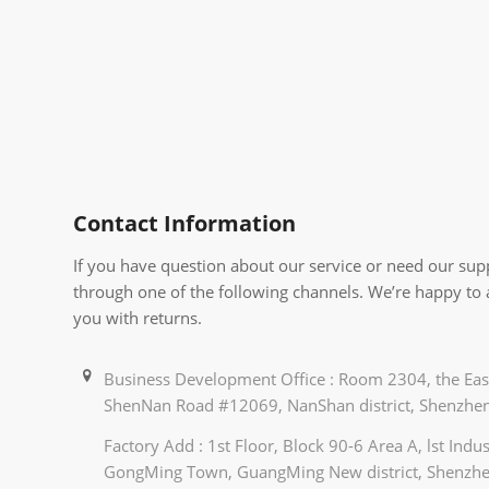
Contact Information
If you have question about our service or need our supp
through one of the following channels. We’re happy to
you with returns.
Business Development Office : Room 2304, the East
ShenNan Road #12069, NanShan district, Shenzhen
Factory Add : 1st Floor, Block 90-6 Area A, lst Ind
GongMing Town, GuangMing New district, Shenzhe