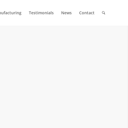
ufacturing
Testimonials
News
Contact