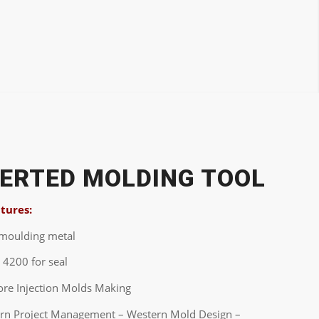
SERTED MOLDING TOOL
atures:
-moulding metal
 4200 for seal
ore Injection Molds Making
ern Project Management – Western Mold Design –