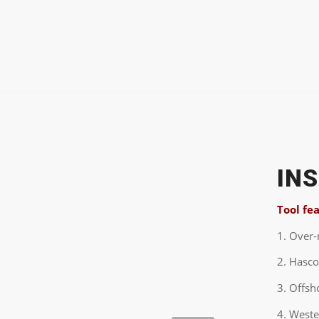
IN
Tool fe
1. Over
2. Hasco
3. Offsh
4. West