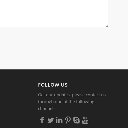
FOLLOW US
Get our updates, please contact us
through one of the following
channels.