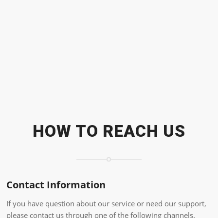
HOW TO REACH US
Contact Information
If you have question about our service or need our support,
please contact us through one of the following channels.