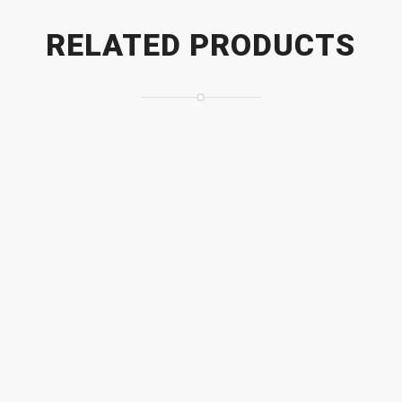
RELATED PRODUCTS