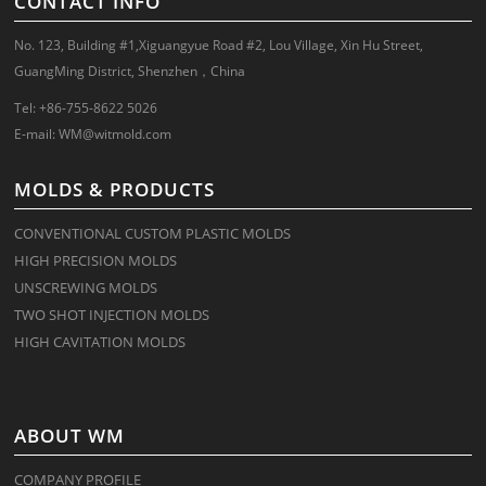
CONTACT INFO
No. 123, Building #1,Xiguangyue Road #2, Lou Village, Xin Hu Street,
GuangMing District, Shenzhen，China
Tel: +86-755-8622 5026
E-mail:
WM@witmold.com
MOLDS & PRODUCTS
CONVENTIONAL CUSTOM PLASTIC MOLDS
HIGH PRECISION MOLDS
UNSCREWING MOLDS
TWO SHOT INJECTION MOLDS
HIGH CAVITATION MOLDS
ABOUT WM
COMPANY PROFILE