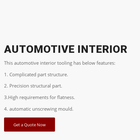
AUTOMOTIVE INTERIOR
This automotive interior tooling has below features:
1. Complicated part structure.
2. Precision structural part.
3.High requirements for flatness.
4. automatic unscrewing mould.
Get a Quote Now