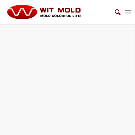
AUTOMOTIVE INTERIOR