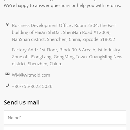
We’re happy to answer questions or help you with returns.
Business Development Office : Room 2304, the East
building of HaiAn ShiDai, ShenNan Road #12069,
NanShan district, Shenzhen, China, Zipcode 518052
Factory Add : 1st Floor, Block 90-6 Area A, lst Industry
Zone of LiSongLang, GongMing Town, GuangMing New
district, Shenzhen, China.
WM@witmold.com
+86-755-8622 5026
Send us mail