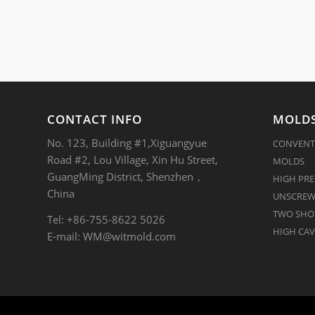
CONTACT INFO
MOLDS
No. 123, Building #1,Xiguangyue
CONVENT
Road #2, Lou Village, Xin Hu Street,
MOLDS
GuangMing District, Shenzhen，
HIGH PRE
China
UNSCREW
TWO SHOT
Tel: +86-755-8622 5026
HIGH CAV
E-mail:
WM@witmold.com