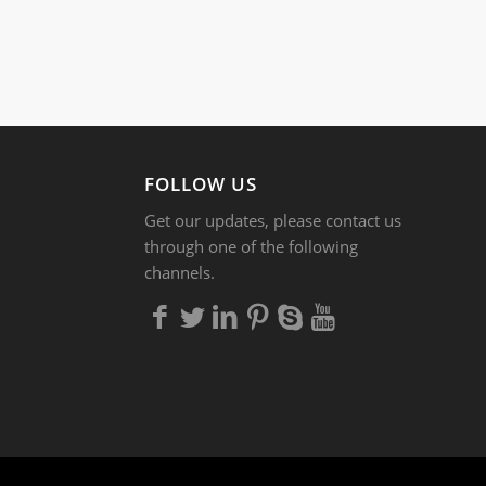
FOLLOW US
Get our updates, please contact us
through one of the following
channels.