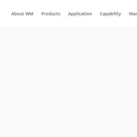
About WM
Products
Application
Capability
Man
AUTOMOTIVE ENGINE PARTS