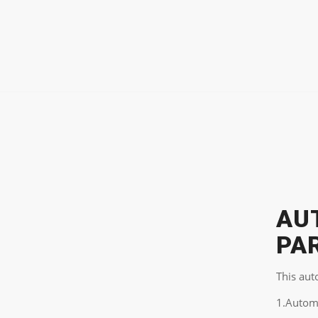
AU
PA
This aut
1.Autom