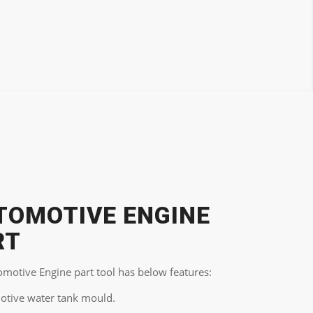
TOMOTIVE ENGINE
RT
omotive Engine part tool has below features:
otive water tank mould.