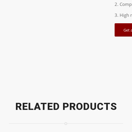
2. Compl
3. High 
Get 
RELATED PRODUCTS