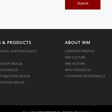
 & PRODUCTS
ABOUT WM
IONAL CUSTOM PLASTIC
COMPANY PROFILE
WM CULTURE
CISION MOLDS
WM HISTORY
ING MOLDS
WHY CHOOSE US
 INJECTION MOLDS
CUSTOMER TESTIMONIALS
ITATION MOLDS