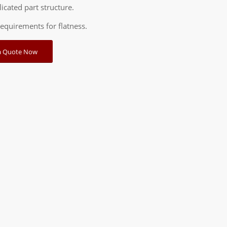
icated part structure.
requirements for flatness.
a Quote Now