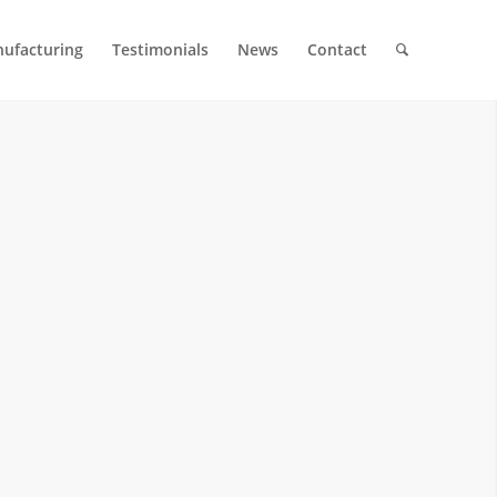
ufacturing
Testimonials
News
Contact