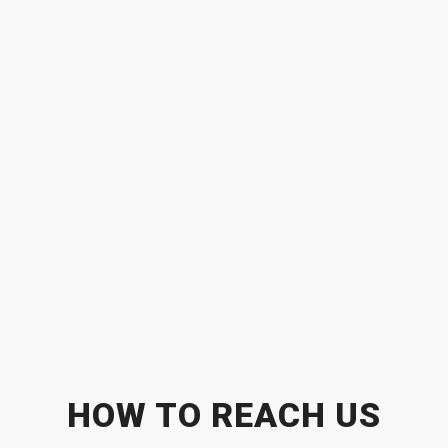
HOW TO REACH US