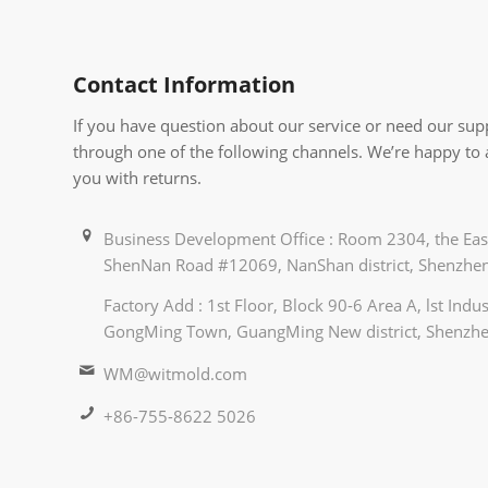
Contact Information
If you have question about our service or need our supp
through one of the following channels. We’re happy to
you with returns.
Business Development Office : Room 2304, the East
ShenNan Road #12069, NanShan district, Shenzhen
Factory Add : 1st Floor, Block 90-6 Area A, lst Ind
GongMing Town, GuangMing New district, Shenzhe
WM@witmold.com
+86-755-8622 5026