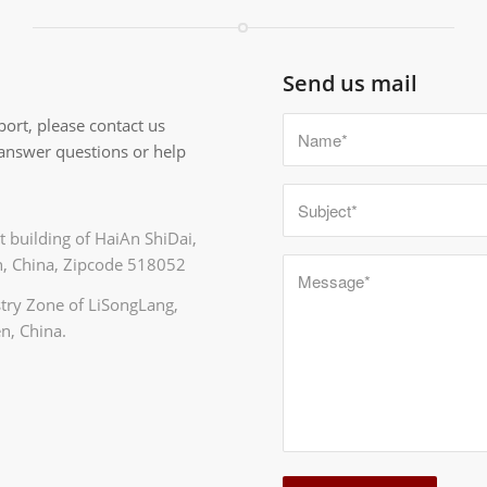
Send us mail
ort, please contact us
 answer questions or help
 building of HaiAn ShiDai,
, China, Zipcode 518052
ustry Zone of LiSongLang,
n, China.