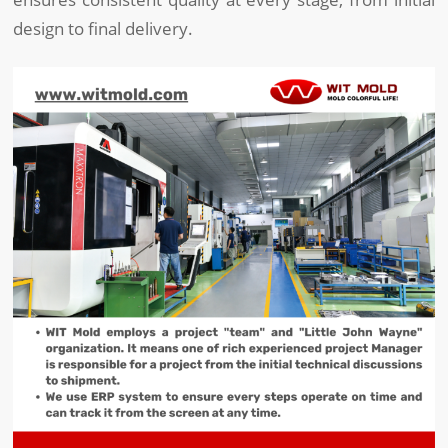
design to final delivery.