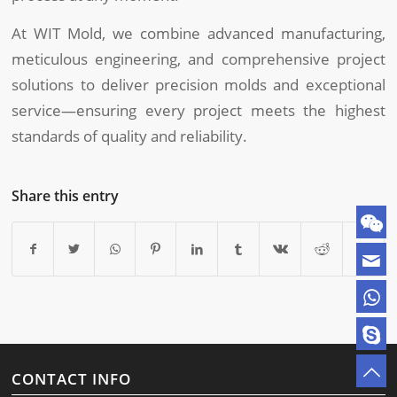
At WIT Mold, we combine advanced manufacturing,
meticulous engineering, and comprehensive project
solutions to deliver precision molds and exceptional
service—ensuring every project meets the highest
standards of quality and reliability.
Share this entry
CONTACT INFO