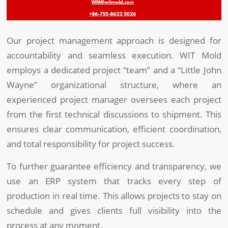
Our project management approach is designed for
accountability and seamless execution. WIT Mold
employs a dedicated project “team” and a “Little John
Wayne” organizational structure, where an
experienced project manager oversees each project
from the first technical discussions to shipment. This
ensures clear communication, efficient coordination,
and total responsibility for project success.
To further guarantee efficiency and transparency, we
use an ERP system that tracks every step of
production in real time. This allows projects to stay on
schedule and gives clients full visibility into the
process at any moment.