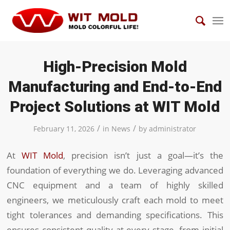
High-Precision Mold
Manufacturing and End-to-End
Project Solutions at WIT Mold
/
/
February 11, 2026
in
News
by
administrator
At
WIT Mold
, precision isn’t just a goal—it’s the
foundation of everything we do. Leveraging advanced
CNC equipment and a team of highly skilled
engineers, we meticulously craft each mold to meet
tight tolerances and demanding specifications. This
ensures consistent quality at every stage, from initial