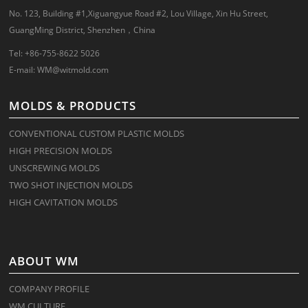
No. 123, Building #1,Xiguangyue Road #2, Lou Village, Xin Hu Street,
GuangMing District, Shenzhen，China
Tel: +86-755-8622 5026
E-mail:
WM@witmold.com
MOLDS & PRODUCTS
CONVENTIONAL CUSTOM PLASTIC MOLDS
HIGH PRECISION MOLDS
UNSCREWING MOLDS
TWO SHOT INJECTION MOLDS
HIGH CAVITATION MOLDS
ABOUT WM
COMPANY PROFILE
WM CULTURE