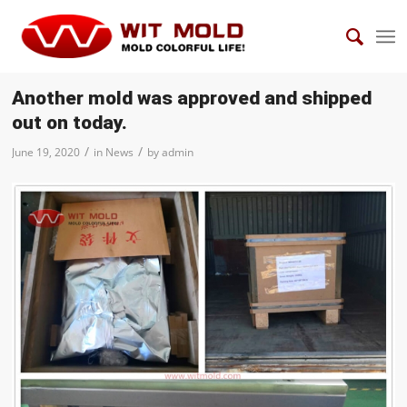
Another mold was approved and shipped
out on today.
/
/
June 19, 2020
in
News
by
admin