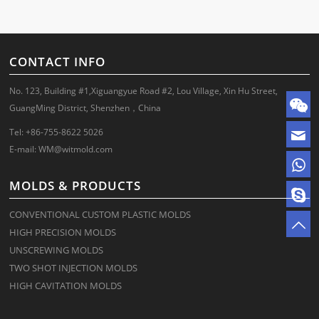
CONTACT INFO
No. 123, Building #1,Xiguangyue Road #2, Lou Village, Xin Hu Street,
GuangMing District, Shenzhen，China
Tel: +86-755-8622 5026
E-mail:
WM@witmold.com
MOLDS & PRODUCTS
CONVENTIONAL CUSTOM PLASTIC MOLDS
HIGH PRECISION MOLDS
UNSCREWING MOLDS
TWO SHOT INJECTION MOLDS
HIGH CAVITATION MOLDS