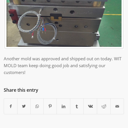
Another mold was approved and shipped out on today. WIT
MOLD team keep doing good job and satisfying our
customers!
Share this entry