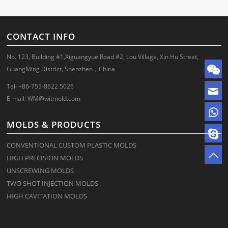
CONTACT INFO
No. 123, Building #1,Xiguangyue Road #2, Lou Village, Xin Hu Street,
GuangMing District, Shenzhen，China
Tel: +86-755-8622 5026
E-mail:
WM@witmold.com
MOLDS & PRODUCTS
CONVENTIONAL CUSTOM PLASTIC MOLDS
HIGH PRECISION MOLDS
UNSCREWING MOLDS
TWO SHOT INJECTION MOLDS
HIGH CAVITATION MOLDS