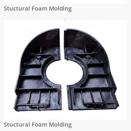
Stuctural Foam Molding
Stuctural Foam Molding