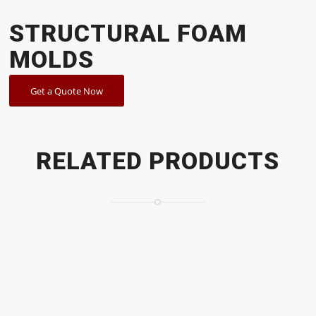
STRUCTURAL FOAM
MOLDS
Get a Quote Now
RELATED PRODUCTS