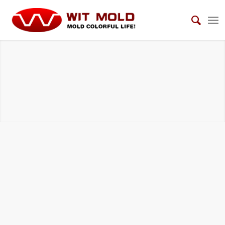
STRUCTURAL FOAM MOLDS