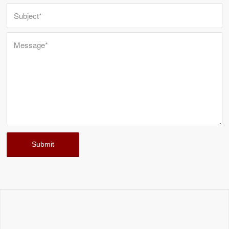
STRUCTURAL FOAM MOLDS