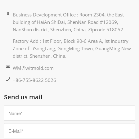
Business Development Office : Room 2304, the East
building of HaiAn ShiDai, ShenNan Road #12069,
NanShan district, Shenzhen, China, Zipcode 518052
Factory Add : 1st Floor, Block 90-6 Area A, lst Industry
Zone of LiSongLang, GongMing Town, GuangMing New
district, Shenzhen, China.
WM@witmold.com
+86-755-8622 5026
Send us mail