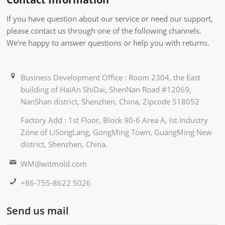
If you have question about our service or need our support,
please contact us through one of the following channels.
We’re happy to answer questions or help you with returns.
Business Development Office : Room 2304, the East
building of HaiAn ShiDai, ShenNan Road #12069,
NanShan district, Shenzhen, China, Zipcode 518052
Factory Add : 1st Floor, Block 90-6 Area A, lst Industry
Zone of LiSongLang, GongMing Town, GuangMing New
district, Shenzhen, China.
WM@witmold.com
+86-755-8622 5026
Send us mail