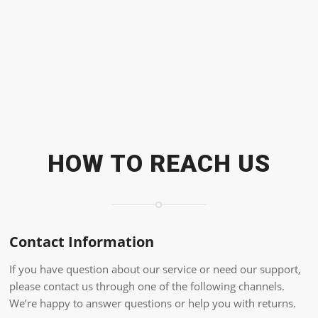
HOW TO REACH US
Contact Information
If you have question about our service or need our support,
please contact us through one of the following channels.
We’re happy to answer questions or help you with returns.