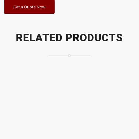
Get a Quote Now
RELATED PRODUCTS