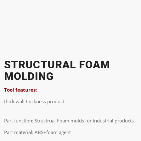
STRUCTURAL FOAM
MOLDING
Tool features:
thick wall thickness product.
Part function: Structrual Foam molds for industrial products
Part material: ABS+foam agent