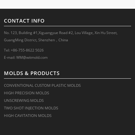
CONTACT INFO
No. 123, Building #1,Xiguangyue Road #2, Lou Village, Xin Hu Street,
GuangMing District, Shenzhen，China
Tel: +86-755-8622 5026
E-mail:
WM@witmold.com
MOLDS & PRODUCTS
CONVENTIONAL CUSTOM PLASTIC MOLDS
HIGH PRECISION MOLDS
UNSCREWING MOLDS
TWO SHOT INJECTION MOLDS
HIGH CAVITATION MOLDS