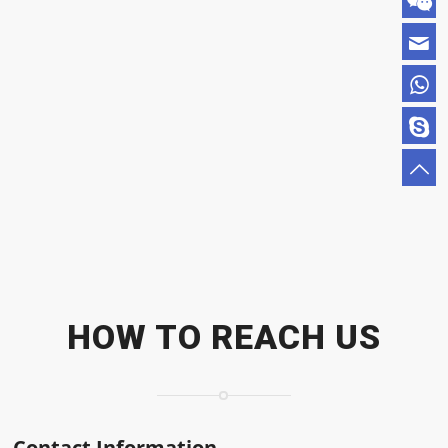
HOW TO REACH US
Contact Information