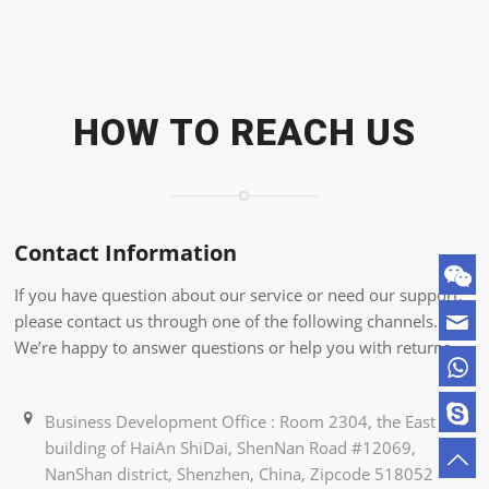
HOW TO REACH US
Contact Information
If you have question about our service or need our support,
please contact us through one of the following channels.
We’re happy to answer questions or help you with returns.
Business Development Office : Room 2304, the East
building of HaiAn ShiDai, ShenNan Road #12069,
NanShan district, Shenzhen, China, Zipcode 518052