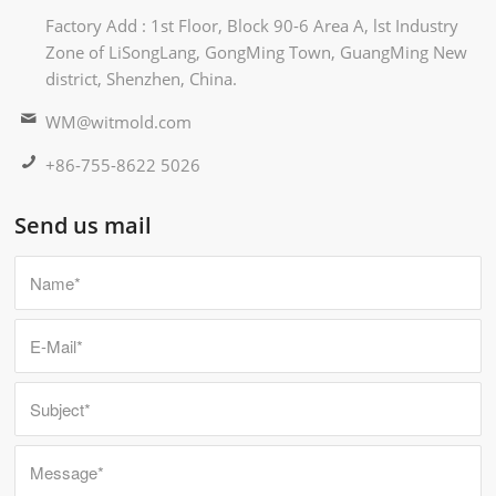
Factory Add : 1st Floor, Block 90-6 Area A, lst Industry
Zone of LiSongLang, GongMing Town, GuangMing New
district, Shenzhen, China.
WM@witmold.com
+86-755-8622 5026
Send us mail