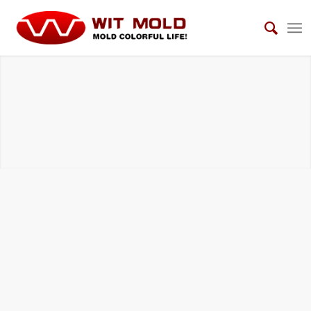
BMC COMPRESSION TOOLS