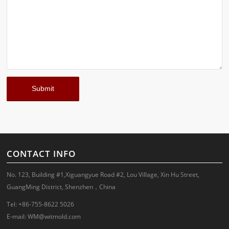
CONTACT INFO
No. 123, Building #1,Xiguangyue Road #2, Lou Village, Xin Hu Street,
GuangMing District, Shenzhen，China
Tel: +86-755-8622 5026
E-mail:
WM@witmold.com