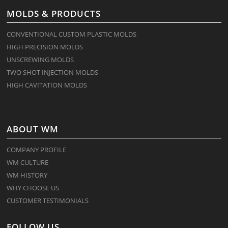
MOLDS & PRODUCTS
CONVENTIONAL CUSTOM PLASTIC MOLDS
HIGH PRECISION MOLDS
UNSCREWING MOLDS
TWO SHOT INJECTION MOLDS
HIGH CAVITATION MOLDS
ABOUT WM
COMPANY PROFILE
WM CULTURE
WM HISTORY
WHY CHOOSE US
CUSTOMER TESTIMONIALS
FOLLOW US