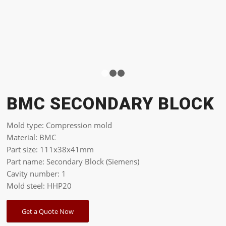
1
2
3
BMC SECONDARY BLOCK
Mold type: Compression mold
Material: BMC
Part size: 111x38x41mm
Part name: Secondary Block (Siemens)
Cavity number: 1
Mold steel: HHP20
Get a Quote Now