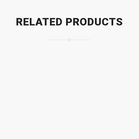
RELATED PRODUCTS