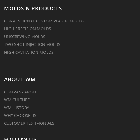
MOLDS & PRODUCTS
CONVENTIONAL CUSTOM PLASTIC MOLDS
HIGH PRECISION MOLDS
UNSCREWING MOLDS
TWO SHOT INJECTION MOLDS
HIGH CAVITATION MOLDS
ABOUT WM
COMPANY PROFILE
WM CULTURE
WM HISTORY
WHY CHOOSE US
CUSTOMER TESTIMONIALS
FOLLOW US