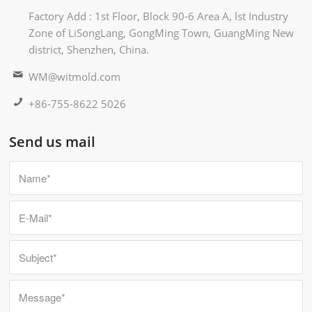
Factory Add : 1st Floor, Block 90-6 Area A, lst Industry
Zone of LiSongLang, GongMing Town, GuangMing New
district, Shenzhen, China.
WM@witmold.com
+86-755-8622 5026
Send us mail