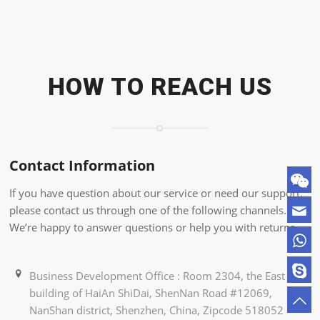
HOW TO REACH US
Contact Information
If you have question about our service or need our support,
please contact us through one of the following channels.
We’re happy to answer questions or help you with returns.
Business Development Office : Room 2304, the East
building of HaiAn ShiDai, ShenNan Road #12069,
NanShan district, Shenzhen, China, Zipcode 518052