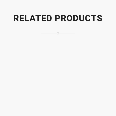
RELATED PRODUCTS