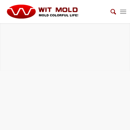
BMC COMPRESSION TOOLS