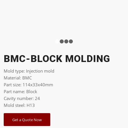
1
2
3
4
BMC-BLOCK MOLDING
Mold type: Injection mold
Material: BMC
Part size: 114x33x40mm
Part name: Block
Cavity number: 24
Mold steel: H13
Get a Quote Now