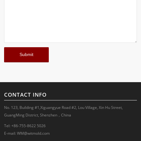
CONTACT INFO
No. 123, Building #1,Xiguangyue Road #2, Lou Village, Xin Hu Street,
GuangMing District, Shenzhen，China
Tel: +86-755-8622 5026
E-mail:
WM@witmold.com