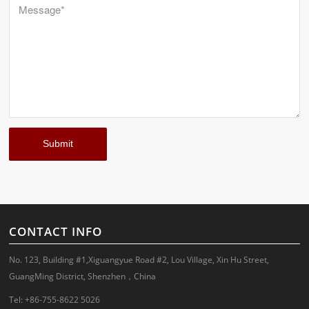
CONTACT INFO
No. 123, Building #1,Xiguangyue Road #2, Lou Village, Xin Hu Street,
GuangMing District, Shenzhen，China
Tel: +86-755-8622 5026