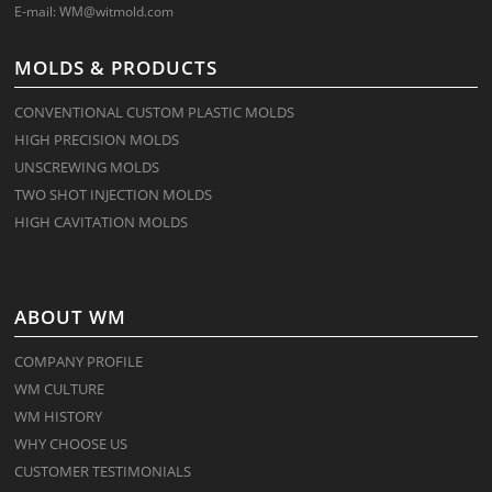
E-mail:
WM@witmold.com
MOLDS & PRODUCTS
CONVENTIONAL CUSTOM PLASTIC MOLDS
HIGH PRECISION MOLDS
UNSCREWING MOLDS
TWO SHOT INJECTION MOLDS
HIGH CAVITATION MOLDS
ABOUT WM
COMPANY PROFILE
WM CULTURE
WM HISTORY
WHY CHOOSE US
CUSTOMER TESTIMONIALS