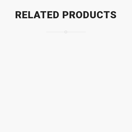
RELATED PRODUCTS