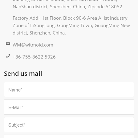
NanShan district, Shenzhen, China, Zipcode 518052
Factory Add : 1st Floor, Block 90-6 Area A, lst Industry
Zone of LiSongLang, GongMing Town, GuangMing New
district, Shenzhen, China.
WM@witmold.com
+86-755-8622 5026
Send us mail