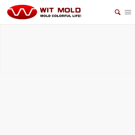
AUTOMOTIVE LIGHTING