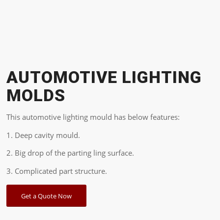
AUTOMOTIVE LIGHTING
MOLDS
This automotive lighting mould has below features:
1. Deep cavity mould.
2. Big drop of the parting ling surface.
3. Complicated part structure.
Get a Quote Now