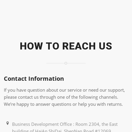
HOW TO REACH US
Contact Information
If you have question about our service or need our support,
please contact us through one of the following channels.
We’re happy to answer questions or help you with returns.
Business Development Office : Room 2304, the East
building of HaiAn ShiDai, ShenNan Road #12069,