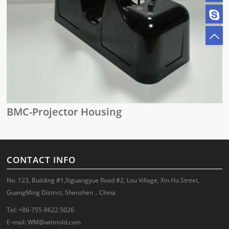
BMC-Projector Housing
CONTACT INFO
No. 123, Building #1,Xiguangyue Road #2, Lou Village, Xin Hu Street,
GuangMing District, Shenzhen，China
Tel: +86-755-8622 5026
E-mail:
WM@witmold.com