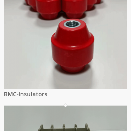
BMC-Insulators