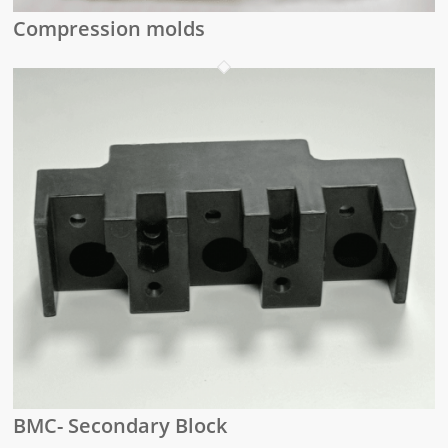
Compression molds
BMC- Secondary Block