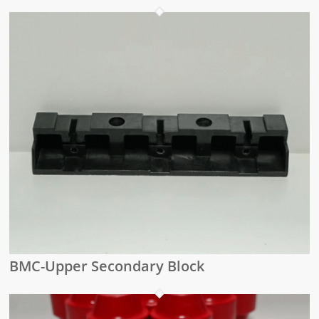
BMC-Upper Secondary Block