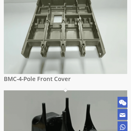
BMC-4-Pole Front Cover