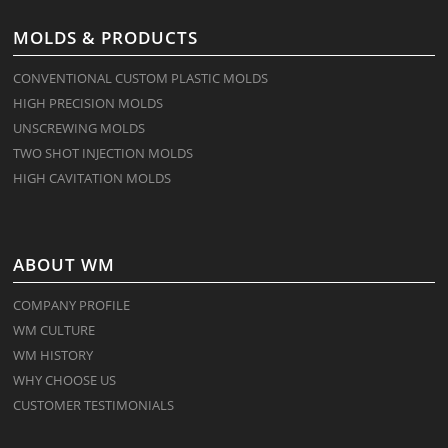
MOLDS & PRODUCTS
CONVENTIONAL CUSTOM PLASTIC MOLDS
HIGH PRECISION MOLDS
UNSCREWING MOLDS
TWO SHOT INJECTION MOLDS
HIGH CAVITATION MOLDS
ABOUT WM
COMPANY PROFILE
WM CULTURE
WM HISTORY
WHY CHOOSE US
CUSTOMER TESTIMONIALS