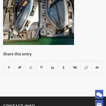
Share this entry
CONTACT INFO