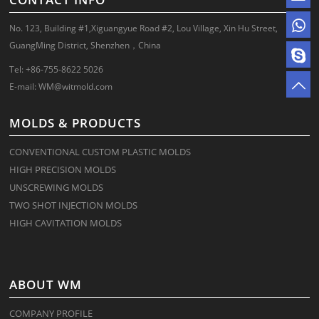
No. 123, Building #1,Xiguangyue Road #2, Lou Village, Xin Hu Street,
GuangMing District, Shenzhen，China
Tel: +86-755-8622 5026
E-mail:
WM@witmold.com
MOLDS & PRODUCTS
CONVENTIONAL CUSTOM PLASTIC MOLDS
HIGH PRECISION MOLDS
UNSCREWING MOLDS
TWO SHOT INJECTION MOLDS
HIGH CAVITATION MOLDS
ABOUT WM
COMPANY PROFILE