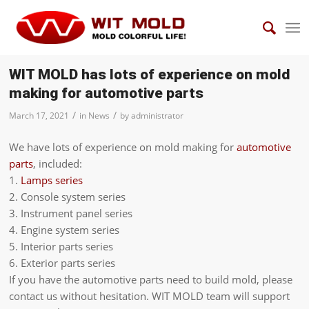
WIT MOLD has lots of experience on mold
making for automotive parts
/
/
March 17, 2021
in
News
by
administrator
We have lots of experience on mold making for
automotive
parts
, included:
1.
Lamps series
2. Console system series
3. Instrument panel series
4. Engine system series
5. Interior parts series
6. Exterior parts series
If you have the automotive parts need to build mold, please
contact us without hesitation. WIT MOLD team will support