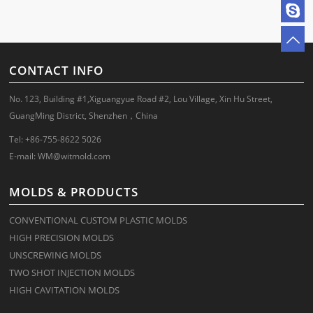
CONTACT INFO
No. 123, Building #1,Xiguangyue Road #2, Lou Village, Xin Hu Street,
GuangMing District, Shenzhen，China
Tel: +86-755-8622 5026
E-mail:
WM@witmold.com
MOLDS & PRODUCTS
CONVENTIONAL CUSTOM PLASTIC MOLDS
HIGH PRECISION MOLDS
UNSCREWING MOLDS
TWO SHOT INJECTION MOLDS
HIGH CAVITATION MOLDS