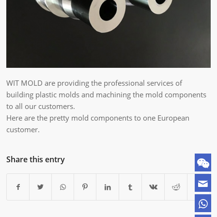
WIT MOLD are providing the professional services of
building plastic molds and machining the mold components
to all our customers.
Here are the pretty mold components to one European
customer.
Share this entry