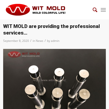
WIT MOLD are providing the professional
services…
/
/
September 8, 2020
in
News
by
admin