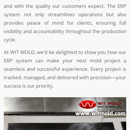
and with the quality our customers expect. The ERP
system not only streamlines operations but also
provides peace of mind for clients, ensuring full
visibility and accountability throughout the production
cycle.
At WIT MOLD, we’d be delighted to show you how our
ERP system can make your next mold project a
seamless and successful experience. Every project is
tracked, managed, and delivered with precision—your
success is our priority.