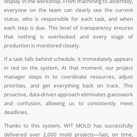
display in the workshop. From machining to assembly,
everyone on the team can clearly see the current
status, who is responsible for each task, and when
each step is due. This level of transparency ensures
that nothing is overlooked and every stage of
production is monitored closely.
If a task falls behind schedule, it immediately appears
in red on the system. At that moment, our project
manager steps in to coordinate resources, adjust
priorities, and get everything back on track. This
proactive, data-driven approach eliminates guesswork
and confusion, allowing us to consistently meet
deadlines.
Thanks to this system, WIT MOLD has successfully
delivered over 2,000 mold projects—fast, on time,