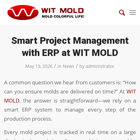
Smart Project Management
with ERP at WIT MOLD
/
/
May 13, 2026
in
News
by
administrator
A common question we hear from customers is: “How
can you ensure molds are delivered on time?” At
WIT
MOLD
, the answer is straightforward—we rely on a
smart ERP system to manage every step of the
production process.
Every mold project is tracked in real time on a large