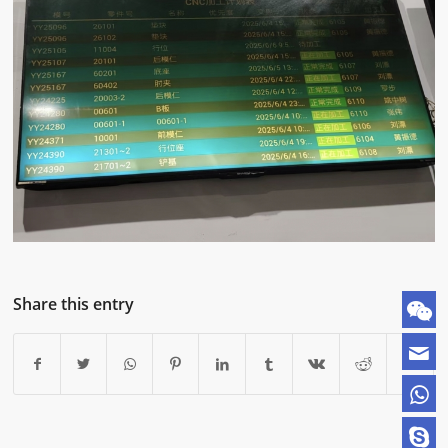
Share this entry