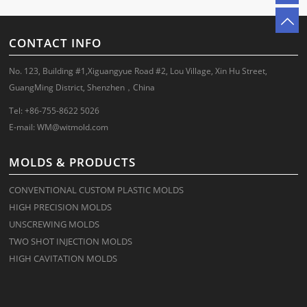
CONTACT INFO
No. 123, Building #1,Xiguangyue Road #2, Lou Village, Xin Hu Street,
GuangMing District, Shenzhen，China
Tel: +86-755-8622 5026
E-mail:
WM@witmold.com
MOLDS & PRODUCTS
CONVENTIONAL CUSTOM PLASTIC MOLDS
HIGH PRECISION MOLDS
UNSCREWING MOLDS
TWO SHOT INJECTION MOLDS
HIGH CAVITATION MOLDS