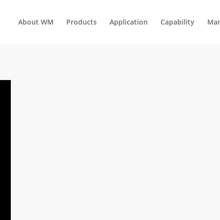
About WM
Products
Application
Capability
Man