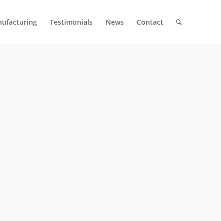
ufacturing
Testimonials
News
Contact