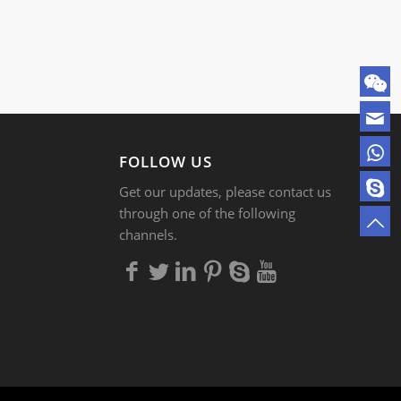
FOLLOW US
Get our updates, please contact us
through one of the following
channels.