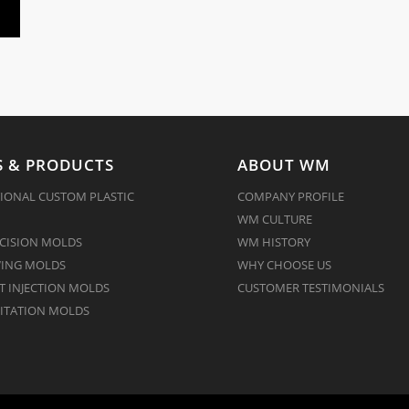
 & PRODUCTS
ABOUT WM
IONAL CUSTOM PLASTIC
COMPANY PROFILE
WM CULTURE
CISION MOLDS
WM HISTORY
ING MOLDS
WHY CHOOSE US
 INJECTION MOLDS
CUSTOMER TESTIMONIALS
ITATION MOLDS