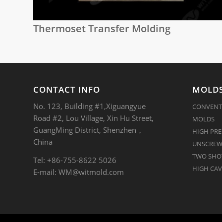
Thermoset Transfer Molding
CONTACT INFO
MOLDS
No. 123, Building #1,Xiguangyue
CONVENT
Road #2, Lou Village, Xin Hu Street,
MOLDS
GuangMing District, Shenzhen，
HIGH PRE
China
UNSCREW
TWO SHOT
Tel: +86-755-8622 5026
HIGH CAV
E-mail:
WM@witmold.com