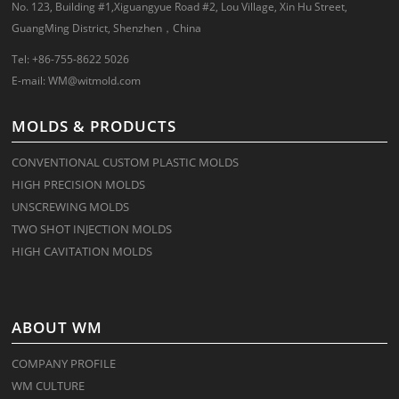
No. 123, Building #1,Xiguangyue Road #2, Lou Village, Xin Hu Street,
GuangMing District, Shenzhen，China
Tel: +86-755-8622 5026
E-mail:
WM@witmold.com
MOLDS & PRODUCTS
CONVENTIONAL CUSTOM PLASTIC MOLDS
HIGH PRECISION MOLDS
UNSCREWING MOLDS
TWO SHOT INJECTION MOLDS
HIGH CAVITATION MOLDS
ABOUT WM
COMPANY PROFILE
WM CULTURE