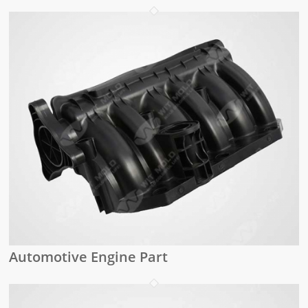
Automotive Engine Part