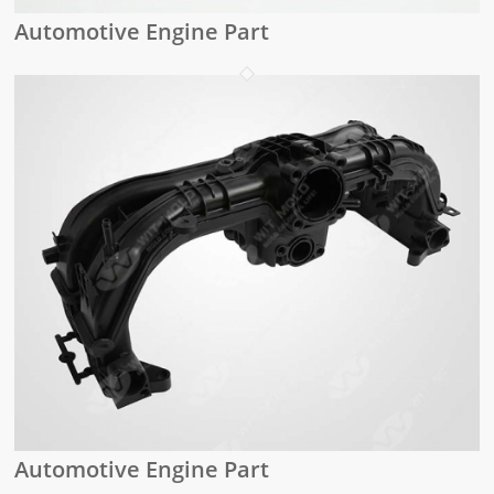
Automotive Engine Part
Automotive Engine Part