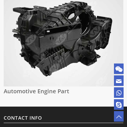
Automotive Engine Part
CONTACT INFO