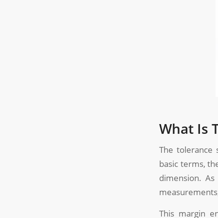
What Is 
The tolerance 
basic terms, th
dimension. As 
measurements, 
This margin en