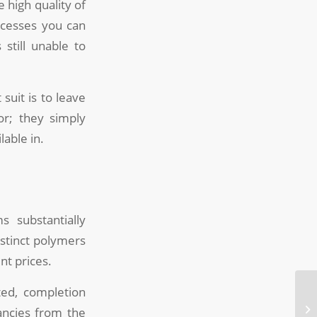
 high quality of
ocesses you can
still unable to
suit is to leave
or; they simply
lable in.
s substantially
istinct polymers
ent prices.
ted, completion
pancies from the