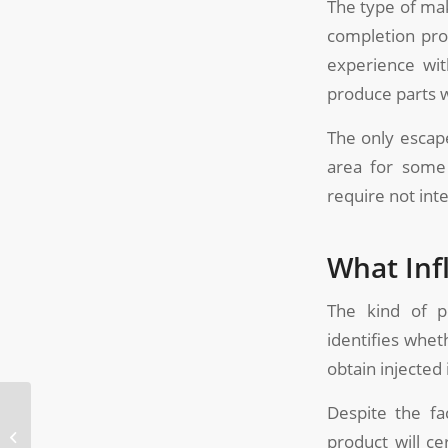
The type of mak
completion pro
experience wit
produce parts wi
The only escape
area for some 
require not inte
What Inf
The kind of po
identifies whet
obtain injected
Despite the fa
What Are the Different
Types of Unscrewing
product will ce