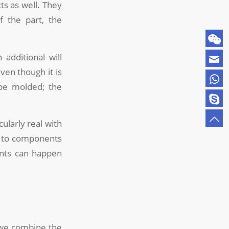
ts as well. They
f the part, the
additional will
ven though it is
 be molded; the
ularly real with
on to components
ents can happen
 we combine the