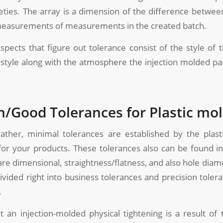
eties. The array is a dimension of the difference betwee
t measurements of measurements in the created batch.
spects that figure out tolerance consist of the style of 
e style along with the atmosphere the injection molded part
Good Tolerances for Plastic mo
rather, minimal tolerances are established by the plas
for your products. These tolerances also can be found in
are dimensional, straightness/flatness, and also hole diam
ivided right into business tolerances and precision toler
.
 an injection-molded physical tightening is a result of 