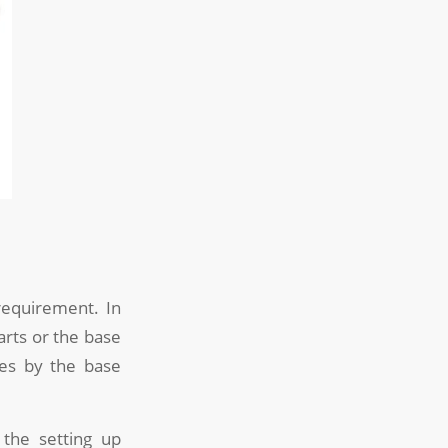
requirement. In
arts or the base
des by the base
 the setting up