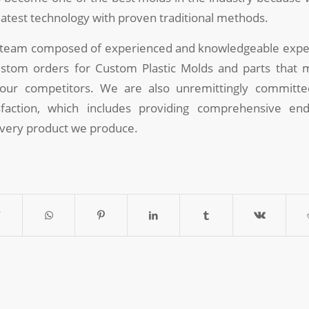
latest technology with proven traditional methods.
 team composed of experienced and knowledgeable exper
stom orders for Custom Plastic Molds and parts that
f our competitors. We are also unremittingly committ
faction, which includes providing comprehensive end
every product we produce.