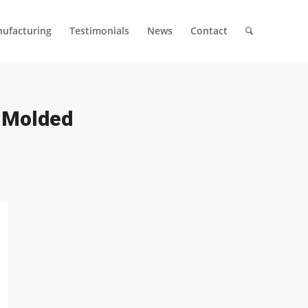
ufacturing
Testimonials
News
Contact
n Molded