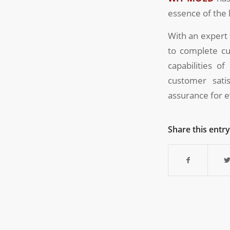
essence of the 
With an expert
to complete cu
capabilities o
customer satis
assurance for 
Share this entry