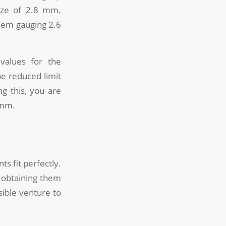
ize of 2.8 mm.
hem gauging 2.6
values for the
he reduced limit
g this, you are
 mm.
s fit perfectly.
; obtaining them
sible venture to