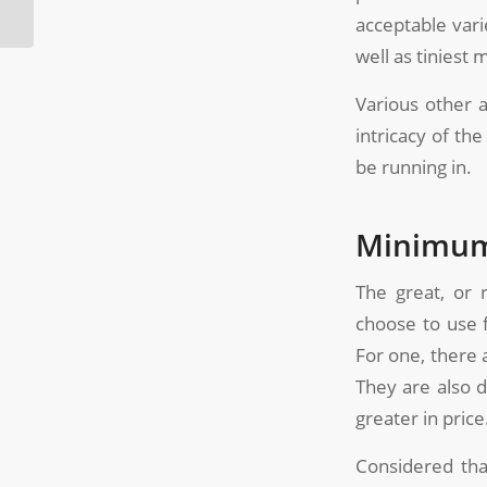
Molds?
acceptable vari
well as tinies
Various other a
intricacy of th
be running in.
Minimum/
The great, or 
choose to use 
For one, there 
They are also d
greater in price
Considered that