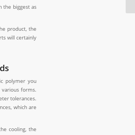
n the biggest as
the product, the
s will certainly
lds
tic polymer you
 various forms.
eter tolerances.
ances, which are
the cooling, the