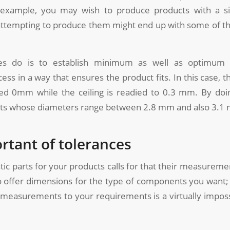
example, you may wish to produce products with a s
attempting to produce them might end up with some of t
es do is to establish minimum as well as optimum 
ess in a way that ensures the product fits. In this case, t
ed 0mm while the ceiling is readied to 0.3 mm. By doin
ts whose diameters range between 2.8 mm and also 3.1
rtant of tolerances
tic parts for your products calls for that their measurement
to offer dimensions for the type of components you want
 measurements to your requirements is a virtually impos