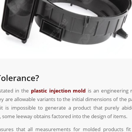
Tolerance?
stated in the
plastic injection mold
is an engineering 
ey are allowable variants to the initial dimensions of the p
it is impossible to generate a product that purely abi
some leeway obtains factored into the design of items.
sures that all measurements for molded products fit