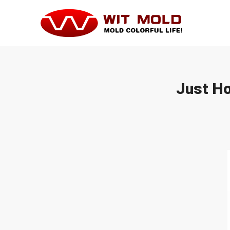
Just Ho