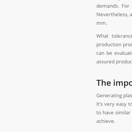
demands. For 
Nevertheless, 
mm.
What toleranc
production proc
can be evaluat
assured produc
The impo
Generating plas
It’s very easy 
to have similar
achieve.