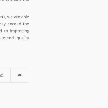
ts, we are able
 may exceed the
ed to improving
-to-end quality