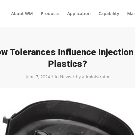
About WM
Products
Application
Capability
Man
w Tolerances Influence Injectio
Plastics?
/
/
June 7, 2024
in
News
by
administrator