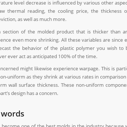
ature level decrease is influenced by various other aspec
aw thermal reading, the cooling price, the thickness o
viction, as well as much more.
 section of the molded product that is thicker than an 
ience even more shrinking. All these variables are since e
recast the behavior of the plastic polymer you wish to
ever ever act as anticipated 100% of the time.
cerned might likewise experience warpage. This is partic
non-uniform as they shrink at various rates in comparis
orm wall surface thickness. These non-uniform compon
rt’s design has a concern.
l words
 become one of the best molds in the industry because