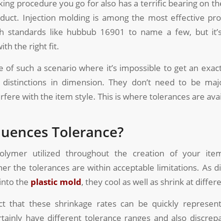
ing procedure you go for also has a terrific bearing on the
duct. Injection molding is among the most effective pr
h standards like hubbub 16901 to name a few, but it’s 
th the right fit.
 of such a scenario where it’s impossible to get an exact 
distinctions in dimension. They don’t need to be maj
rfere with the item style. This is where tolerances are avai
luences Tolerance?
lymer utilized throughout the creation of your item
her the tolerances are within acceptable limitations. As d
 into the
plastic mold
, they cool as well as shrink at differ
ct that these shrinkage rates can be quickly represen
rtainly have different tolerance ranges and also discre