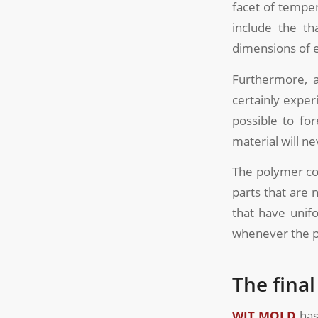
facet of temper
include the th
dimensions of e
Furthermore, a
certainly exper
possible to fo
material will n
The polymer con
parts that are 
that have unif
whenever the pa
The fina
WIT MOLD
has