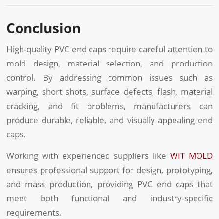
Conclusion
High-quality PVC end caps require careful attention to
mold design, material selection, and production
control. By addressing common issues such as
warping, short shots, surface defects, flash, material
cracking, and fit problems, manufacturers can
produce durable, reliable, and visually appealing end
caps.
Working with experienced suppliers like
WIT MOLD
ensures professional support for design, prototyping,
and mass production, providing PVC end caps that
meet both functional and industry-specific
requirements.