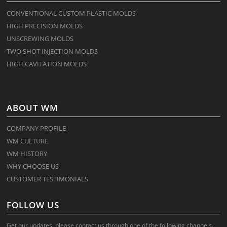
CONVENTIONAL CUSTOM PLASTIC MOLDS
HIGH PRECISION MOLDS
UNSCREWING MOLDS
TWO SHOT INJECTION MOLDS
HIGH CAVITATION MOLDS
ABOUT WM
COMPANY PROFILE
WM CULTURE
WM HISTORY
WHY CHOOSE US
CUSTOMER TESTIMONIALS
FOLLOW US
Get our updates, please contact us through one of the following channels.