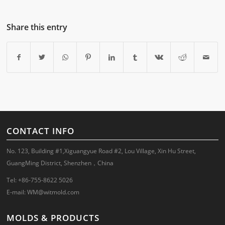
Share this entry
CONTACT INFO
No. 123, Building #1,Xiguangyue Road #2, Lou Village, Xin Hu Street,
GuangMing District, Shenzhen，China
Tel: +86-755-8622 5026
E-mail:
WM@witmold.com
MOLDS & PRODUCTS