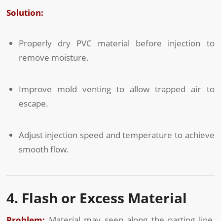
Solution:
Properly dry PVC material before injection to
remove moisture.
Improve mold venting to allow trapped air to
escape.
Adjust injection speed and temperature to achieve
smooth flow.
4. Flash or Excess Material
Problem:
Material may seep along the parting line,