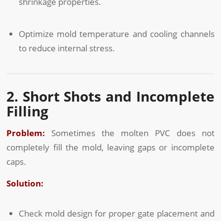
shrinkage properties.
Optimize mold temperature and cooling channels
to reduce internal stress.
2. Short Shots and Incomplete
Filling
Problem:
Sometimes the molten PVC does not
completely fill the mold, leaving gaps or incomplete
caps.
Solution:
Check mold design for proper gate placement and