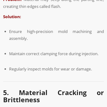
creating thin edges called flash.
Solution:
Ensure high-precision mold machining and
assembly.
Maintain correct clamping force during injection.
Regularly inspect molds for wear or damage.
5. Material Cracking or
Brittleness