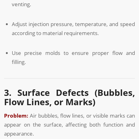
venting.
Adjust injection pressure, temperature, and speed
according to material requirements.
Use precise molds to ensure proper flow and
filling.
3. Surface Defects (Bubbles,
Flow Lines, or Marks)
Problem:
Air bubbles, flow lines, or visible marks can
appear on the surface, affecting both function and
appearance.