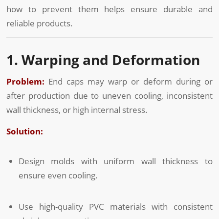
how to prevent them helps ensure durable and
reliable products.
1. Warping and Deformation
Problem:
End caps may warp or deform during or
after production due to uneven cooling, inconsistent
wall thickness, or high internal stress.
Solution:
Design molds with uniform wall thickness to
ensure even cooling.
Use high-quality PVC materials with consistent