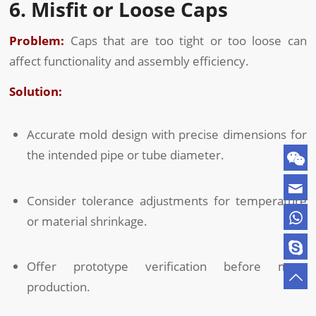
6. Misfit or Loose Caps
Problem:
Caps that are too tight or too loose can
affect functionality and assembly efficiency.
Solution:
Accurate mold design with precise dimensions for
the intended pipe or tube diameter.
Consider tolerance adjustments for temperature
or material shrinkage.
Offer prototype verification before mass
production.