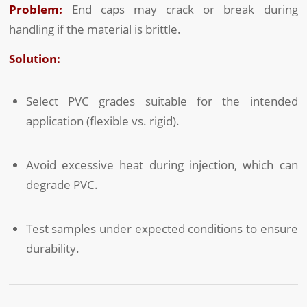
Problem:
End caps may crack or break during
handling if the material is brittle.
Solution:
Select PVC grades suitable for the intended
application (flexible vs. rigid).
Avoid excessive heat during injection, which can
degrade PVC.
Test samples under expected conditions to ensure
durability.