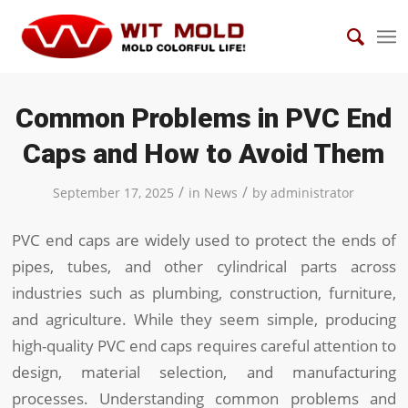
Common Problems in PVC End
Caps and How to Avoid Them
/
/
September 17, 2025
in
News
by
administrator
PVC end caps are widely used to protect the ends of
pipes, tubes, and other cylindrical parts across
industries such as plumbing, construction, furniture,
and agriculture. While they seem simple, producing
high-quality PVC end caps requires careful attention to
design, material selection, and manufacturing
processes. Understanding common problems and