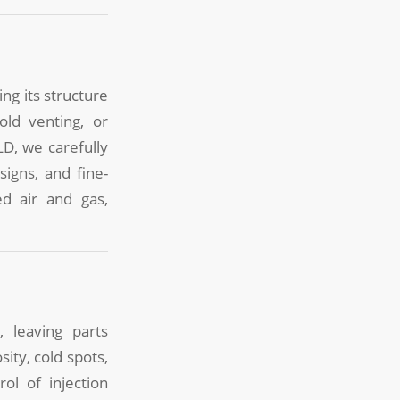
ng its structure
old venting, or
LD, we carefully
igns, and fine-
d air and gas,
 leaving parts
ity, cold spots,
ol of injection