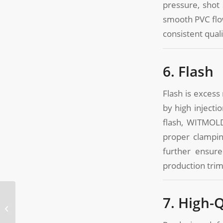
pressure, shot
smooth PVC flow
consistent qual
6. Flash
Flash is excess
by high injecti
flash, WITMOLD
proper clampin
further ensure
production tri
Importance of Mold
7. High-
Design in PVC End Cap
Molding