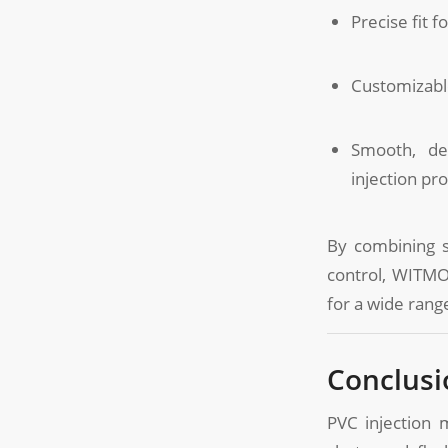
Precise fit f
Customizable
Smooth, de
injection pr
By combining su
control, WITMOL
for a wide range
Conclusi
PVC injection 