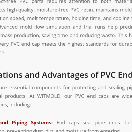
ct-free PVC parts requires attention to both materi
s high-quality, moisture-free PVC resin, maintains molds
ction speed, melt temperature, holding time, and cooling
dvanced mold flow simulation and trial runs help pred
mass production, saving time and reducing waste. This h
ery PVC end cap meets the highest standards for durabil
ce.
cations and Advantages of PVC En
re essential components for protecting and sealing pi
ical products. At WITMOLD, our PVC end caps are wide
ies, including:
and Piping Systems:
End caps seal pipe ends duri
on, preventing dust, dirt, and moisture from entering.