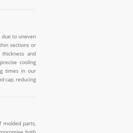
n due to uneven
thin sections or
 thickness and
precise cooling
ng times in our
nd cap, reducing
f molded parts,
compromise both