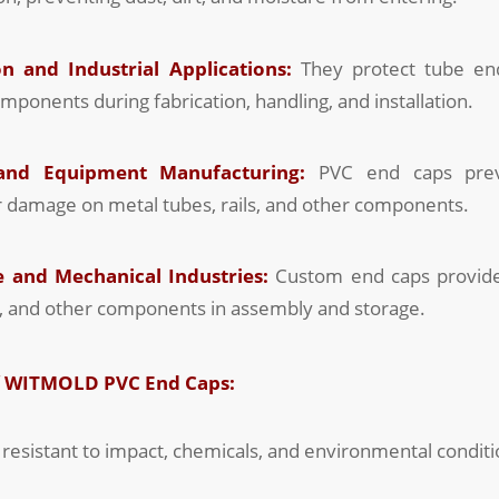
n and Industrial Applications:
They protect tube ends
omponents during fabrication, handling, and installation.
 and Equipment Manufacturing:
PVC end caps preve
r damage on metal tubes, rails, and other components.
 and Mechanical Industries:
Custom end caps provide
s, and other components in assembly and storage.
f WITMOLD PVC End Caps:
resistant to impact, chemicals, and environmental conditi