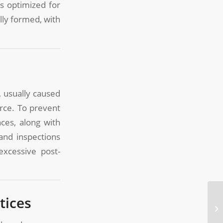
s optimized for
lly formed, with
, usually caused
orce. To prevent
ces, along with
and inspections
excessive post-
tices