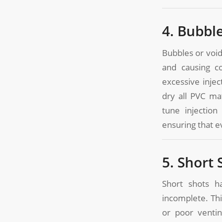
4. Bubbl
Bubbles or void
and causing co
excessive injec
dry all PVC ma
tune injectio
ensuring that ev
5. Short 
Short shots h
incomplete. Thi
or poor ventin