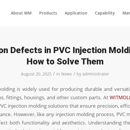
About WM
Products
Application
Capability
Man
 Defects in PVC Injection Mold
How to Solve Them
/
/
August 20, 2025
in
News
by
administrator
molding is widely used for producing durable and versat
s, fittings, housings, and other custom parts. At
WITMOL
PVC injection molding solutions that ensure precision, effi
ance. However, like any injection molding process, PVC 
fect both functionality and aesthetics. Understanding t