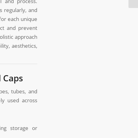
al and process.
 regularly, and
 for each unique
ict and prevent
olistic approach
ity, aesthetics,
d Caps
pes, tubes, and
ly used across
ng storage or