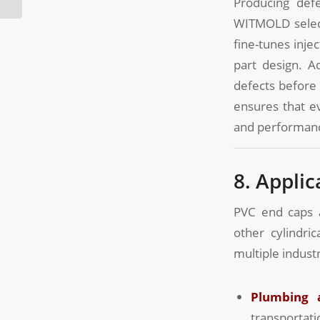
Producing defe
WITMOLD select
fine-tunes inje
part design. A
defects before 
ensures that ev
and performan
8. Appli
PVC end caps a
other cylindr
multiple industr
Plumbing 
transportati