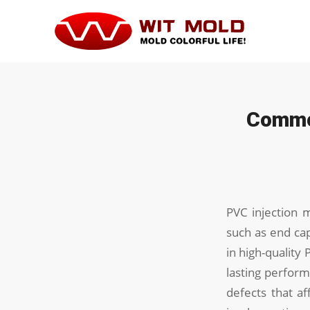
Common
PVC injection 
such as end cap
in high-quality 
lasting perform
defects that af