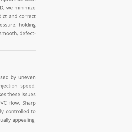
LD, we minimize
ict and correct
essure, holding
smooth, defect-
aused by uneven
njection speed,
es these issues
PVC flow. Sharp
y controlled to
ually appealing,