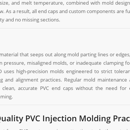
 size, and melt temperature, combined with mold design
. As a result, all end caps and custom components are fu
ity and no missing sections.
 material that seeps out along mold parting lines or edges
on pressure, misaligned molds, or inadequate clamping f
 uses high-precision molds engineered to strict toleran
g and alignment practices. Regular mold maintenance 
 clean, accurate PVC end caps without the need for 
mming.
Quality PVC Injection Molding Prac