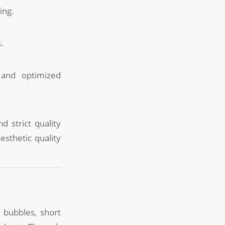
ing.
.
 and optimized
d strict quality
esthetic quality
 bubbles, short