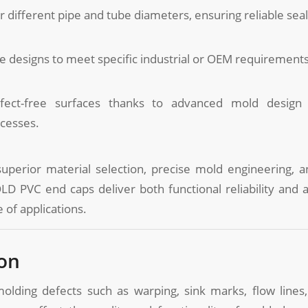
or different pipe and tube diameters, ensuring reliable seal
 designs to meet specific industrial or OEM requirements
fect-free surfaces thanks to advanced mold design
ocesses.
perior material selection, precise mold engineering, an
D PVC end caps deliver both functional reliability and a
 of applications.
on
molding defects such as warping, sink marks, flow lines,