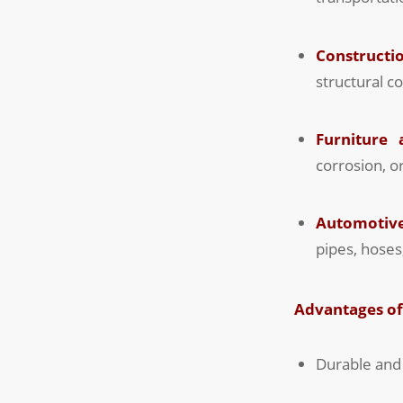
Constructio
structural c
Furniture
corrosion, o
Automotive
pipes, hose
Advantages o
Durable and 