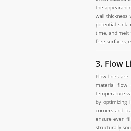
the appearance
wall thickness
potential sink
time, and melt
free surfaces, 
3. Flow L
Flow lines are
material flow 
temperature va
by optimizing 
corners and tr
ensure even fil
structurally so