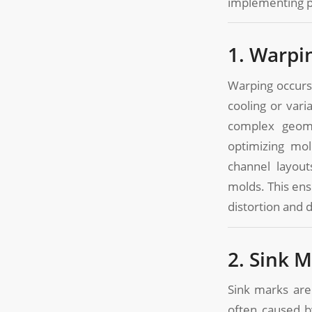
implementing pra
1. Warpi
Warping occurs
cooling or vari
complex geome
optimizing mol
channel layout
molds. This ens
distortion and 
2. Sink 
Sink marks are
often caused b