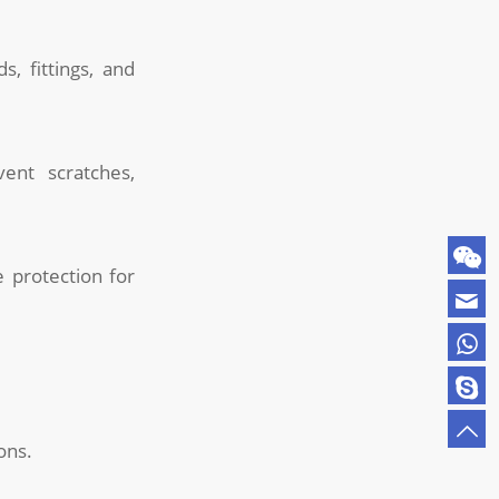
, fittings, and
nt scratches,
 protection for
ons.