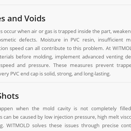
es and Voids
s occur when air or gas is trapped inside the part, weakeni
smetic defects. Moisture in PVC resin, insufficient m
tion speed can all contribute to this problem. At WITMO
terials before molding, implement advanced venting des
n speed and pressure. These measures prevent trappe
ery PVC end cap is solid, strong, and long-lasting.
Shots
appen when the mold cavity is not completely filled,
s can be caused by low injection pressure, high melt viscos
g. WITMOLD solves these issues through precise contr