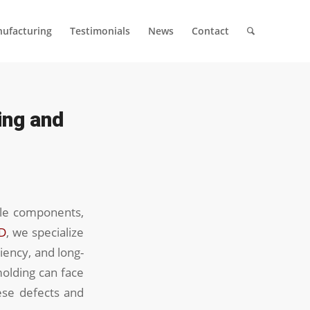
ufacturing
Testimonials
News
Contact
ing and
ile components,
D
, we specialize
ciency, and long-
molding can face
hese defects and