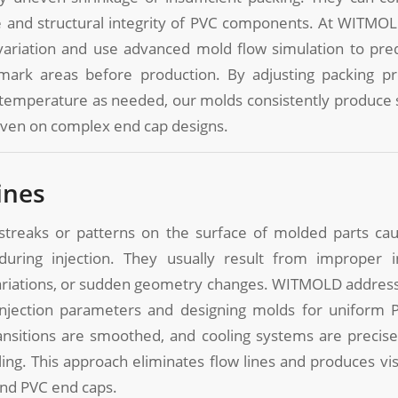
 and structural integrity of PVC components. At WITMO
 variation and use advanced mold flow simulation to pred
 mark areas before production. By adjusting packing pr
 temperature as needed, our molds consistently produce 
even on complex end cap designs.
ines
 streaks or patterns on the surface of molded parts c
during injection. They usually result from improper i
riations, or sudden geometry changes. WITMOLD address
injection parameters and designing molds for uniform 
ansitions are smoothed, and cooling systems are precisel
ling. This approach eliminates flow lines and produces vis
und PVC end caps.