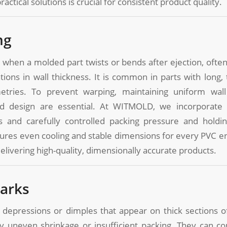
ctical solutions is crucial for consistent product quality.
ng
 when a molded part twists or bends after ejection, ofte
ations in wall thickness. It is common in parts with long, 
tries. To prevent warping, maintaining uniform wall
d design are essential. At WITMOLD, we incorporate 
s and carefully controlled packing pressure and holdi
ures even cooling and stable dimensions for every PVC e
delivering high-quality, dimensionally accurate products.
Marks
 depressions or dimples that appear on thick sections o
y uneven shrinkage or insufficient packing. They can 