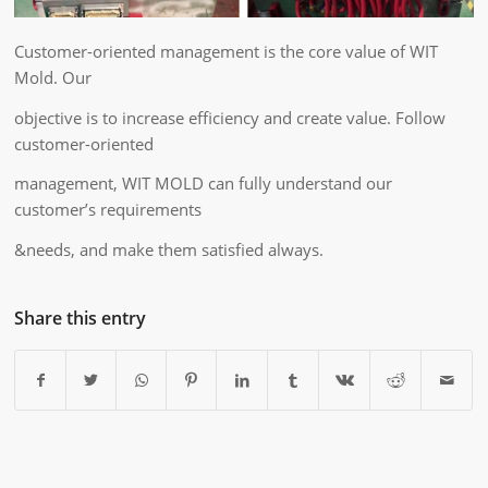
Customer-oriented management is the core value of WIT
Mold. Our
objective is to increase efficiency and create value. Follow
customer-oriented
management, WIT MOLD can fully understand our
customer’s requirements
&needs, and make them satisfied always.
Share this entry