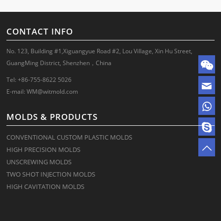
CONTACT INFO
No. 123, Building #1,Xiguangyue Road #2, Lou Village, Xin Hu Street,
GuangMing District, Shenzhen，China
Tel: +86-755-8622 5026
E-mail:
WM@witmold.com
MOLDS & PRODUCTS
CONVENTIONAL CUSTOM PLASTIC MOLDS
HIGH PRECISION MOLDS
UNSCREWING MOLDS
TWO SHOT INJECTION MOLDS
HIGH CAVITATION MOLDS