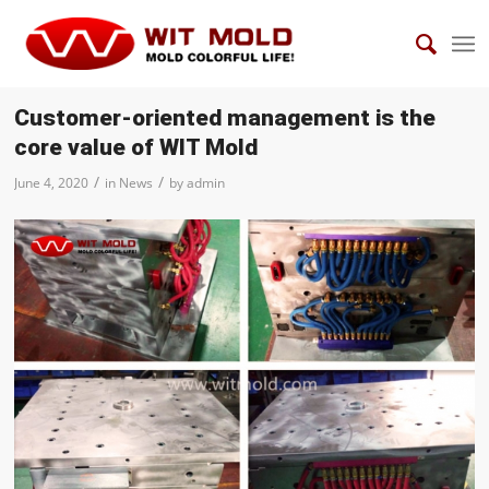
Customer-oriented management is the
core value of WIT Mold
/
/
June 4, 2020
in
News
by
admin