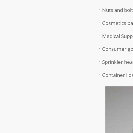
ㆍNuts and bolt
ㆍCosmetics pa
ㆍMedical Suppl
ㆍConsumer go
ㆍSprinkler hea
ㆍContainer lid