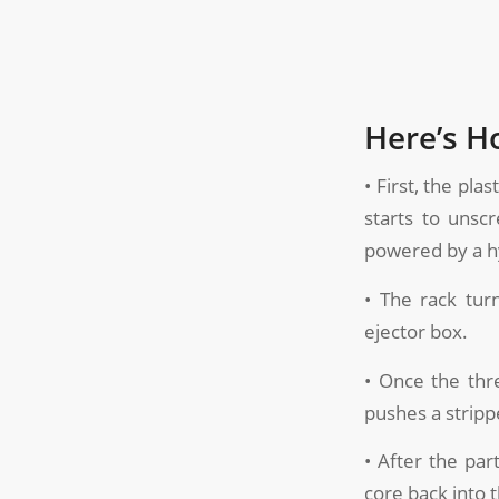
Here’s H
• First, the pla
starts to unsc
powered by a hy
• The rack tur
ejector box.
• Once the thr
pushes a strippe
• After the par
core back into 