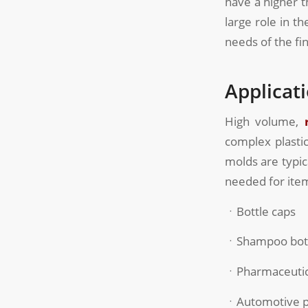
have a higher 
large role in t
needs of the fi
Applicat
High volume,
complex plastic
molds are typic
needed for item
ㆍBottle caps
ㆍShampoo bot
ㆍPharmaceutica
ㆍAutomotive p