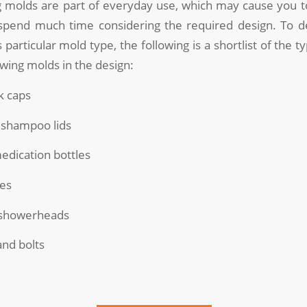
 molds are part of everyday use, which may cause you to
spend much time considering the required design. To 
 particular mold type, the following is a shortlist of the 
wing molds in the design:
k caps
 shampoo lids
medication bottles
ies
d showerheads
and bolts