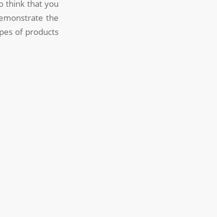
 think that you
demonstrate the
types of products