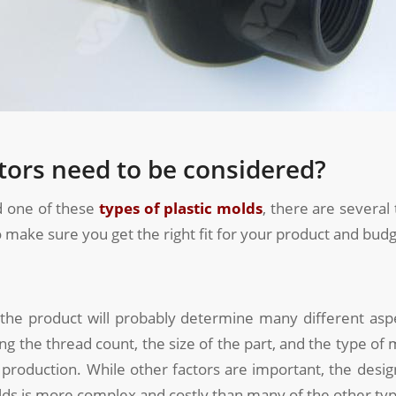
tors need to be considered?
 one of these
types of plastic molds
, there are several
 make sure you get the right fit for your product and budg
the product will probably determine many different aspec
ng the thread count, the size of the part, and the type of m
production. While other factors are important, the desig
ds is more complex and costly than many of the other typ