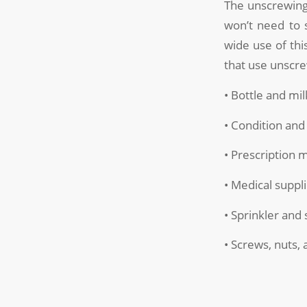
The unscrewing
won’t need to 
wide use of this
that use unscre
• Bottle and mil
• Condition and
• Prescription 
• Medical suppl
• Sprinkler an
• Screws, nuts, 