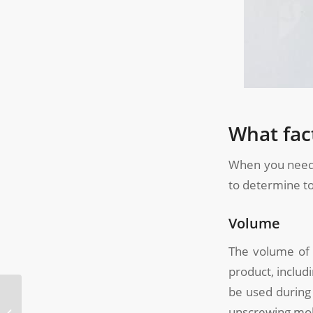
What fac
When you need
to determine to
Volume
The volume of 
product, includi
be used during 
What is Two-Shot
unscrewing mol