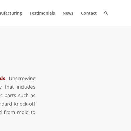
ufacturing
Testimonials
News
Contact
ds
. Unscrewing
y that includes
c parts such as
ndard knock-off
ed from mold to