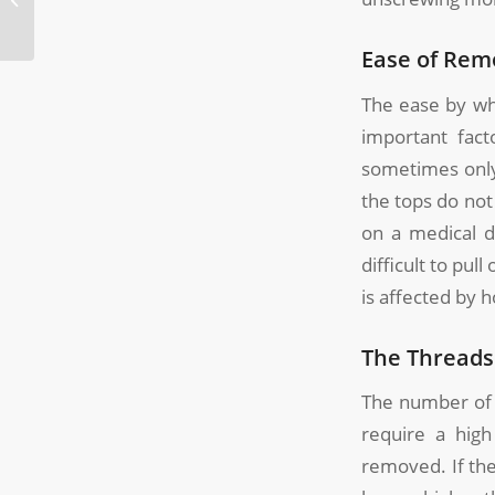
Molding?
Ease of Rem
The ease by wh
important fact
sometimes only
the tops do not
on a medical d
difficult to pul
is affected by 
The Threads
The number of t
require a high
removed. If the