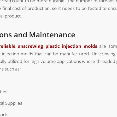
thread count to be more durable. The number of threads r
he final cost of production, so it needs to be tested to ens
nal product.
ions and Maintenance
reliable unscrewing plastic injection molds
are som
 injection molds that can be manufactured. Unscrewing p
ally utilized for high volume applications where threaded p
s such as:
tles
l Supplies
arts