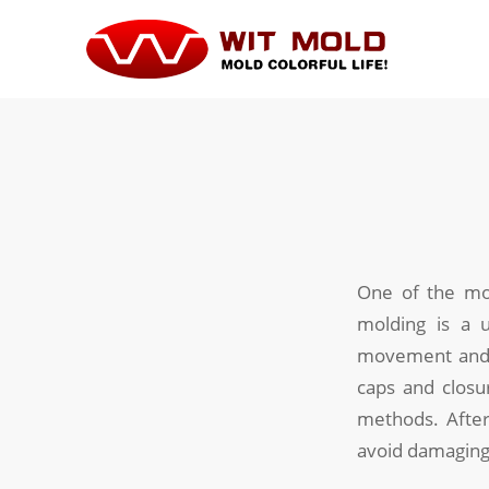
One of the mos
molding is a u
movement and r
caps and closu
methods. After
avoid damaging