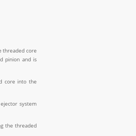
the threaded core
d pinion and is
d core into the
 ejector system
ing the threaded