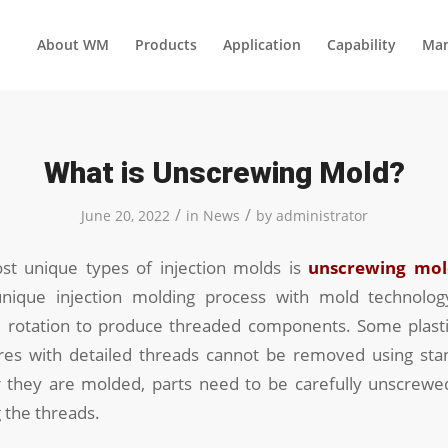
About WM
Products
Application
Capability
Man
What is Unscrewing Mold?
/
/
June 20, 2022
in
News
by
administrator
t unique types of injection molds is
unscrewing mol
nique injection molding process with mold technolog
otation to produce threaded components. Some plasti
res with detailed threads cannot be removed using sta
 they are molded, parts need to be carefully unscrew
 the threads.