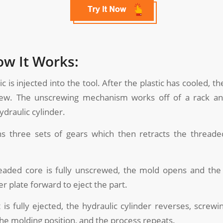
ow It Works:
stic is injected into the tool. After the plastic has cooled, 
rew. The unscrewing mechanism works off of a rack an
draulic cylinder.
ns three sets of gears which then retracts the threade
eaded core is fully unscrewed, the mold opens and the
r plate forward to eject the part.
t is fully ejected, the hydraulic cylinder reverses, screw
the molding position, and the process repeats.