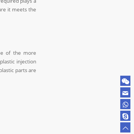
equired plays a
ure it meets the
e of the more
lastic injection
lastic parts are