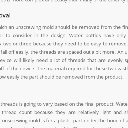
oval
ich an unscrewing mold should be removed from the fina
or to consider in the design. Water bottles have only
 two or three because they need to be easy to remove.
 fall off easily, the threads are spaced out a bit more. An
evice will likely need a lot of threads that are evenly 
l off of the device. The material required for these two vast
how easily the part should be removed from the product.
hreads is going to vary based on the final product. Wate
 thread count because they are relatively light and s
 unscrewing mold is for a plastic part under the hood of a 