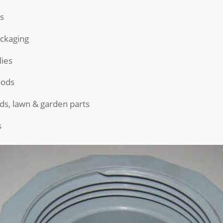
s
ckaging
ies
ods
ds, lawn & garden parts
s