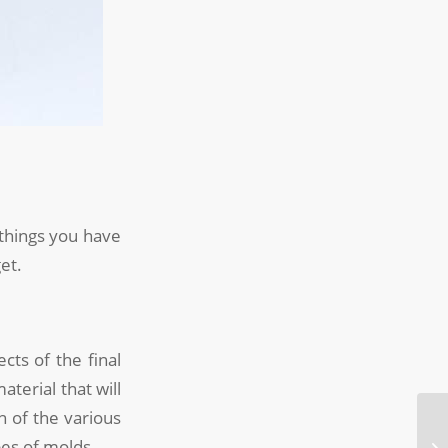
 things you have
et.
ts of the final
aterial that will
n of the various
es of molds.