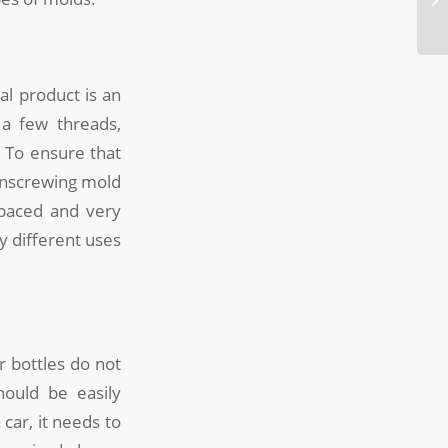
l product is an
 a few threads,
 To ensure that
 unscrewing mold
spaced and very
ly different uses
r bottles do not
hould be easily
car, it needs to