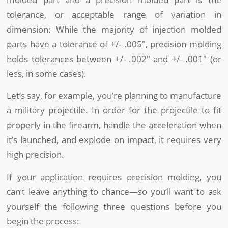
tolerance, or acceptable range of variation in
dimension: While the majority of injection molded
parts have a tolerance of +/- .005″, precision molding
holds tolerances between +/- .002″ and +/- .001″ (or
less, in some cases).
Let’s say, for example, you’re planning to manufacture
a military projectile. In order for the projectile to fit
properly in the firearm, handle the acceleration when
it’s launched, and explode on impact, it requires very
high precision.
If your application requires precision molding, you
can’t leave anything to chance—so you’ll want to ask
yourself the following three questions before you
begin the process: