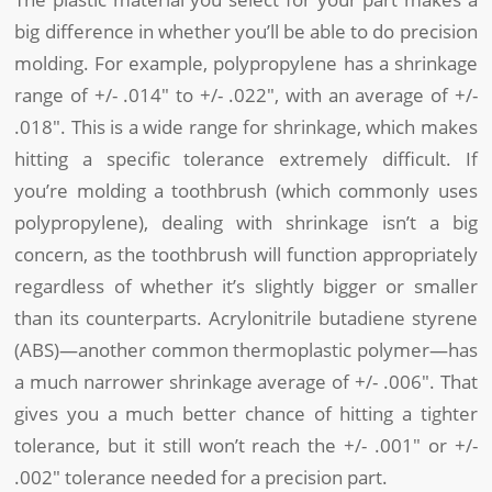
big difference in whether you’ll be able to do precision
molding. For example, polypropylene has a shrinkage
range of +/- .014″ to +/- .022″, with an average of +/-
.018″. This is a wide range for shrinkage, which makes
hitting a specific tolerance extremely difficult. If
you’re molding a toothbrush (which commonly uses
polypropylene), dealing with shrinkage isn’t a big
concern, as the toothbrush will function appropriately
regardless of whether it’s slightly bigger or smaller
than its counterparts. Acrylonitrile butadiene styrene
(ABS)—another common thermoplastic polymer—has
a much narrower shrinkage average of +/- .006″. That
gives you a much better chance of hitting a tighter
tolerance, but it still won’t reach the +/- .001″ or +/-
.002″ tolerance needed for a precision part.