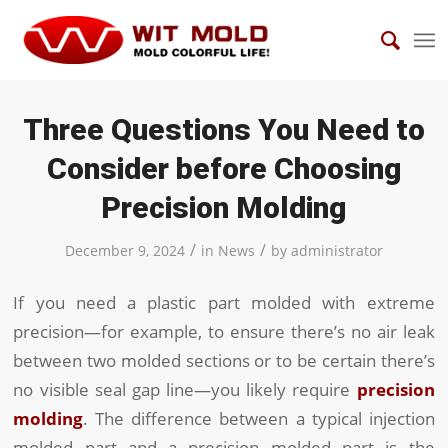
Three Questions You Need to
Consider before Choosing
Precision Molding
/
/
December 9, 2024
in
News
by
administrator
If you need a plastic part molded with extreme
precision—for example, to ensure there’s no air leak
between two molded sections or to be certain there’s
no visible seal gap line—you likely require
precision
molding
. The difference between a typical injection
molded part and a precision molded part is the