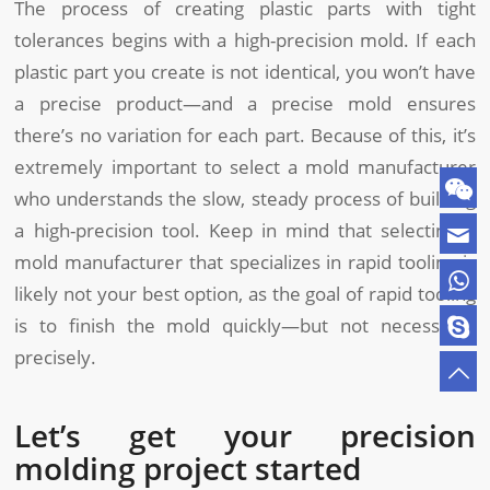
The process of creating plastic parts with tight
tolerances begins with a high-precision mold. If each
plastic part you create is not identical, you won’t have
a precise product—and a precise mold ensures
there’s no variation for each part. Because of this, it’s
extremely important to select a mold manufacturer
who understands the slow, steady process of building
a high-precision tool. Keep in mind that selecting a
mold manufacturer that specializes in rapid tooling is
likely not your best option, as the goal of rapid tooling
is to finish the mold quickly—but not necessarily
precisely.
Let’s get your precision
molding project started