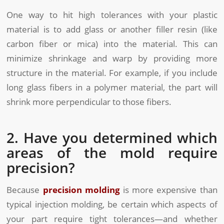
One way to hit high tolerances with your plastic
material is to add glass or another filler resin (like
carbon fiber or mica) into the material. This can
minimize shrinkage and warp by providing more
structure in the material. For example, if you include
long glass fibers in a polymer material, the part will
shrink more perpendicular to those fibers.
2. Have you determined which
areas of the mold require
precision?
Because
precision molding
is more expensive than
typical injection molding, be certain which aspects of
your part require tight tolerances—and whether