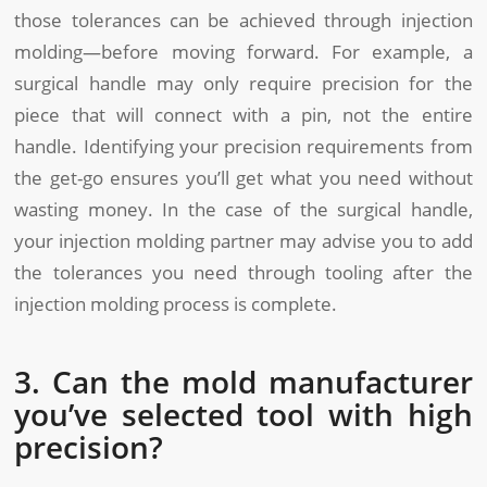
those tolerances can be achieved through injection
molding—before moving forward. For example, a
surgical handle may only require precision for the
piece that will connect with a pin, not the entire
handle. Identifying your precision requirements from
the get-go ensures you’ll get what you need without
wasting money. In the case of the surgical handle,
your injection molding partner may advise you to add
the tolerances you need through tooling after the
injection molding process is complete.
3. Can the mold manufacturer
you’ve selected tool with high
precision?