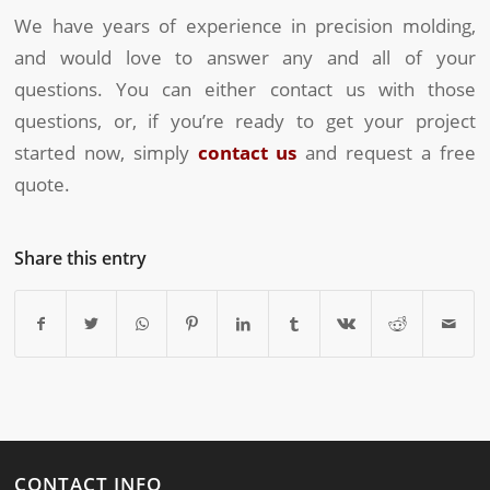
We have years of experience in precision molding,
and would love to answer any and all of your
questions. You can either contact us with those
questions, or, if you’re ready to get your project
started now, simply
contact us
and request a free
quote.
Share this entry
CONTACT INFO