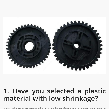
1. Have you selected a plastic
material with low shrinkage?
The plastic material you select for your part makes a