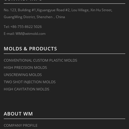
No. 123, Building #1,Xiguangyue Road #2, Lou Village, Xin Hu Street,
GuangMing District, Shenzhen，China
Tel: +86-755-8622 5026
E-mail:
WM@witmold.com
MOLDS & PRODUCTS
CONVENTIONAL CUSTOM PLASTIC MOLDS
HIGH PRECISION MOLDS
UNSCREWING MOLDS
TWO SHOT INJECTION MOLDS
HIGH CAVITATION MOLDS
ABOUT WM
COMPANY PROFILE