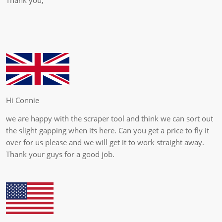
Hi Connie
we are happy with the scraper tool and think we can sort out
the slight gapping when its here. Can you get a price to fly it
over for us please and we will get it to work straight away.
Thank your guys for a good job.