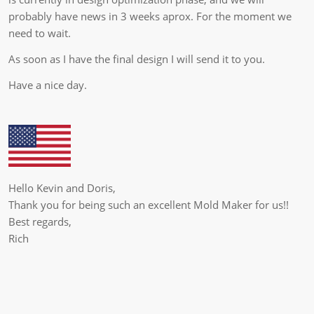
probably have news in 3 weeks aprox. For the moment we
need to wait.
As soon as I have the final design I will send it to you.
Have a nice day.
Hello Kevin and Doris,
Thank you for being such an excellent Mold Maker for us!!
Best regards,
Rich