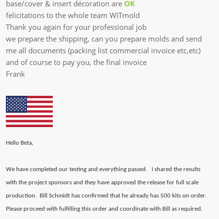
base/cover & insert décoration are
OK
felicitations to the whole team WITmold
Thank you again for your professional job
we prepare the shipping, can you prepare molds and send
me all documents (packing list commercial invoice etc,etc)
and of course to pay you, the final invoice
Frank​
Hello Beta,
We have completed our testing and everything passed. I shared the results
with the project sponsors and they have approved the release for full scale
production. Bill Schmidt has confirmed that he already has 500 kits on order.
Please proceed with fulfilling this order and coordinate with Bill as required.