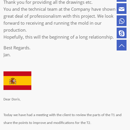
Thank you for providing all the drawings etc.
You and the technical team at the Company have shown a
great deal of professionalism with this project. We look
forward to receiving and running the mold in our
production.
Hopefully, this will the beginning of a long relationship.
Best Regards.
Jan.
Dear Doris,
Today we have had a meeting with the client to review the parts of the T1 and
share the points to improve and modifications for the T2.