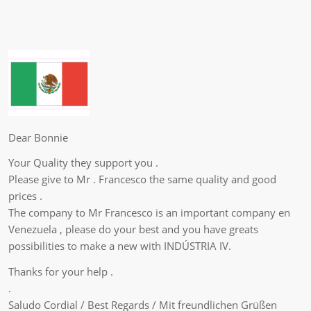
Dear Bonnie
Your Quality they support you .
Please give to Mr . Francesco the same quality and good
prices .
The company to Mr Francesco is an important company en
Venezuela , please do your best and you have greats
possibilities to make a new with INDÚSTRIA IV.
Thanks for your help .
.
Saludo Cordial / Best Regards / Mit freundlichen Grüßen