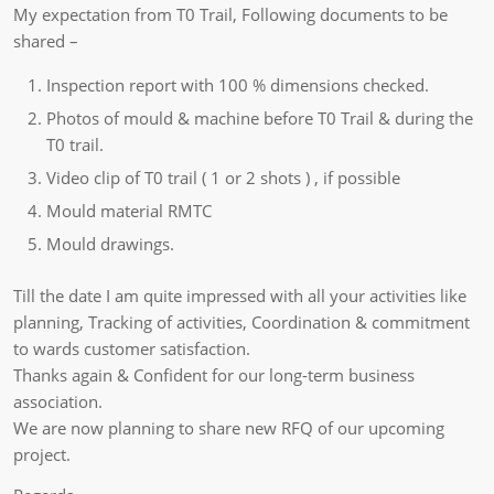
My expectation from T0 Trail, Following documents to be
shared –
Inspection report with 100 % dimensions checked.
Photos of mould & machine before T0 Trail & during the
T0 trail.
Video clip of T0 trail ( 1 or 2 shots ) , if possible
Mould material RMTC
Mould drawings.
Till the date I am quite impressed with all your activities like
planning, Tracking of activities, Coordination & commitment
to wards customer satisfaction.
Thanks again & Confident for our long-term business
association.
We are now planning to share new RFQ of our upcoming
project.