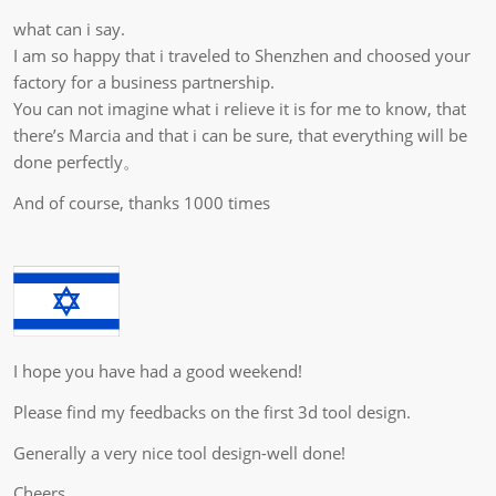
what can i say.
I am so happy that i traveled to Shenzhen and choosed your
factory for a business partnership.
You can not imagine what i relieve it is for me to know, that
there’s Marcia and that i can be sure, that everything will be
done perfectly。
And of course, thanks 1000 times
I hope you have had a good weekend!
Please find my feedbacks on the first 3d tool design.
Generally a very nice tool design-well done!
Cheers,