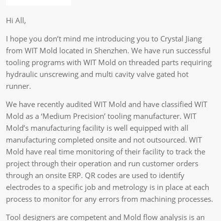
Hi All,
I hope you don’t mind me introducing you to Crystal Jiang
from WIT Mold located in Shenzhen. We have run successful
tooling programs with WIT Mold on threaded parts requiring
hydraulic unscrewing and multi cavity valve gated hot
runner.
We have recently audited WIT Mold and have classified WIT
Mold as a ‘Medium Precision’ tooling manufacturer. WIT
Mold’s manufacturing facility is well equipped with all
manufacturing completed onsite and not outsourced. WIT
Mold have real time monitoring of their facility to track the
project through their operation and run customer orders
through an onsite ERP. QR codes are used to identify
electrodes to a specific job and metrology is in place at each
process to monitor for any errors from machining processes.
Tool designers are competent and Mold flow analysis is an