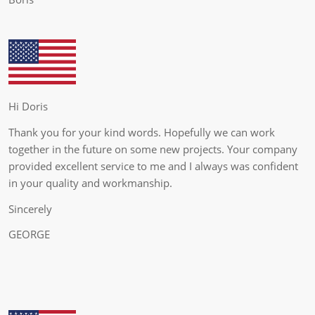
Hi Doris
Thank you for your kind words. Hopefully we can work
together in the future on some new projects. Your company
provided excellent service to me and I always was confident
in your quality and workmanship.
Sincerely
GEORGE