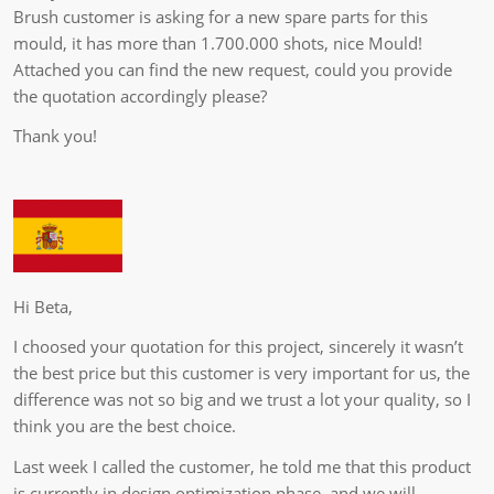
Brush customer is asking for a new spare parts for this
mould, it has more than 1.700.000 shots, nice Mould!
Attached you can find the new request, could you provide
the quotation accordingly please?
Thank you!
Hi Beta,
I choosed your quotation for this project, sincerely it wasn’t
the best price but this customer is very important for us, the
difference was not so big and we trust a lot your quality, so I
think you are the best choice.
Last week I called the customer, he told me that this product
is currently in design optimization phase, and we will