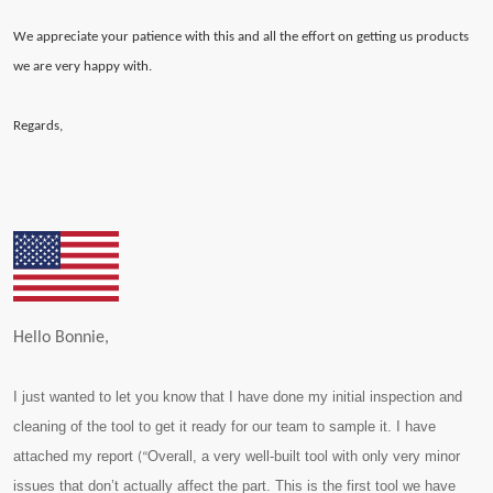
We appreciate your patience with this and all the effort on getting us products
we are very happy with.
Regards,
Hello Bonnie,
I just wanted to let you know that I have done my initial inspection and
cleaning of the tool to get it ready for our team to sample it. I have
attached my report
Overall, a very well-built tool with only very minor
(“
issues that don’t actually affect the part. This is the first tool we have