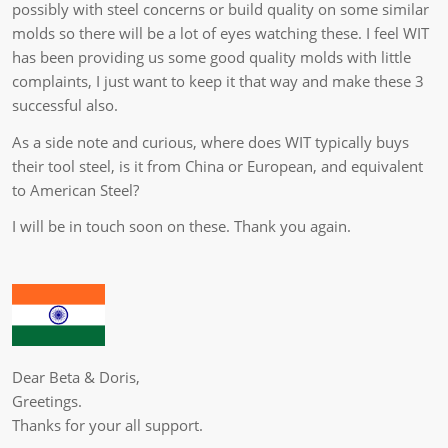
possibly with steel concerns or build quality on some similar
molds so there will be a lot of eyes watching these. I feel WIT
has been providing us some good quality molds with little
complaints, I just want to keep it that way and make these 3
successful also.
As a side note and curious, where does WIT typically buys
their tool steel, is it from China or European, and equivalent
to American Steel?
I will be in touch soon on these. Thank you again.
Dear Beta & Doris,
Greetings.
Thanks for your all support.