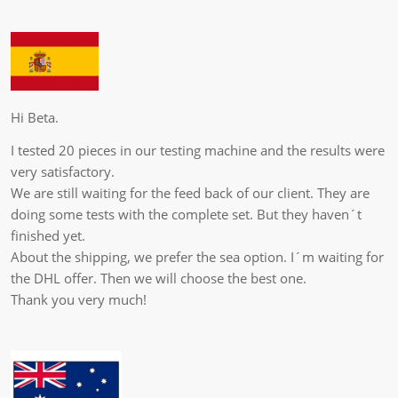
Hi Beta.
I tested 20 pieces in our testing machine and the results were
very satisfactory.
We are still waiting for the feed back of our client. They are
doing some tests with the complete set. But they haven´t
finished yet.
About the shipping, we prefer the sea option. I´m waiting for
the DHL offer. Then we will choose the best one.
Thank you very much!