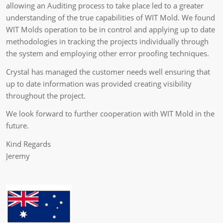
allowing an Auditing process to take place led to a greater
understanding of the true capabilities of WIT Mold. We found
WIT Molds operation to be in control and applying up to date
methodologies in tracking the projects individually through
the system and employing other error proofing techniques.
Crystal has managed the customer needs well ensuring that
up to date information was provided creating visibility
throughout the project.
We look forward to further cooperation with WIT Mold in the
future.
Kind Regards
Jeremy