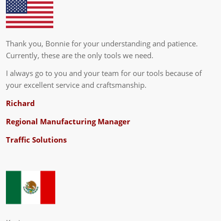
Thank you, Bonnie for your understanding and patience.
Currently, these are the only tools we need.
I always go to you and your team for our tools because of
your excellent service and craftsmanship.
Richard
Regional Manufacturing Manager
Traffic Solutions