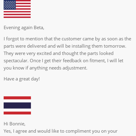
Evening again Beta,
I forgot to mention that the customer came by as soon as the
parts were delivered and will be installing them tomorrow.
They were very excited and thought the parts looked
spectacular. Once I get their feedback on fitment, I will let
you know if anything needs adjustment.
Have a great day!
Hi Bonnie,
Yes, I agree and would like to compliment you on your