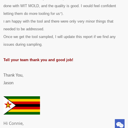
done with WIT MOLD, and the quality is good. I would feel confident
letting them do more tooling for us
“).
am happy with the tool and there were only very minor things that
I
needed to be addressed.
Once we get the tool sampled, I will update this report if we find any
issues during sampling.
Tell your team thank you and good job!
Thank You,​
Jason ​
Hi Connie,