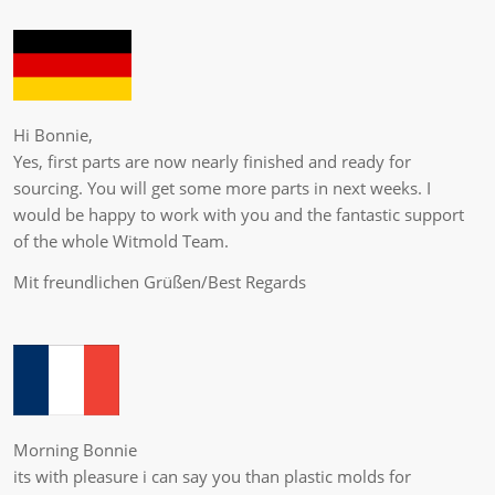
Hi Bonnie,
Yes, first parts are now nearly finished and ready for
sourcing. You will get some more parts in next weeks. I
would be happy to work with you and the fantastic support
of the whole Witmold Team.
Mit freundlichen Grüßen/Best Regards
Morning Bonnie
its with pleasure i can say you than plastic molds for