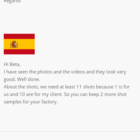
Regards
Hi Beta,
I have seen the photos and the videos and they look very
good. Well done.
About the shots, we need at least 11 shots because 1 is for
us and 10 are for my client. So you can keep 2 more shot
samples for your factory.