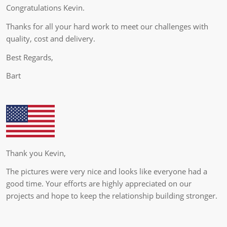
Congratulations Kevin.
Thanks for all your hard work to meet our challenges with
quality, cost and delivery.
Best Regards,
Bart
Thank you Kevin,
The pictures were very nice and looks like everyone had a
good time. Your efforts are highly appreciated on our
projects and hope to keep the relationship building stronger.