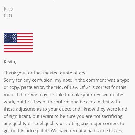
Jorge
CEO
Kevin,
Thank you for the updated quote offers!
Sorry for any confusion, my note in the comment was a typo
or copy/paste error, the “No. of Cav. Of 2” is correct for this
mold. I think we may be able to make your revised quotes
work, but first I want to confirm and be certain that with
these adjustments to your quote and I know they were kind
of significant, but I want to be sure you are not sacrificing
any quality or steel quality or cutting any major corners to
get to this price point? We have recently had some issues