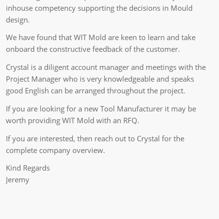
inhouse competency supporting the decisions in Mould
design.
We have found that WIT Mold are keen to learn and take
onboard the constructive feedback of the customer.
Crystal is a diligent account manager and meetings with the
Project Manager who is very knowledgeable and speaks
good English can be arranged throughout the project.
If you are looking for a new Tool Manufacturer it may be
worth providing WIT Mold with an RFQ.
If you are interested, then reach out to Crystal for the
complete company overview.
Kind Regards
Jeremy