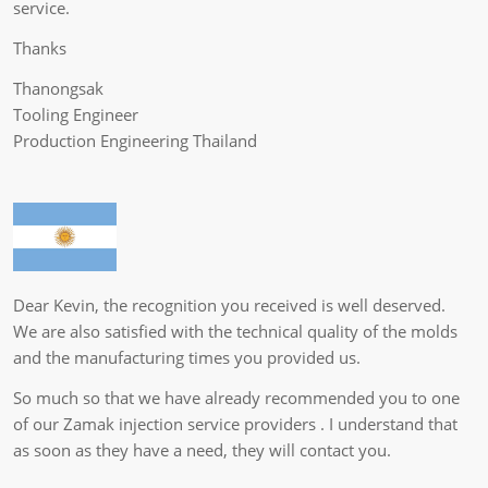
service.
Thanks
Thanongsak
Tooling Engineer
Production Engineering Thailand
Dear Kevin, the recognition you received is well deserved.
We are also satisfied with the technical quality of the molds
and the manufacturing times you provided us.
So much so that we have already recommended you to one
of our Zamak injection service providers . I understand that
as soon as they have a need, they will contact you.