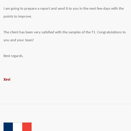
I am going to prepare a report and send it to you in the next few days with the
points to improve.
The client has been very satisfied with the samples of the T1. Congratulations to
you and your team!
Best regards,
Xevi