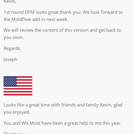
Kevin,
1st round DFM looks great thank you. We look forward to
the Moldflow add in next week.
We will review the content of this version and get back to
you soon.
Regards,
Joseph
Looks like a great time with friends and family Kevin, glad
you enjoyed.
You and Wit Mold have been a great help to me this year.
Thank you,