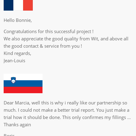
Hello Bonnie,
Congratulations for this successful project !
We also appreciate the good quality from Wit, and above all
the good contact & service from you !
Kind regards,
Jean-Louis
Dear Marcia, well this is why i really like our partnership so
much. I could not make a better trial report. You just make a
trial how it should be done. This only confirmes my fillings …
Thanks again
Boris