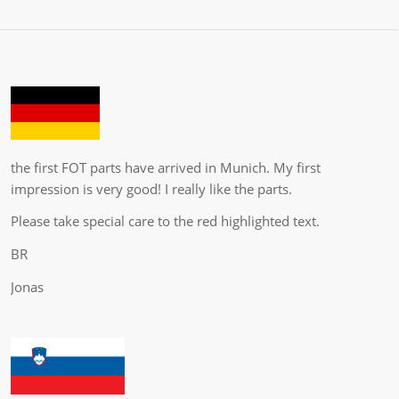
the first FOT parts have arrived in Munich. My first
impression is very good! I really like the parts.
Please take special care to the red highlighted text.
BR
Jonas