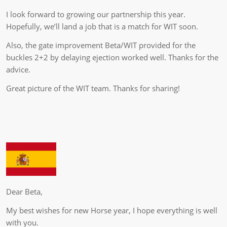
I look forward to growing our partnership this year.
Hopefully, we’ll land a job that is a match for WIT soon.
Also, the gate improvement Beta/WIT provided for the
buckles 2+2 by delaying ejection worked well. Thanks for the
advice.
Great picture of the WIT team. Thanks for sharing!
Dear Beta,
My best wishes for new Horse year, I hope everything is well
with you.