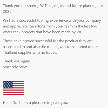
Thank you for sharing WIT highlights and future planning for
2026.
We had a successful tooling experience with your company
and appreciate the efforts from your team in the last two
water tank projects that have been made by WIT.
These have proved successful for the product they are
assembled in and also the tooling was transitioned to our
Thailand supplier with no issues.
Thank you again.
Sincerely Steve
Hello Doris, it’s a pleasure to greet you.