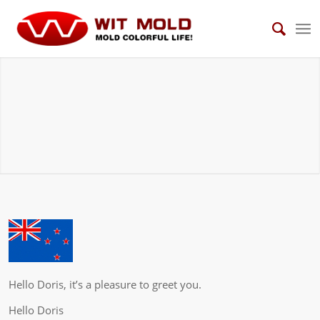
Testimonials
WIT MOLD has gained good recognition and testimonials from our
customers because of good quality and professional services.
Hello Doris, it’s a pleasure to greet you.
Hello Doris