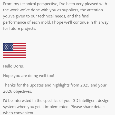
From my technical perspective, I’ve been very pleased with
the work we’ve done with you as suppliers, the attention
you’ve given to our technical needs, and the final
performance of each mold. I hope we’ll continue in this way
for future projects.
Hello Doris,
Hope you are doing well too!
Thanks for the updates and highlights from 2025 and your
2026 objectives.
I’d be interested in the specifics of your 3D intelligent design
system when you get it implemented. Please share details
when convenient.