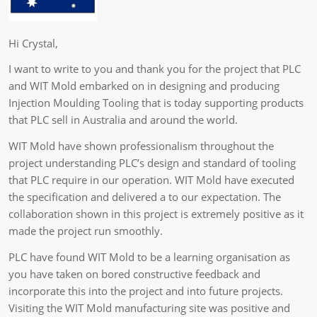
Hi Crystal,
I want to write to you and thank you for the project that PLC
and WIT Mold embarked on in designing and producing
Injection Moulding Tooling that is today supporting products
that PLC sell in Australia and around the world.
WIT Mold have shown professionalism throughout the
project understanding PLC’s design and standard of tooling
that PLC require in our operation. WIT Mold have executed
the specification and delivered a to our expectation. The
collaboration shown in this project is extremely positive as it
made the project run smoothly.
PLC have found WIT Mold to be a learning organisation as
you have taken on bored constructive feedback and
incorporate this into the project and into future projects.
Visiting the WIT Mold manufacturing site was positive and