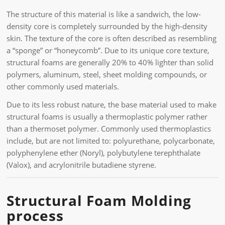
The structure of this material is like a sandwich, the low-
density core is completely surrounded by the high-density
skin. The texture of the core is often described as resembling
a “sponge” or “honeycomb”. Due to its unique core texture,
structural foams are generally 20% to 40% lighter than solid
polymers, aluminum, steel, sheet molding compounds, or
other commonly used materials.
Due to its less robust nature, the base material used to make
structural foams is usually a thermoplastic polymer rather
than a thermoset polymer. Commonly used thermoplastics
include, but are not limited to: polyurethane, polycarbonate,
polyphenylene ether (Noryl), polybutylene terephthalate
(Valox), and acrylonitrile butadiene styrene.
Structural Foam Molding
process