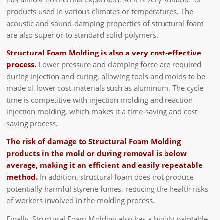
products used in various climates or temperatures. The
acoustic and sound-damping properties of structural foam
are also superior to standard solid polymers.
Structural Foam Molding is also a very cost-effective
process.
Lower pressure and clamping force are required
during injection and curing, allowing tools and molds to be
made of lower cost materials such as aluminum. The cycle
time is competitive with injection molding and reaction
injection molding, which makes it a time-saving and cost-
saving process.
The risk of damage to Structural Foam Molding
products in the mold or during removal is below
average, making it an efficient and easily repeatable
method.
In addition, structural foam does not produce
potentially harmful styrene fumes, reducing the health risks
of workers involved in the molding process.
Finally, Structural Foam Molding also has a highly paintable