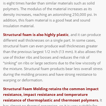
is eight times harder than similar materials such as solid
polymers. The modulus of the material increases as its
density increases, reaching an astonishing 250,000 psi. In
addition, this foam material is a good heat and sound
insulation material.
Structural foam is also highly plastic
, and it can produce
different wall thicknesses on a single part. In some cases,
structural foam can even produce wall thicknesses greater
than the previous largest 1/2 inch (13 mm). It also allows the
use of thicker ribs and bosses and reduces the risk of
“sinking” on ribs or large sections due to the low viscosity of
the mixture. Structural foam products bear less overall stress
during the molding process and have strong resistance to
warping or deformation.
Structural Foam Molding retains the common impact
resistance, impact resistance and temperature
resistance of thermoplastic and thermoset polymers.
It
has almost no thermal expansion, so it is very suitable for