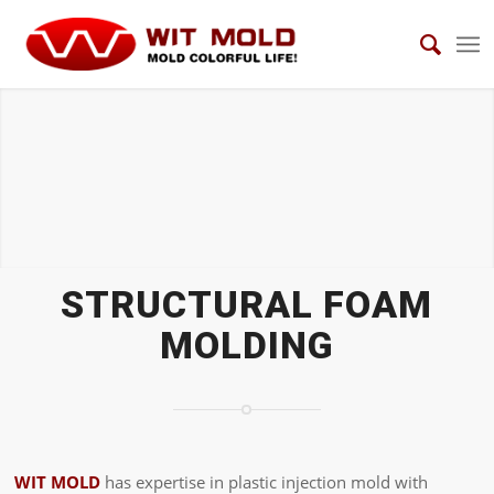
STRUCTURAL FOAM MOLDS
STRUCTURAL FOAM
MOLDING
WIT MOLD
has expertise in plastic injection mold with