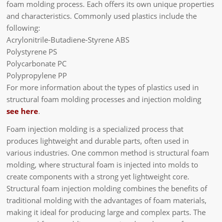
foam molding process. Each offers its own unique properties
and characteristics. Commonly used plastics include the
following:
Acrylonitrile-Butadiene-Styrene ABS
Polystyrene PS
Polycarbonate PC
Polypropylene PP
For more information about the types of plastics used in
structural foam molding processes and injection molding
see here
.
Foam injection molding is a specialized process that
produces lightweight and durable parts, often used in
various industries. One common method is structural foam
molding, where structural foam is injected into molds to
create components with a strong yet lightweight core.
Structural foam injection molding combines the benefits of
traditional molding with the advantages of foam materials,
making it ideal for producing large and complex parts. The