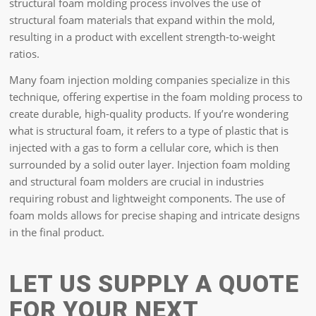
structural foam molding process involves the use of
structural foam materials that expand within the mold,
resulting in a product with excellent strength-to-weight
ratios.
Many foam injection molding companies specialize in this
technique, offering expertise in the foam molding process to
create durable, high-quality products. If you’re wondering
what is structural foam, it refers to a type of plastic that is
injected with a gas to form a cellular core, which is then
surrounded by a solid outer layer. Injection foam molding
and structural foam molders are crucial in industries
requiring robust and lightweight components. The use of
foam molds allows for precise shaping and intricate designs
in the final product.
LET US SUPPLY A QUOTE
FOR YOUR NEXT