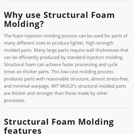
Why use Structural Foam
Molding?
The foam injection molding process can be used for parts of
many different sizes to produce lighter, high-strength
molded parts. Many large parts require wall thicknesses that
can be efficiently produced by standard injection molding.
Structural foam can achieve faster processing and cycle
times on thicker parts. This low-cost molding process
produces parts with reasonable structure, almost stress-free,
and minimal warpage. WIT MOLD’s structural molded parts
are thicker and stronger than those made by other
processes.
Structural Foam Molding
features