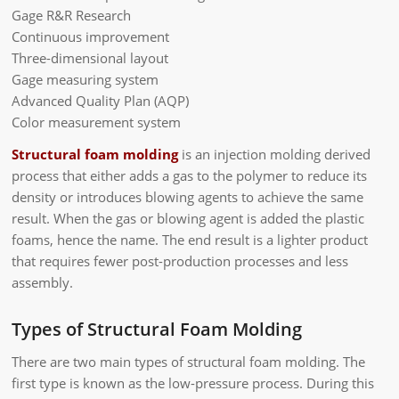
Gage R&R Research
Continuous improvement
Three-dimensional layout
Gage measuring system
Advanced Quality Plan (AQP)
Color measurement system
Structural foam molding
is an injection molding derived
process that either adds a gas to the polymer to reduce its
density or introduces blowing agents to achieve the same
result. When the gas or blowing agent is added the plastic
foams, hence the name. The end result is a lighter product
that requires fewer post-production processes and less
assembly.
Types of Structural Foam Molding
There are two main types of structural foam molding. The
first type is known as the low-pressure process. During this