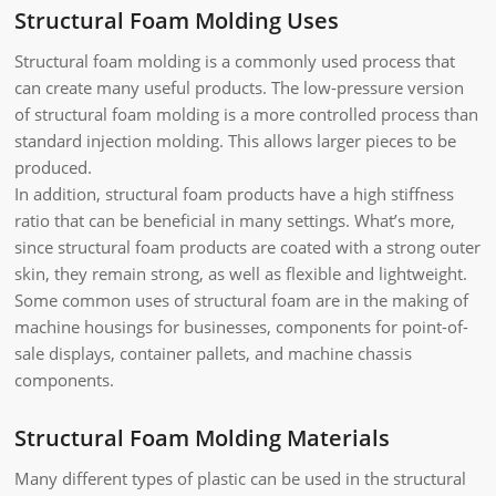
Structural Foam Molding Uses
Structural foam molding is a commonly used process that
can create many useful products. The low-pressure version
of structural foam molding is a more controlled process than
standard injection molding. This allows larger pieces to be
produced.
In addition, structural foam products have a high stiffness
ratio that can be beneficial in many settings. What’s more,
since structural foam products are coated with a strong outer
skin, they remain strong, as well as flexible and lightweight.
Some common uses of structural foam are in the making of
machine housings for businesses, components for point-of-
sale displays, container pallets, and machine chassis
components.
Structural Foam Molding Materials
Many different types of plastic can be used in the structural