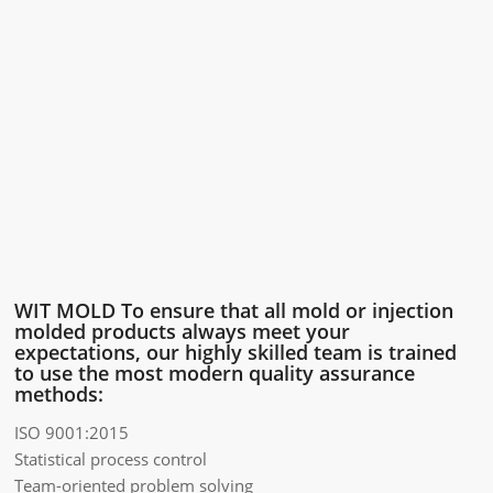
WIT MOLD To ensure that all mold or injection
molded products always meet your
expectations, our highly skilled team is trained
to use the most modern quality assurance
methods:
ISO 9001:2015
Statistical process control
Team-oriented problem solving