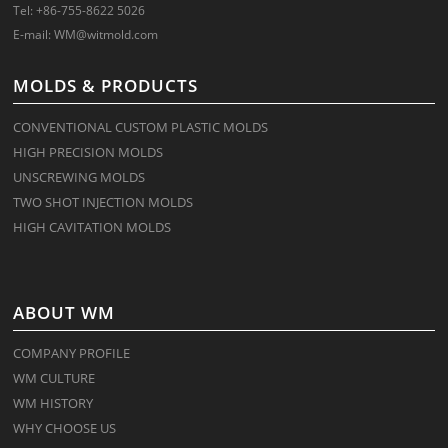
Tel: +86-755-8622 5026
E-mail:
WM@witmold.com
MOLDS & PRODUCTS
CONVENTIONAL CUSTOM PLASTIC MOLDS
HIGH PRECISION MOLDS
UNSCREWING MOLDS
TWO SHOT INJECTION MOLDS
HIGH CAVITATION MOLDS
ABOUT WM
COMPANY PROFILE
WM CULTURE
WM HISTORY
WHY CHOOSE US