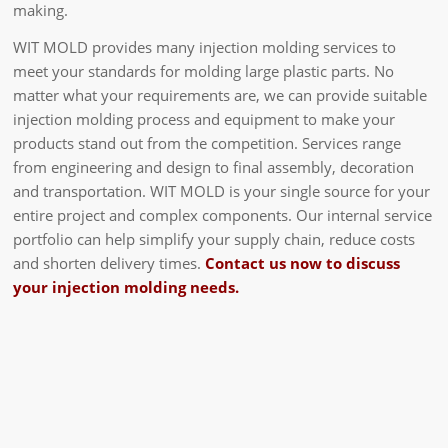
making.
WIT MOLD provides many injection molding services to
meet your standards for molding large plastic parts. No
matter what your requirements are, we can provide suitable
injection molding process and equipment to make your
products stand out from the competition. Services range
from engineering and design to final assembly, decoration
and transportation. WIT MOLD is your single source for your
entire project and complex components. Our internal service
portfolio can help simplify your supply chain, reduce costs
and shorten delivery times.
Contact us now to discuss
your injection molding needs.