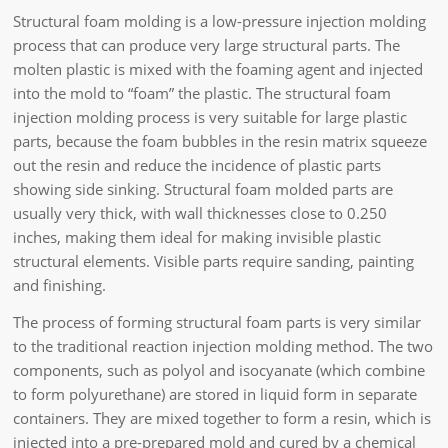
Structural foam molding is a low-pressure injection molding
process that can produce very large structural parts. The
molten plastic is mixed with the foaming agent and injected
into the mold to “foam” the plastic. The structural foam
injection molding process is very suitable for large plastic
parts, because the foam bubbles in the resin matrix squeeze
out the resin and reduce the incidence of plastic parts
showing side sinking. Structural foam molded parts are
usually very thick, with wall thicknesses close to 0.250
inches, making them ideal for making invisible plastic
structural elements. Visible parts require sanding, painting
and finishing.
The process of forming structural foam parts is very similar
to the traditional reaction injection molding method. The two
components, such as polyol and isocyanate (which combine
to form polyurethane) are stored in liquid form in separate
containers. They are mixed together to form a resin, which is
injected into a pre-prepared mold and cured by a chemical