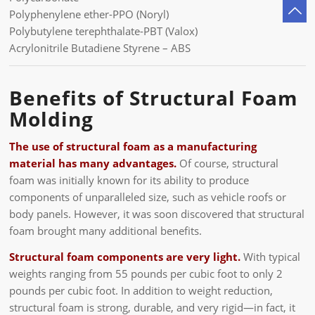
Polyphenylene ether-PPO (Noryl)
Polybutylene terephthalate-PBT (Valox)
Acrylonitrile Butadiene Styrene – ABS
Benefits of Structural Foam
Molding
The use of structural foam as a manufacturing
material has many advantages.
Of course, structural
foam was initially known for its ability to produce
components of unparalleled size, such as vehicle roofs or
body panels. However, it was soon discovered that structural
foam brought many additional benefits.
Structural foam components are very light.
With typical
weights ranging from 55 pounds per cubic foot to only 2
pounds per cubic foot. In addition to weight reduction,
structural foam is strong, durable, and very rigid—in fact, it