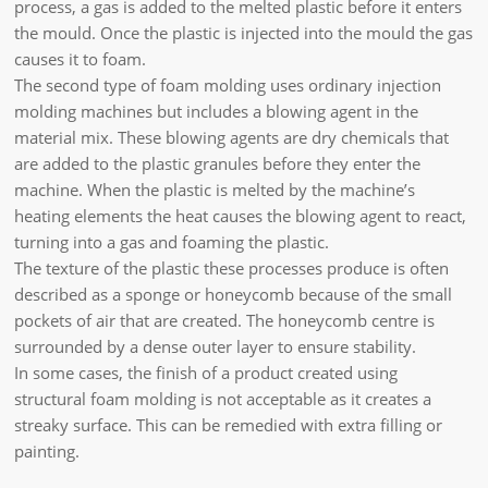
process, a gas is added to the melted plastic before it enters
the mould. Once the plastic is injected into the mould the gas
causes it to foam.
The second type of foam molding uses ordinary injection
molding machines but includes a blowing agent in the
material mix. These blowing agents are dry chemicals that
are added to the plastic granules before they enter the
machine. When the plastic is melted by the machine’s
heating elements the heat causes the blowing agent to react,
turning into a gas and foaming the plastic.
The texture of the plastic these processes produce is often
described as a sponge or honeycomb because of the small
pockets of air that are created. The honeycomb centre is
surrounded by a dense outer layer to ensure stability.
In some cases, the finish of a product created using
structural foam molding is not acceptable as it creates a
streaky surface. This can be remedied with extra filling or
painting.