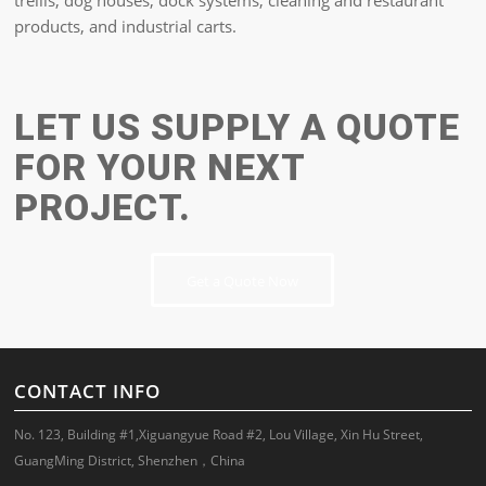
trellis, dog houses, dock systems, cleaning and restaurant
products, and industrial carts.
LET US SUPPLY A QUOTE
FOR YOUR NEXT
PROJECT.
Get a Quote Now
CONTACT INFO
No. 123, Building #1,Xiguangyue Road #2, Lou Village, Xin Hu Street,
GuangMing District, Shenzhen，China