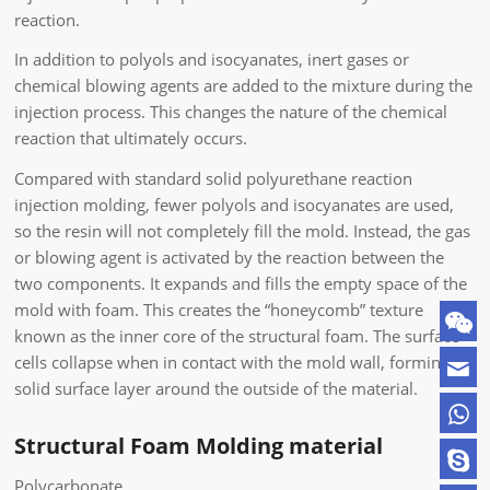
reaction.
In addition to polyols and isocyanates, inert gases or
chemical blowing agents are added to the mixture during the
injection process. This changes the nature of the chemical
reaction that ultimately occurs.
Compared with standard solid polyurethane reaction
injection molding, fewer polyols and isocyanates are used,
so the resin will not completely fill the mold. Instead, the gas
or blowing agent is activated by the reaction between the
two components. It expands and fills the empty space of the
mold with foam. This creates the “honeycomb” texture
known as the inner core of the structural foam. The surface
cells collapse when in contact with the mold wall, forming a
solid surface layer around the outside of the material.
Structural Foam Molding material
Polycarbonate