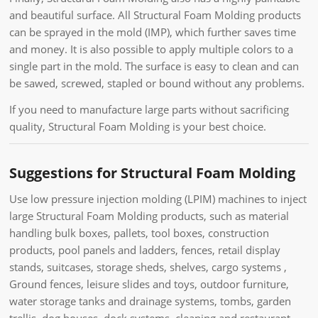
and beautiful surface. All Structural Foam Molding products
can be sprayed in the mold (IMP), which further saves time
and money. It is also possible to apply multiple colors to a
single part in the mold. The surface is easy to clean and can
be sawed, screwed, stapled or bound without any problems.
If you need to manufacture large parts without sacrificing
quality, Structural Foam Molding is your best choice.
Suggestions for Structural Foam Molding
Use low pressure injection molding (LPIM) machines to inject
large Structural Foam Molding products, such as material
handling bulk boxes, pallets, tool boxes, construction
products, pool panels and ladders, fences, retail display
stands, suitcases, storage sheds, shelves, cargo systems ,
Ground fences, leisure slides and toys, outdoor furniture,
water storage tanks and drainage systems, tombs, garden