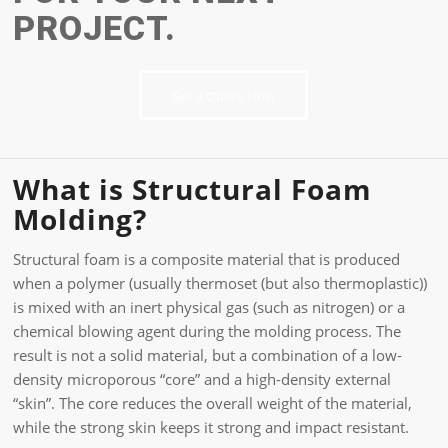
PROJECT.
Get a Quote Now
What is Structural Foam
Molding?
Structural foam is a composite material that is produced
when a polymer (usually thermoset (but also thermoplastic))
is mixed with an inert physical gas (such as nitrogen) or a
chemical blowing agent during the molding process. The
result is not a solid material, but a combination of a low-
density microporous “core” and a high-density external
“skin”. The core reduces the overall weight of the material,
while the strong skin keeps it strong and impact resistant.