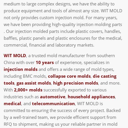
medium to large complex designs, we have the ability to
produce equipment and tools of almost any size. WIT MOLD
not only provides custom injection mold. For many years,
we have been providing high-quality injection molding parts
. Our injection molded parts include plastic covers, handles,
baffles, plastic panels and plastic enclosures for the medical,
commercial, financial and laboratory markets.
WIT MOLD
, a trusted mold manufacturer from southern
China with over
10 years
of experience, specializes in
injection molds
and offers a wide range of mold types,
including BMC molds,
collapse core molds
,
die casting
tools
,
gas assist molds
,
high precision molds
, and more.
With
2,000+ molds
successfully exported to various
industries such as
automotive
,
household appliances
,
medical
, and
telecommunication
, WIT MOLD is
committed to ensuring the success of every project. Backed
by a well-trained team, we provide efficient support from
RFQ to shipment, making us your reliable partner in mold