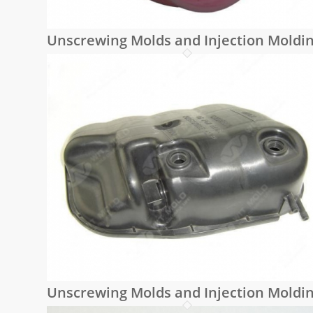
Unscrewing Molds and Injection Moldi
Unscrewing Molds and Injection Moldi