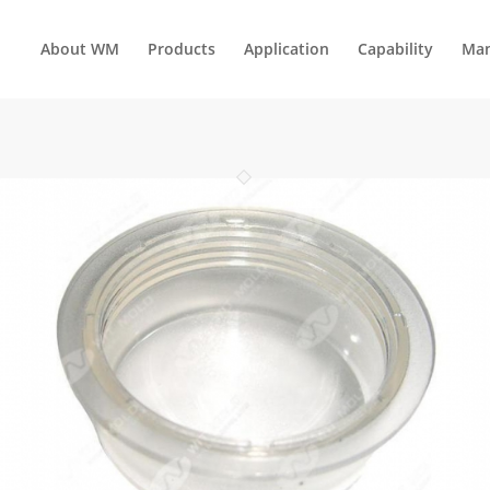
About WM
Products
Application
Capability
Man