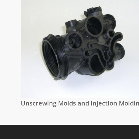
Unscrewing Molds and Injection Moldi