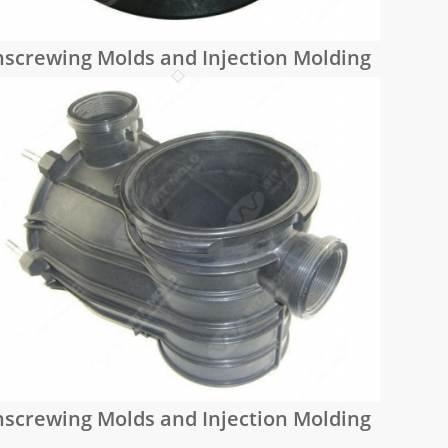
screwing Molds and Injection Molding
screwing Molds and Injection Molding