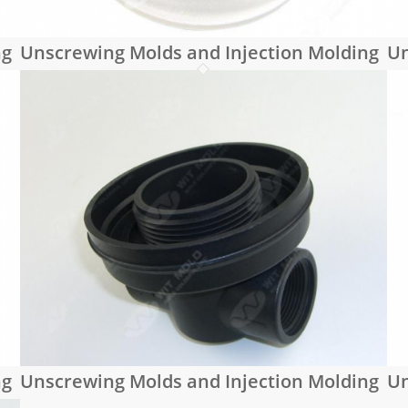
ng
Unscrewing Molds and Injection Molding
Un
ng
Unscrewing Molds and Injection Molding
Un