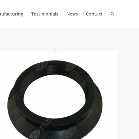
ufacturing
Testimonials
News
Contact