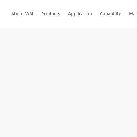
About WM
Products
Application
Capability
Man
UNSCREWING MOLDS