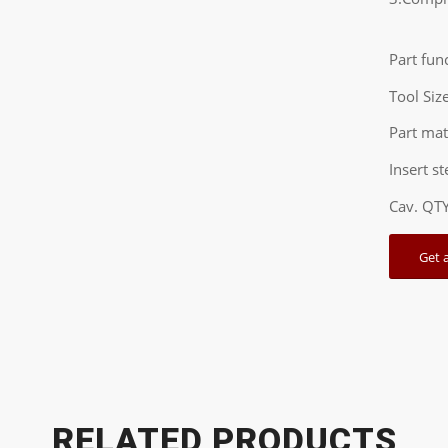
Part fun
Tool Si
Part ma
Insert s
Cav. QT
Get 
RELATED PRODUCTS