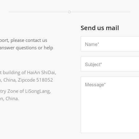
Send us mail
ort, please contact us
 answer questions or help
 building of HaiAn ShiDai,
, China, Zipcode 518052
ustry Zone of LiSongLang,
n, China.