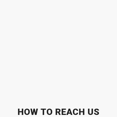
HOW TO REACH US