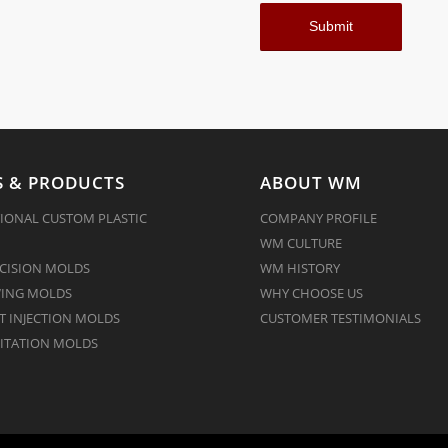
 & PRODUCTS
ABOUT WM
IONAL CUSTOM PLASTIC
COMPANY PROFILE
WM CULTURE
CISION MOLDS
WM HISTORY
ING MOLDS
WHY CHOOSE US
 INJECTION MOLDS
CUSTOMER TESTIMONIALS
ITATION MOLDS