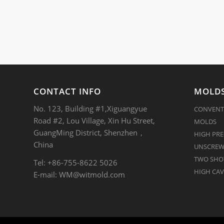
CONTACT INFO
MOLDS
No. 123, Building #1,Xiguangyue
CONVENT
Road #2, Lou Village, Xin Hu Street,
MOLDS
GuangMing District, Shenzhen，
HIGH PRE
China
UNSCREW
TWO SHOT
Tel: +86-755-8622 5026
HIGH CAV
E-mail:
WM@witmold.com