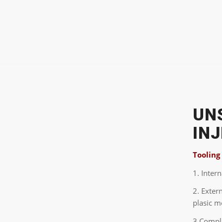
UN
IN
Tooling
1. Inter
2. Exter
plasic m
3.Compli