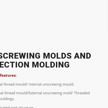
SCREWING MOLDS AND
JECTION MOLDING
 features:
nal thread mould/ internal unscrewing mould.
nal thread mould/External unscrewing mold/ Threaded
ouldings.
cated part structure.