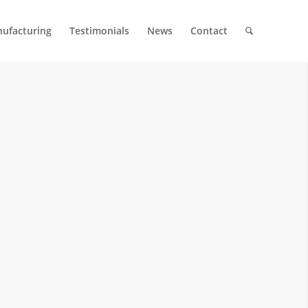
ufacturing
Testimonials
News
Contact