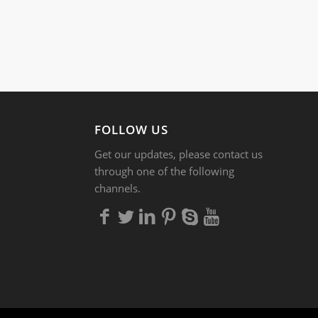
FOLLOW US
Get our updates, please contact us
through one of the following
channels.