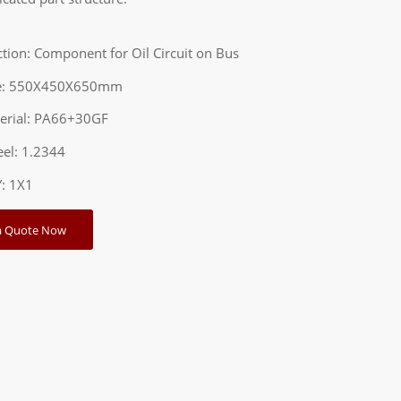
ction: Component for Oil Circuit on Bus
ze: 550X450X650mm
terial: PA66+30GF
teel: 1.2344
Y: 1X1
a Quote Now