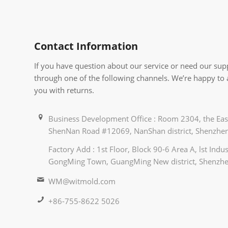
Contact Information
If you have question about our service or need our supp
through one of the following channels. We’re happy to
you with returns.
Business Development Office : Room 2304, the East
ShenNan Road #12069, NanShan district, Shenzhen
Factory Add : 1st Floor, Block 90-6 Area A, lst Ind
GongMing Town, GuangMing New district, Shenzhe
WM@witmold.com
+86-755-8622 5026