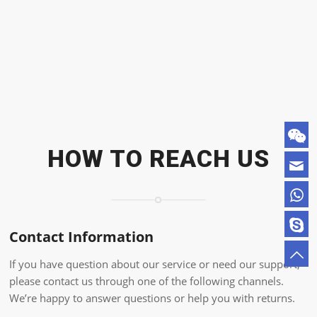
HOW TO REACH US
Contact Information
If you have question about our service or need our support,
please contact us through one of the following channels.
We’re happy to answer questions or help you with returns.