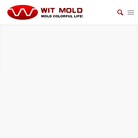
TELECOMMUNICATION EQUIPMENT MOLDS