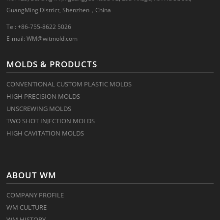
GuangMing District, Shenzhen，China
Tel: +86-755-8622 5026
E-mail:
WM@witmold.com
MOLDS & PRODUCTS
CONVENTIONAL CUSTOM PLASTIC MOLDS
HIGH PRECISION MOLDS
UNSCREWING MOLDS
TWO SHOT INJECTION MOLDS
HIGH CAVITATION MOLDS
ABOUT WM
COMPANY PROFILE
WM CULTURE
WM HISTORY