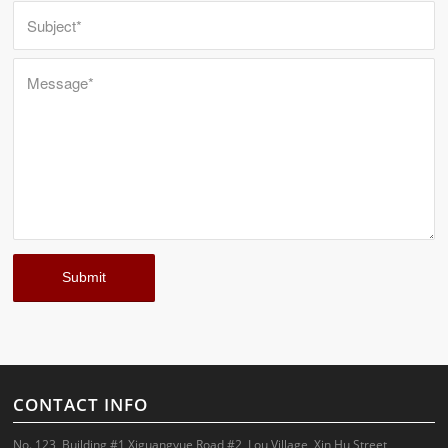
CONTACT INFO
No. 123, Building #1,Xiguangyue Road #2, Lou Village, Xin Hu Street,