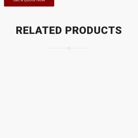
RELATED PRODUCTS