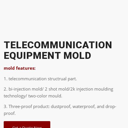
TELECOMMUNICATION
EQUIPMENT MOLD
mold features:
1. telecommunication structrual part.
2. bi-injection mold/ 2 shot mold/2k injection moulding
technology/ two-color mould.
3. Three-proof product: dustproof, waterproof, and drop-
proof.
Get a Quote Now