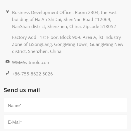
Business Development Office : Room 2304, the East
building of HaiAn ShiDai, ShenNan Road #12069,
NanShan district, Shenzhen, China, Zipcode 518052
Factory Add : 1st Floor, Block 90-6 Area A, lst Industry
Zone of LiSongLang, GongMing Town, GuangMing New
district, Shenzhen, China.
WM@witmold.com
+86-755-8622 5026
Send us mail