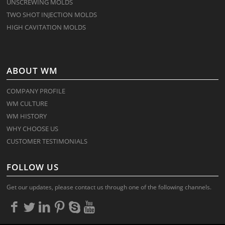
UNSCREWING MOLDS
TWO SHOT INJECTION MOLDS
HIGH CAVITATION MOLDS
ABOUT WM
COMPANY PROFILE
WM CULTURE
WM HISTORY
WHY CHOOSE US
CUSTOMER TESTIMONIALS
FOLLOW US
Get our updates, please contact us through one of the following channels.