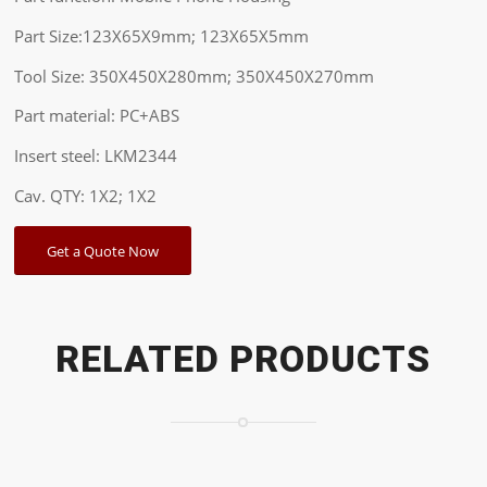
Part Size:123X65X9mm; 123X65X5mm
Tool Size: 350X450X280mm; 350X450X270mm
Part material: PC+ABS
Insert steel: LKM2344
Cav. QTY: 1X2; 1X2
Get a Quote Now
RELATED PRODUCTS