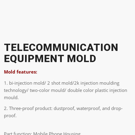
TELECOMMUNICATION
EQUIPMENT MOLD
Mold features:
1. bi-injection mold/ 2 shot mold/2k injection moulding
technology/ two-color mould/ double color plastic injection
mould.
2. Three-proof product: dustproof, waterproof, and drop-
proof.
Part function: Mobile Phone Housing