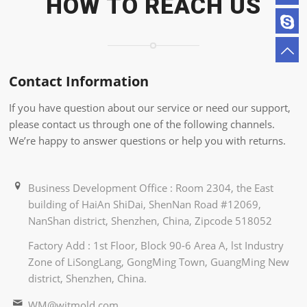
HOW TO REACH US
Contact Information
If you have question about our service or need our support,
please contact us through one of the following channels.
We’re happy to answer questions or help you with returns.
Business Development Office : Room 2304, the East
building of HaiAn ShiDai, ShenNan Road #12069,
NanShan district, Shenzhen, China, Zipcode 518052
Factory Add : 1st Floor, Block 90-6 Area A, lst Industry
Zone of LiSongLang, GongMing Town, GuangMing New
district, Shenzhen, China.
WM@witmold.com