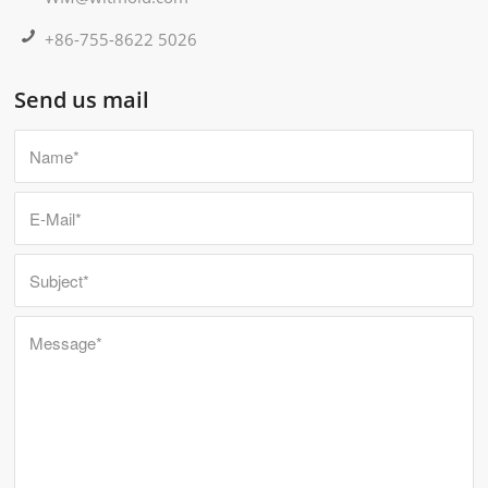
+86-755-8622 5026
Send us mail