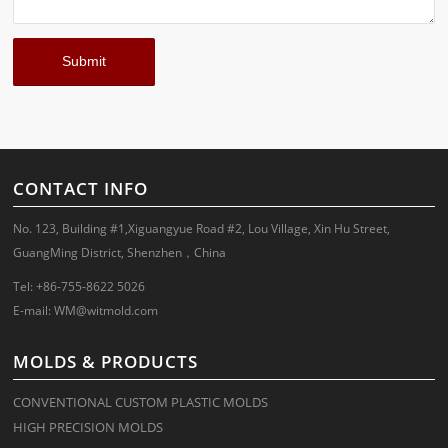
CONTACT INFO
No. 123, Building #1,Xiguangyue Road #2, Lou Village, Xin Hu Street,
GuangMing District, Shenzhen，China
Tel: +86-755-8622 5026
E-mail:
WM@witmold.com
MOLDS & PRODUCTS
CONVENTIONAL CUSTOM PLASTIC MOLDS
HIGH PRECISION MOLDS