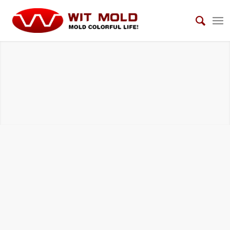
TELECOMMUNICATION EQUIPMENT MOLDS