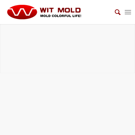
OTHERS