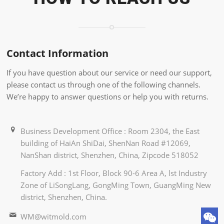
Contact Information
If you have question about our service or need our support,
please contact us through one of the following channels.
We’re happy to answer questions or help you with returns.
Business Development Office : Room 2304, the East
building of HaiAn ShiDai, ShenNan Road #12069,
NanShan district, Shenzhen, China, Zipcode 518052
Factory Add : 1st Floor, Block 90-6 Area A, lst Industry
Zone of LiSongLang, GongMing Town, GuangMing New
district, Shenzhen, China.
WM@witmold.com