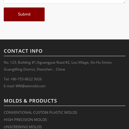
CONTACT INFO
No. 123, Building #1,Xiguangyue Road #2, Lou Village, Xin Hu Street,
GuangMing District, Shenzhen，China
Tel: +86-755-8622 5026
E-mail:
WM@witmold.com
MOLDS & PRODUCTS
CONVENTIONAL CUSTOM PLASTIC MOLDS
HIGH PRECISION MOLDS
UNSCREWING MOLDS