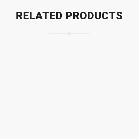
RELATED PRODUCTS