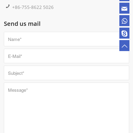
+86-755-8622 5026
Send us mail