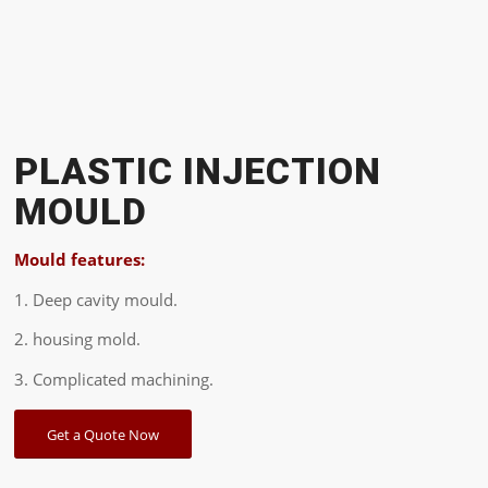
PLASTIC INJECTION
MOULD
Mould features:
1. Deep cavity mould.
2. housing mold.
3. Complicated machining.
Get a Quote Now