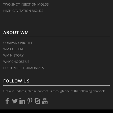
TWO SHOT INJECTION MOLDS
HIGH CAVITATION MOLDS
ABOUT WM
COMPANY PROFILE
WM CULTURE
WM HISTORY
WHY CHOOSE US
CUSTOMER TESTIMONIALS
FOLLOW US
Get our updates, please contact us through one of the following channels.