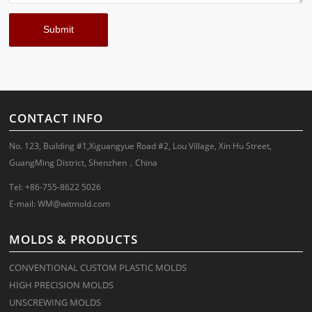
CONTACT INFO
No. 123, Building #1,Xiguangyue Road #2, Lou Village, Xin Hu Street,
GuangMing District, Shenzhen，China
Tel: +86-755-8622 5026
E-mail:
WM@witmold.com
MOLDS & PRODUCTS
CONVENTIONAL CUSTOM PLASTIC MOLDS
HIGH PRECISION MOLDS
UNSCREWING MOLDS