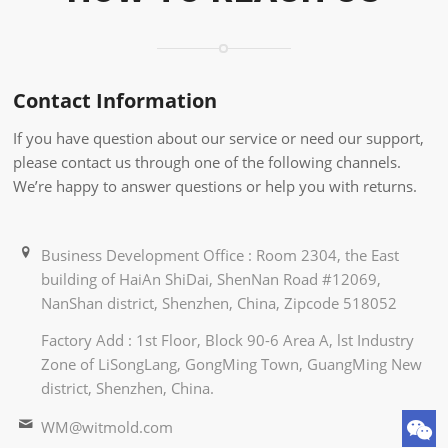
Contact Information
If you have question about our service or need our support,
please contact us through one of the following channels.
We’re happy to answer questions or help you with returns.
Business Development Office : Room 2304, the East
building of HaiAn ShiDai, ShenNan Road #12069,
NanShan district, Shenzhen, China, Zipcode 518052
Factory Add : 1st Floor, Block 90-6 Area A, lst Industry
Zone of LiSongLang, GongMing Town, GuangMing New
district, Shenzhen, China.
WM@witmold.com