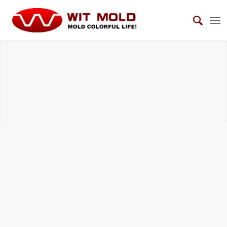
INSERTED MOLDING TOOLS