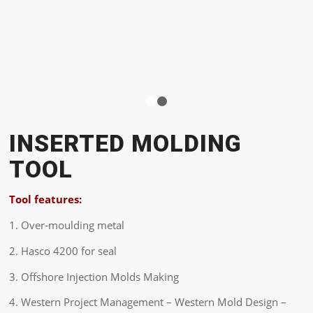
1
2
INSERTED MOLDING
TOOL
Tool features:
1. Over-moulding metal
2. Hasco 4200 for seal
3. Offshore Injection Molds Making
4. Western Project Management – Western Mold Design –