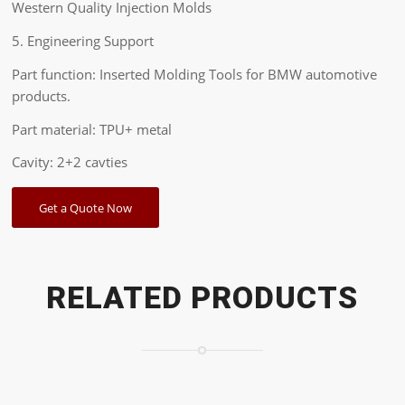
Western Quality Injection Molds
5. Engineering Support
Part function: Inserted Molding Tools for BMW automotive
products.
Part material: TPU+ metal
Cavity: 2+2 cavties
Get a Quote Now
RELATED PRODUCTS