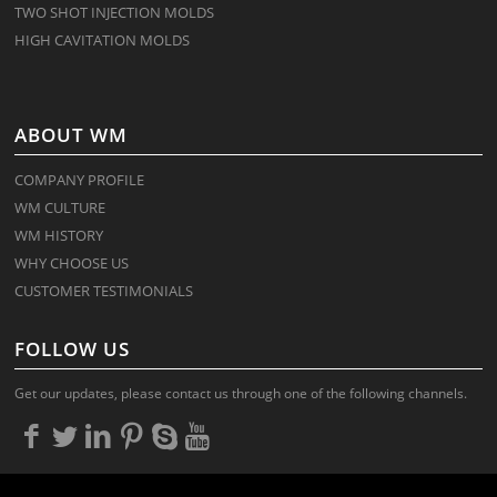
TWO SHOT INJECTION MOLDS
HIGH CAVITATION MOLDS
ABOUT WM
COMPANY PROFILE
WM CULTURE
WM HISTORY
WHY CHOOSE US
CUSTOMER TESTIMONIALS
FOLLOW US
Get our updates, please contact us through one of the following channels.