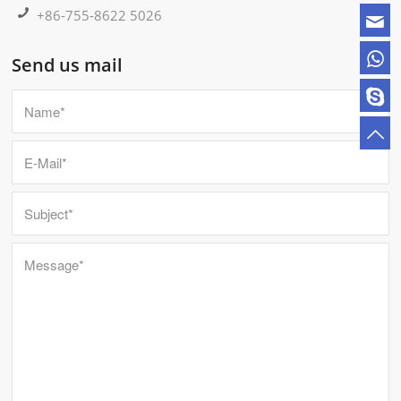
+86-755-8622 5026
Send us mail