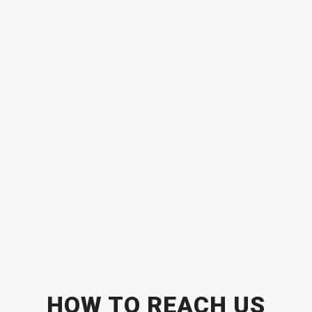
HOW TO REACH US