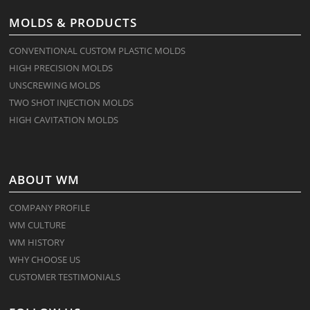
MOLDS & PRODUCTS
CONVENTIONAL CUSTOM PLASTIC MOLDS
HIGH PRECISION MOLDS
UNSCREWING MOLDS
TWO SHOT INJECTION MOLDS
HIGH CAVITATION MOLDS
ABOUT WM
COMPANY PROFILE
WM CULTURE
WM HISTORY
WHY CHOOSE US
CUSTOMER TESTIMONIALS