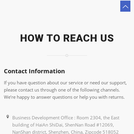
HOW TO REACH US
Contact Information
If you have question about our service or need our support,
please contact us through one of the following channels.
We’re happy to answer questions or help you with returns.
Business Development Office : Room 2304, the East
building of HaiAn ShiDai, ShenNan Road #12069,
NanShan district, Shenzhen, China, Zipcode 518052