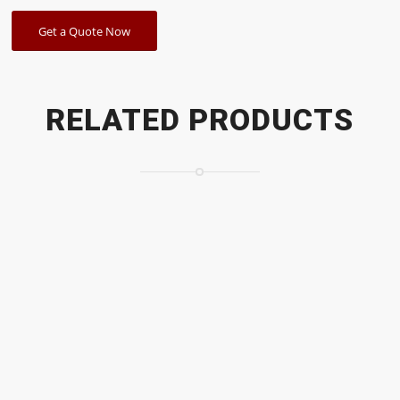
Get a Quote Now
RELATED PRODUCTS