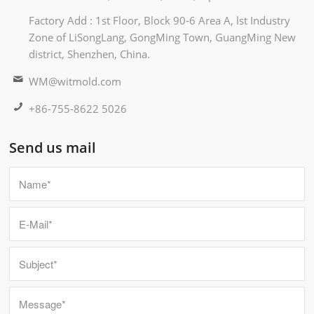
Factory Add : 1st Floor, Block 90-6 Area A, lst Industry
Zone of LiSongLang, GongMing Town, GuangMing New
district, Shenzhen, China.
WM@witmold.com
+86-755-8622 5026
Send us mail