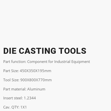
DIE CASTING TOOLS
Part function: Component for Industrial Equipment
Part Size: 450X350X195mm
Tool Size: 900X800X770mm
Part material: Aluminum
Insert steel: 1.2344
Cav. QTY: 1X1