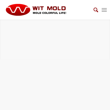
DIE CASTING TOOLS