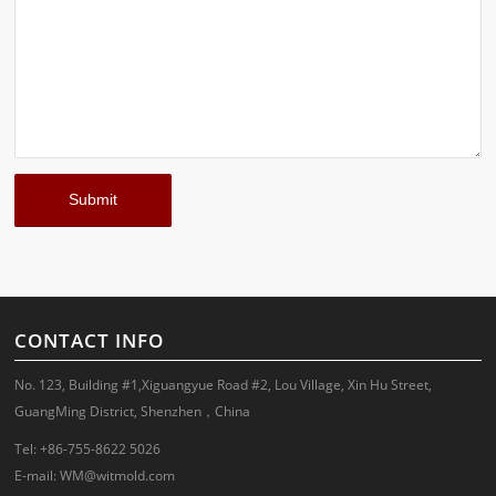
CONTACT INFO
No. 123, Building #1,Xiguangyue Road #2, Lou Village, Xin Hu Street,
GuangMing District, Shenzhen，China
Tel: +86-755-8622 5026
E-mail:
WM@witmold.com