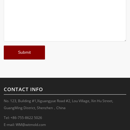
CONTACT INFO
No. 123, Building #1,Xiguangyue Road #2, Lou Village, Xin Hu Street,
GuangMing District, Shenzhen，China
Tel: +86-755-8622 5026
E-mail:
WM@witmold.com