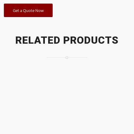
Get a Quote Now
RELATED PRODUCTS