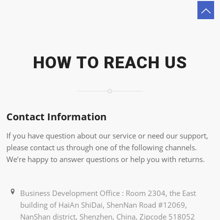
HOW TO REACH US
Contact Information
If you have question about our service or need our support,
please contact us through one of the following channels.
We’re happy to answer questions or help you with returns.
Business Development Office : Room 2304, the East
building of HaiAn ShiDai, ShenNan Road #12069,
NanShan district, Shenzhen, China, Zipcode 518052