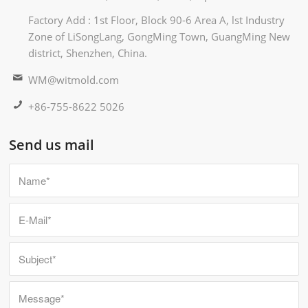
Factory Add : 1st Floor, Block 90-6 Area A, lst Industry
Zone of LiSongLang, GongMing Town, GuangMing New
district, Shenzhen, China.
WM@witmold.com
+86-755-8622 5026
Send us mail