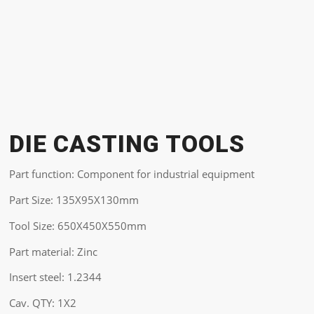
DIE CASTING TOOLS
Part function: Component for industrial equipment
Part Size: 135X95X130mm
Tool Size: 650X450X550mm
Part material: Zinc
Insert steel: 1.2344
Cav. QTY: 1X2