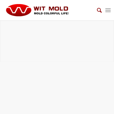
DIE CASTING TOOLS