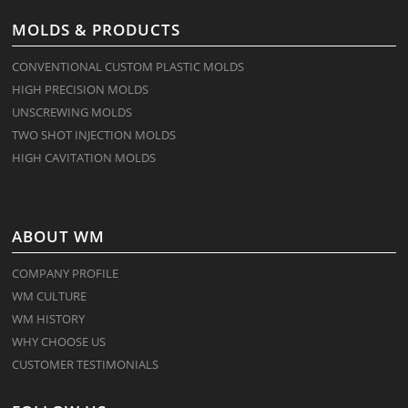
MOLDS & PRODUCTS
CONVENTIONAL CUSTOM PLASTIC MOLDS
HIGH PRECISION MOLDS
UNSCREWING MOLDS
TWO SHOT INJECTION MOLDS
HIGH CAVITATION MOLDS
ABOUT WM
COMPANY PROFILE
WM CULTURE
WM HISTORY
WHY CHOOSE US
CUSTOMER TESTIMONIALS